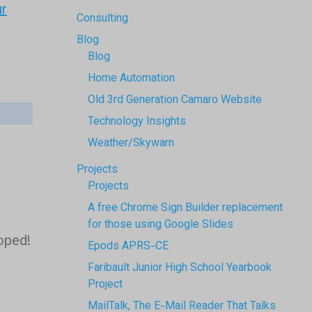
ur
Consulting
Blog
Blog
Home Automation
Old 3rd Generation Camaro Website
Technology Insights
Weather/Skywarn
Projects
Projects
A free Chrome Sign Builder replacement
for those using Google Slides
hoped!
Epods APRS-CE
Faribault Junior High School Yearbook
Project
MailTalk, The E-Mail Reader That Talks