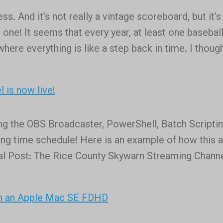
we
. And it’s not really a vintage scoreboard, but it’s
are.
 one! It seems that every year, at least one baseball
where everything is like a step back in time. I though
 is now live!
ing the OBS Broadcaster, PowerShell, Batch Scriptin
ting time schedule! Here is an example of how this a
nal Post: The Rice County Skywarn Streaming Channe
in an Apple Mac SE FDHD