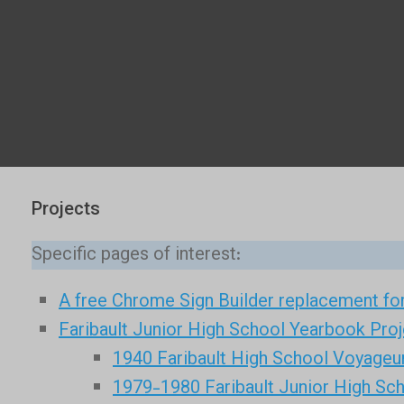
Projects
Specific pages of interest:
A free Chrome Sign Builder replacement for
Faribault Junior High School Yearbook Proj
1940 Faribault High School Voyageu
1979-1980 Faribault Junior High Sc