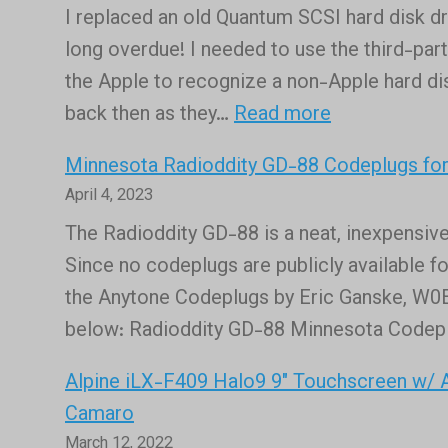
again,
I replaced an old Quantum SCSI hard disk d
Skywar
kind
long overdue! I needed to use the third-part
Stream
of!
the Apple to recognize a non-Apple hard di
Channe
:
back then as they…
Read more
is
New
now
Minnesota Radioddity GD-88 Codeplugs f
mechanical
live!
April 4, 2023
SCSI
The Radioddity GD-88 is a neat, inexpensive
hard
Since no codeplugs are publicly available fo
drive
the Anytone Codeplugs by Eric Ganske, W0ED
replaced
below: Radioddity GD-88 Minnesota Codep
in
an
Alpine iLX-F409 Halo9 9″ Touchscreen w/ An
Apple
Camaro
Mac
March 12, 2022