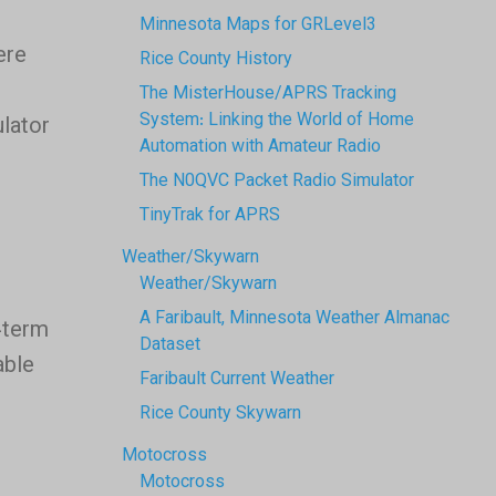
Minnesota Maps for GRLevel3
ere
Rice County History
l
The MisterHouse/APRS Tracking
System: Linking the World of Home
ulator
Automation with Amateur Radio
The N0QVC Packet Radio Simulator
TinyTrak for APRS
Weather/Skywarn
Weather/Skywarn
A Faribault, Minnesota Weather Almanac
-term
Dataset
able
Faribault Current Weather
Rice County Skywarn
Motocross
Motocross