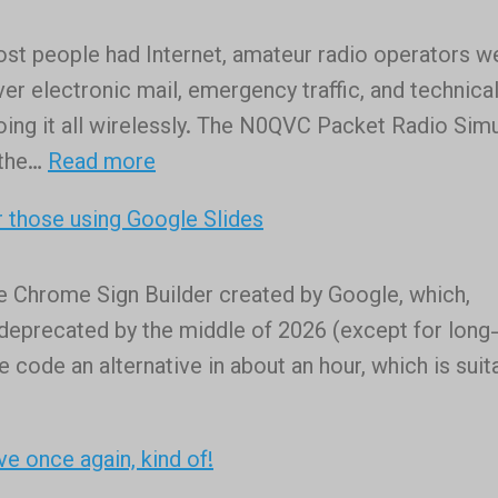
didn’t
ost people had Internet, amateur radio operators w
think
er electronic mail, emergency traffic, and technica
I
oing it all wirelessly. The N0QVC Packet Radio Sim
was
:
 the…
Read more
a
The
horticulturist,
 those using Google Slides
N0QVC
but
Packet
as
ee Chrome Sign Builder created by Google, which,
Radio
long
e deprecated by the middle of 2026 (except for long
Simulator
as
 code an alternative in about an hour, which is suit
tech
is
involved,
ve once again, kind of!
here