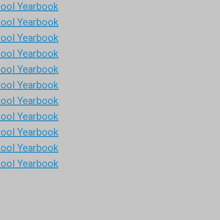
hool Yearbook
hool Yearbook
hool Yearbook
hool Yearbook
hool Yearbook
hool Yearbook
hool Yearbook
hool Yearbook
hool Yearbook
hool Yearbook
hool Yearbook