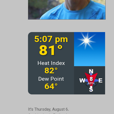
It's Thursday, August 6.