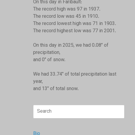
On this day in Faribault:
The record high was 97 in 1937.
The record low was 45 in 1910.
The record lowest high was 71 in 1903.
The record highest low was 77 in 2001.
On this day in 2025, we had 0.08" of
precipitation,
and 0" of snow.
We had 33.74" of total precipitation last
year,
and 13" of total snow.
Search
for:
Bio