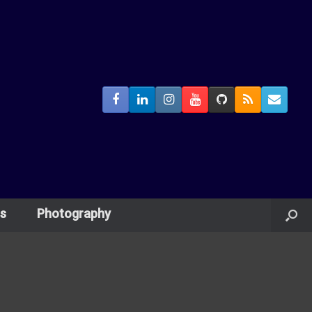
s
Photography