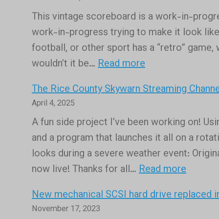
Chrome
This vintage scoreboard is a work-in-progress
Sign
work-in-progress trying to make it look like
Builder
football, or other sport has a “retro” game, 
replacement
:
wouldn’t it be…
Read more
for
The
those
The Rice County Skywarn Streaming Channel
old
using
April 4, 2025
Bruce
Google
A fun side project I’ve been working on! Us
Smith
Slides
and a program that launches it all on a rota
Field
looks during a severe weather event: Origi
scoreboard
:
now live! Thanks for all…
Read more
is
The
alive
New mechanical SCSI hard drive replaced 
Rice
once
November 17, 2023
County