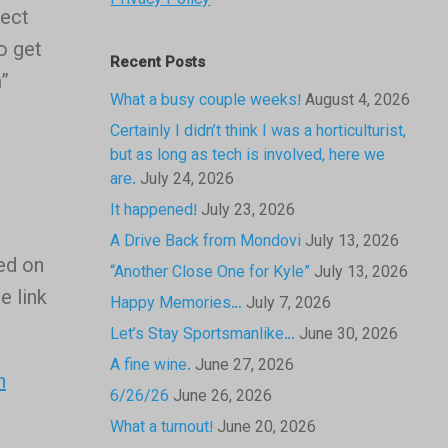
Privacy Policy
ject
o get
Recent Posts
m”
What a busy couple weeks!
August 4, 2026
Certainly I didn’t think I was a horticulturist,
but as long as tech is involved, here we
are.
July 24, 2026
It happened!
July 23, 2026
A Drive Back from Mondovi
July 13, 2026
sed on
“Another Close One for Kyle”
July 13, 2026
e link
Happy Memories…
July 7, 2026
Let’s Stay Sportsmanlike…
June 30, 2026
A fine wine.
June 27, 2026
n
6/26/26
June 26, 2026
What a turnout!
June 20, 2026