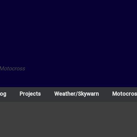
 Motocross
log
Projects
Weather/Skywarn
Motocros