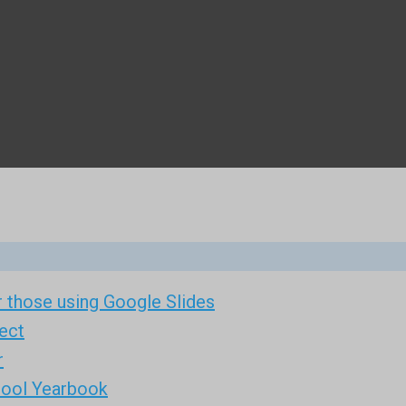
 those using Google Slides
ect
r
hool Yearbook