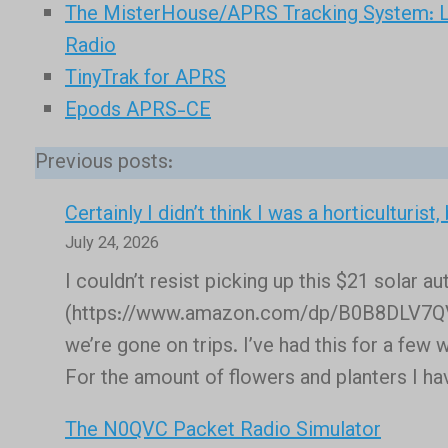
The MisterHouse/APRS Tracking System: L
Radio
TinyTrak for APRS
Epods APRS-CE
Previous posts:
Certainly I didn’t think I was a horticulturist
July 24, 2026
I couldn’t resist picking up this $21 solar 
(https://www.amazon.com/dp/B0B8DLV7QV) t
we’re gone on trips. I’ve had this for a few
For the amount of flowers and planters I ha
The N0QVC Packet Radio Simulator