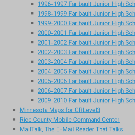
1996-1997 Faribault Junior High Sc
1998-1999 Faribault Junior High Sc
1999-2000 Faribault Junior High Sc
2000-2001 Faribault Junior High Sc
2001-2002 Faribault Junior High Sc
2002-2003 Faribault Junior High Sc
2003-2004 Faribault Junior High Sc
2004-2005 Faribault Junior High Sc
2005-2006 Faribault Junior High Sc
2006-2007 Faribault Junior High Sc
2009-2010 Faribault Junior High Sc
Minnesota Maps for GRLevel3
Rice County Mobile Command Center
MailTalk, The E-Mail Reader That Talks