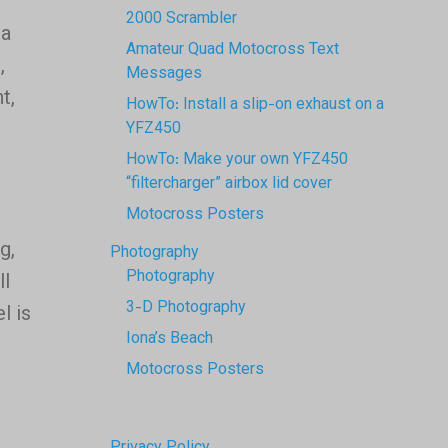
2000 Scrambler
 a
Amateur Quad Motocross Text
,
Messages
t,
HowTo: Install a slip-on exhaust on a
YFZ450
HowTo: Make your own YFZ450
“filtercharger” airbox lid cover
Motocross Posters
g,
Photography
Photography
ll
3-D Photography
l is
Iona’s Beach
Motocross Posters