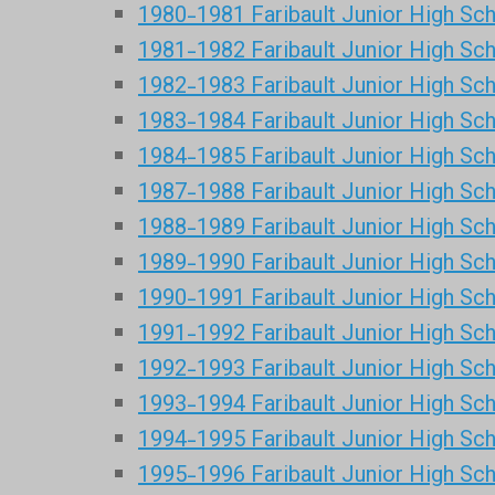
1980-1981 Faribault Junior High Sc
1981-1982 Faribault Junior High Sc
1982-1983 Faribault Junior High Sc
1983-1984 Faribault Junior High Sc
1984-1985 Faribault Junior High Sc
1987-1988 Faribault Junior High Sc
1988-1989 Faribault Junior High Sc
1989-1990 Faribault Junior High Sc
1990-1991 Faribault Junior High Sc
1991-1992 Faribault Junior High Sc
1992-1993 Faribault Junior High Sc
1993-1994 Faribault Junior High Sc
1994-1995 Faribault Junior High Sc
1995-1996 Faribault Junior High Sc