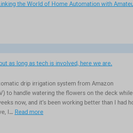
inking the World of Home Automation with Amate
, but as long as tech is involved, here we are.
automatic drip irrigation system from Amazon
o handle watering the flowers on the deck while
 weeks now, and it’s been working better than I had 
:
ve, I…
Read more
Certainly
I