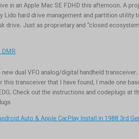
rive in an Apple Mac SE FDHD this afternoon. A pro
n
y Lido hard drive management and partition utility t
ing
sk drive. Just as proprietary and “closed ecosyste
l
or DMR
 new dual VFO analog/digital handheld transceiver.
r this transceiver that I have found, I made one ba
G. Check out the instructions and codeplugs at th
lugs
droid Auto & Apple CarPlay Install in 1988 3rd Ge