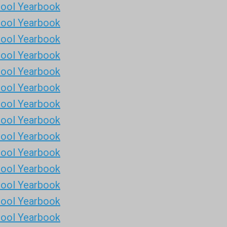
hool Yearbook
hool Yearbook
hool Yearbook
hool Yearbook
hool Yearbook
hool Yearbook
hool Yearbook
hool Yearbook
hool Yearbook
hool Yearbook
hool Yearbook
hool Yearbook
hool Yearbook
hool Yearbook