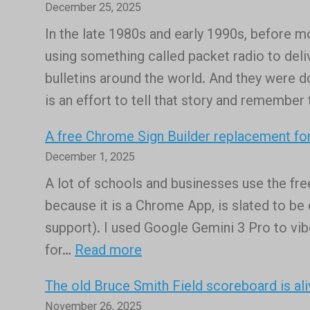
December 25, 2025
In the late 1980s and early 1990s, before m
using something called packet radio to deliv
bulletins around the world. And they were d
is an effort to tell that story and remember
A free Chrome Sign Builder replacement for
December 1, 2025
A lot of schools and businesses use the fr
because it is a Chrome App, is slated to b
support). I used Google Gemini 3 Pro to vibe
:
for…
Read more
A
The old Bruce Smith Field scoreboard is ali
free
November 26, 2025