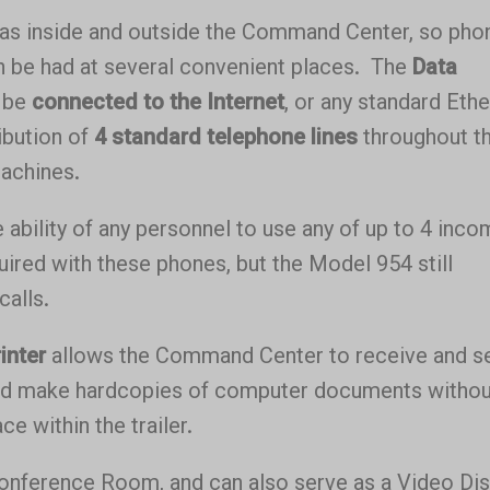
eas inside and outside the Command Center, so pho
n be had at several convenient places. The
Data
o be
connected to the Internet
, or any standard Eth
ibution of
4 standard telephone lines
throughout t
machines.
 ability of any personnel to use any of up to 4 inco
uired with these phones, but the Model 954 still
calls.
inter
allows the Command Center to receive and s
and make hardcopies of computer documents withou
e within the trailer.
Conference Room, and can also serve as a Video Dis