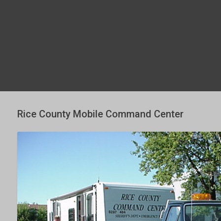
Rice County Mobile Command Center