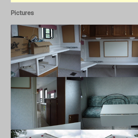
Pictures