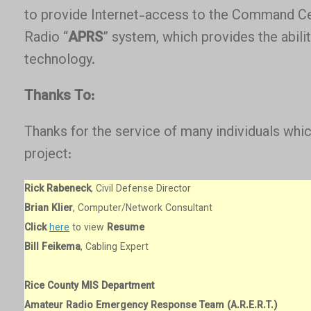
to provide Internet-access to the Command C
Radio “
APRS
” system, which provides the abili
technology.
Thanks To:
Thanks for the service of many individuals wh
project:
Rick Rabeneck
, Civil Defense Director
Brian Klier
, Computer/Network Consultant
Click
here
to view
Resume
Bill Feikema
, Cabling Expert
Rice County MIS Department
Amateur Radio Emergency Response Team (A.R.E.R.T.)