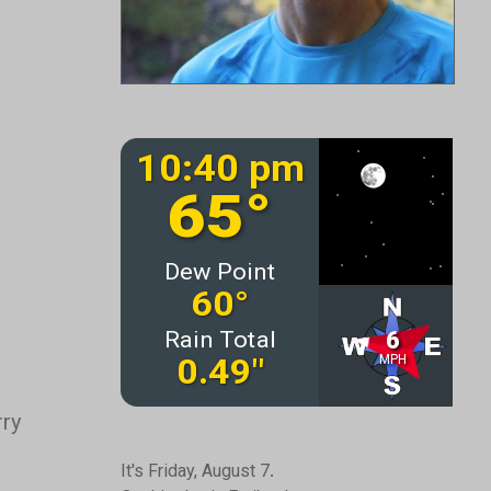
rry
It's Friday, August 7.