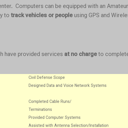
enter. Computers can be equipped with an Amateu
ty to
track vehicles or people
using GPS and Wirele
ich have provided services
at no charge
to complete
Civil Defense Scope
Designed Data and Voice Network Systems
Completed Cable Runs/
Terminations
Provided Computer Systems
Assisted with Antenna Selection/Installation