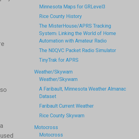
Minnesota Maps for GRLevel3
Rice County History
The MisterHouse/APRS Tracking
System: Linking the World of Home
Automation with Amateur Radio
re
The N0QVC Packet Radio Simulator
TinyTrak for APRS
Weather/Skywarn
Weather/Skywarn
lso
A Faribault, Minnesota Weather Almanac
Dataset
Faribault Current Weather
Rice County Skywarn
 a
Motocross
 used
Motocross