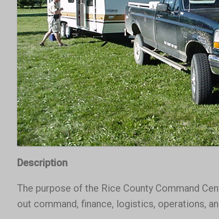
Description
The purpose of the Rice County Command Center
out command, finance, logistics, operations, a