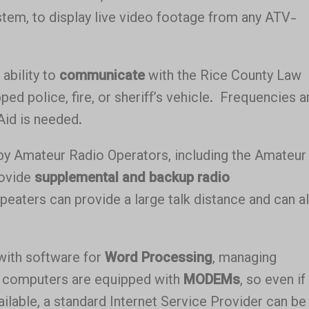
tem, to display live video footage from any ATV-
ability to
communicate
with the Rice County Law
ed police, fire, or sheriff’s vehicle. Frequencies a
Aid is needed.
by Amateur Radio Operators, including the Amateur
rovide
supplemental and backup radio
eaters can provide a large talk distance and can a
 with software for
Word Processing
, managing
computers are equipped with
MODEMs
, so even if
ailable, a standard Internet Service Provider can be