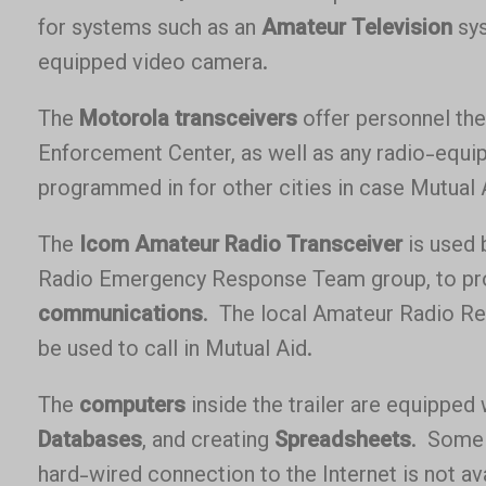
for systems such as an
Amateur Television
sys
equipped video camera.
The
Motorola transceivers
offer personnel the 
Enforcement Center, as well as any radio-equipp
programmed in for other cities in case Mutual 
The
Icom Amateur Radio Transceiver
is used 
Radio Emergency Response Team group, to p
communications
. The local Amateur Radio Rep
be used to call in Mutual Aid.
The
computers
inside the trailer are equipped
Databases
, and creating
Spreadsheets
. Some 
hard-wired connection to the Internet is not av