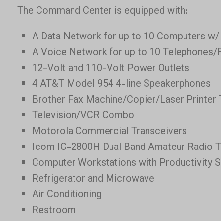
The Command Center is equipped with:
A Data Network for up to 10 Computers w/
A Voice Network for up to 10 Telephones/
12-Volt and 110-Volt Power Outlets
4 AT&T Model 954 4-line Speakerphones
Brother Fax Machine/Copier/Laser Printer 
Television/VCR Combo
Motorola Commercial Transceivers
Icom IC-2800H Dual Band Amateur Radio T
Computer Workstations with Productivity 
Refrigerator and Microwave
Air Conditioning
Restroom