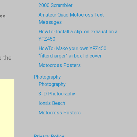
2000 Scrambler
r
Amateur Quad Motocross Text
ss
Messages
HowTo: Install a slip-on exhaust on a
YFZ450
HowTo: Make your own YFZ450
“filtercharger” airbox lid cover
 the
Motocross Posters
Photography
Photography
3-D Photography
Iona’s Beach
Motocross Posters