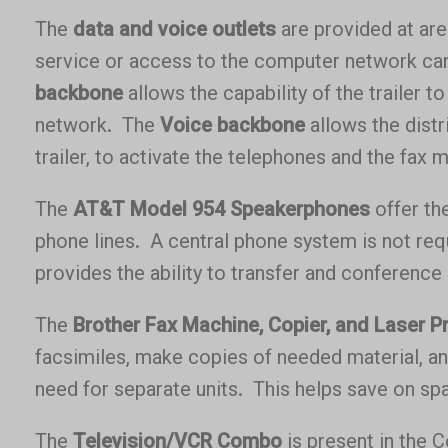
The
data and voice outlets
are provided at ar
service or access to the computer network ca
backbone
allows the capability of the trailer t
network. The
Voice backbone
allows the distr
trailer, to activate the telephones and the fax 
The
AT&T Model 954 Speakerphones
offer the
phone lines. A central phone system is not req
provides the ability to transfer and conference 
The
Brother Fax Machine, Copier, and Laser Pr
facsimiles, make copies of needed material, 
need for separate units. This helps save on spac
The
Television/VCR Combo
is present in the 