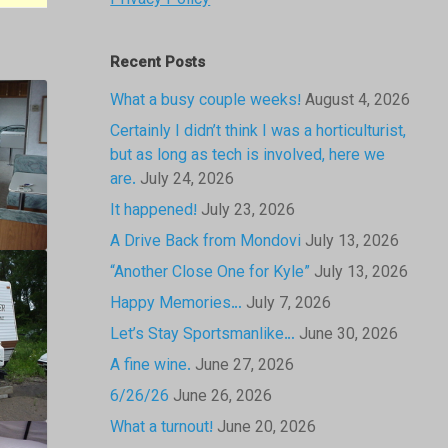
Privacy Policy
Recent Posts
What a busy couple weeks!
August 4, 2026
Certainly I didn’t think I was a horticulturist,
but as long as tech is involved, here we
are.
July 24, 2026
It happened!
July 23, 2026
A Drive Back from Mondovi
July 13, 2026
“Another Close One for Kyle”
July 13, 2026
Happy Memories…
July 7, 2026
Let’s Stay Sportsmanlike…
June 30, 2026
A fine wine.
June 27, 2026
6/26/26
June 26, 2026
What a turnout!
June 20, 2026