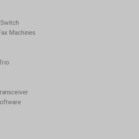
 Switch
Fax Machines
Trio
ransceiver
Software