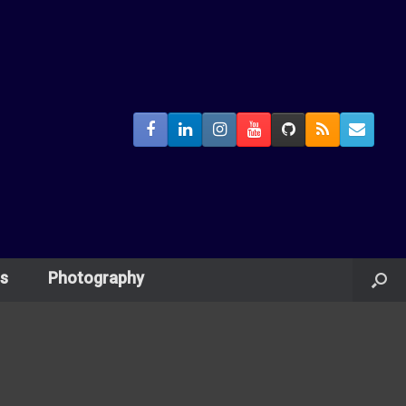
s
Photography