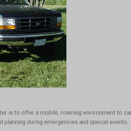
 is to offer a mobile, roaming environment to ca
nd planning during emergencies and special events.