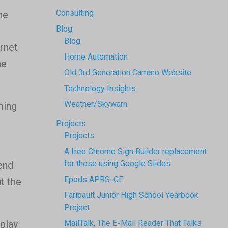
Consulting
ne
Blog
Blog
ernet
Home Automation
he
Old 3rd Generation Camaro Website
Technology Insights
Weather/Skywarn
ming
Projects
Projects
A free Chrome Sign Builder replacement
for those using Google Slides
end
Epods APRS-CE
t the
Faribault Junior High School Yearbook
Project
play
MailTalk, The E-Mail Reader That Talks