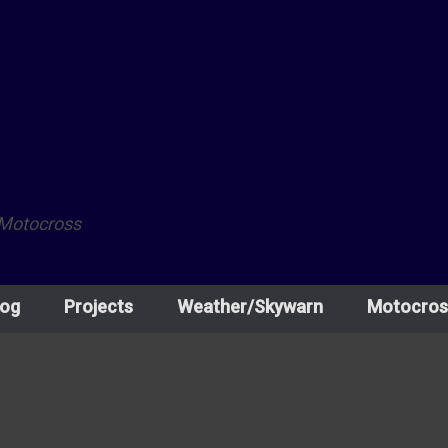
 Motocross
log
Projects
Weather/Skywarn
Motocros