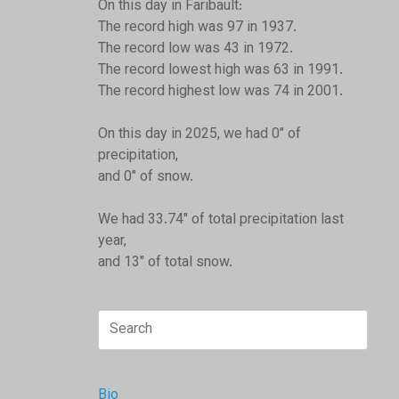
On this day in Faribault:
The record high was 97 in 1937.
The record low was 43 in 1972.
The record lowest high was 63 in 1991.
The record highest low was 74 in 2001.
On this day in 2025, we had 0" of
precipitation,
and 0" of snow.
We had 33.74" of total precipitation last
year,
and 13" of total snow.
Search
for:
Bio