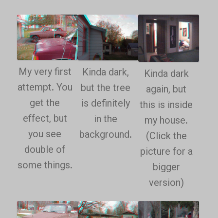
My very first
Kinda dark,
Kinda dark
attempt. You
but the tree
again, but
get the
is definitely
this is inside
effect, but
in the
my house.
you see
background.
(Click the
double of
picture for a
some things.
bigger
version)