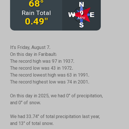
It's Friday, August 7.
On this day in Faribault:
The record high was 97 in 1937.
The record low was 43 in 1972.
The record lowest high was 63 in 1991.
The record highest low was 74 in 2001.
On this day in 2025, we had 0" of precipitation,
and 0" of snow.
We had 33.74" of total precipitation last year,
and 13" of total snow.