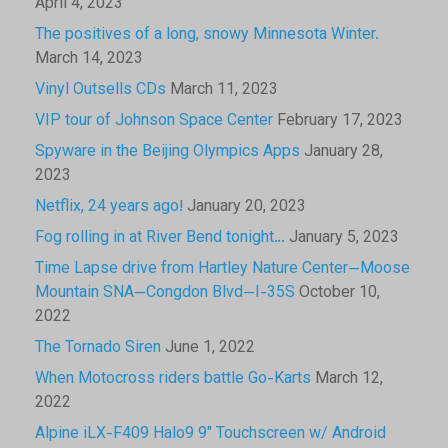
April 4, 2023
The positives of a long, snowy Minnesota Winter.
March 14, 2023
Vinyl Outsells CDs
March 11, 2023
VIP tour of Johnson Space Center
February 17, 2023
Spyware in the Beijing Olympics Apps
January 28,
2023
Netflix, 24 years ago!
January 20, 2023
Fog rolling in at River Bend tonight…
January 5, 2023
Time Lapse drive from Hartley Nature Center—Moose
Mountain SNA—Congdon Blvd—I-35S
October 10,
2022
The Tornado Siren
June 1, 2022
When Motocross riders battle Go-Karts
March 12,
2022
Alpine iLX-F409 Halo9 9″ Touchscreen w/ Android