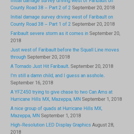
Initial damage survey driving west of Faribault on
County Road 38 – Part 2 of 2
September 20, 2018
Initial damage survey driving west of Faribault on
County Road 38 – Part 1 of 2
September 20, 2018
Faribault severe storm as it comes in
September 20,
2018
Just west of Faribault before the Squall Line moves
through
September 20, 2018
A Tornado Just Hit Faribault.
September 20, 2018
I’m still a damn child, and I guess an asshole.
September 16, 2018
A YFZ450 trying to give chase to two Can Ams at
Hurricane Hills MX, Mazeppa, MN
September 1, 2018
A nice group of quads at Hurricane Hills MX,
Mazeppa, MN
September 1, 2018
High-Resolution LED Display Graphics
August 28,
2018