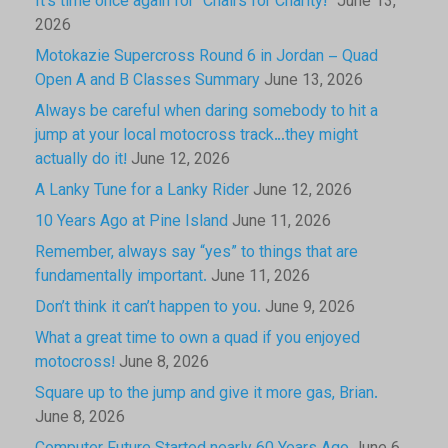
It’s time once again for “Chairs for Charity!”
June 13,
2026
Motokazie Supercross Round 6 in Jordan – Quad
Open A and B Classes Summary
June 13, 2026
Always be careful when daring somebody to hit a
jump at your local motocross track…they might
actually do it!
June 12, 2026
A Lanky Tune for a Lanky Rider
June 12, 2026
10 Years Ago at Pine Island
June 11, 2026
Remember, always say “yes” to things that are
fundamentally important.
June 11, 2026
Don’t think it can’t happen to you.
June 9, 2026
What a great time to own a quad if you enjoyed
motocross!
June 8, 2026
Square up to the jump and give it more gas, Brian.
June 8, 2026