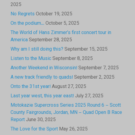
2025
No Regrets
October 19, 2025
On the podium…
October 5, 2025
The World of Hans Zimmer’s first concert tour in
America
September 28, 2025
Why am I still doing this?
September 15, 2025
Listen to the Music
September 8, 2025
Another Weekend in Wisconsin!
September 7, 2025
A new track friendly to quads!
September 2, 2025
Onto the 31st year!
August 27, 2025
Last year west, this year east!
July 27, 2025
Motokazie Supercross Series 2025 Round 6 – Scott
County Fairgrounds, Jordan, MN – Quad Open B Race
Report
June 30, 2025
The Love for the Sport
May 26, 2025