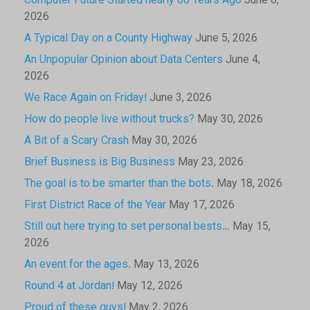
Computer Future Started nearly 60 Years Ago
June 6,
2026
A Typical Day on a County Highway
June 5, 2026
An Unpopular Opinion about Data Centers
June 4,
2026
We Race Again on Friday!
June 3, 2026
How do people live without trucks?
May 30, 2026
A Bit of a Scary Crash
May 30, 2026
Brief Business is Big Business
May 23, 2026
The goal is to be smarter than the bots.
May 18, 2026
First District Race of the Year
May 17, 2026
Still out here trying to set personal bests…
May 15,
2026
An event for the ages.
May 13, 2026
Round 4 at Jordan!
May 12, 2026
Proud of these guys!
May 2, 2026