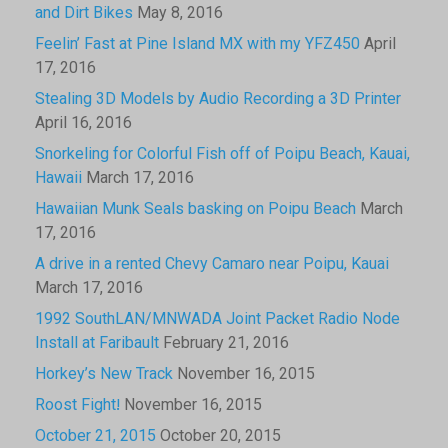
and Dirt Bikes
May 8, 2016
Feelin’ Fast at Pine Island MX with my YFZ450
April
17, 2016
Stealing 3D Models by Audio Recording a 3D Printer
April 16, 2016
Snorkeling for Colorful Fish off of Poipu Beach, Kauai,
Hawaii
March 17, 2016
Hawaiian Munk Seals basking on Poipu Beach
March
17, 2016
A drive in a rented Chevy Camaro near Poipu, Kauai
March 17, 2016
1992 SouthLAN/MNWADA Joint Packet Radio Node
Install at Faribault
February 21, 2016
Horkey’s New Track
November 16, 2015
Roost Fight!
November 16, 2015
October 21, 2015
October 20, 2015