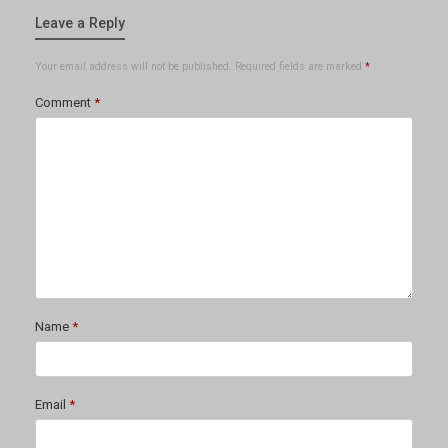
Leave a Reply
Your email address will not be published.
Required fields are marked
*
Comment
*
Name
*
Email
*