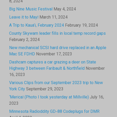
8, 2024
Big Nine Music Festival
May 4, 2024
Leave it to May!
March 11, 2024
A Trip to Kaua’i, February 2024
February 19, 2024
County Skywarn leader fills in local temp record gaps
February 2, 2024
New mechanical SCSI hard drive replaced in an Apple
Mac SE FDHD
November 17, 2023
Dashcam captures a car grazing a deer on State
Highway 3 between Faribault & Northfield
November
16, 2023
Various Clips from our September 2023 trip to New
York City
September 29, 2023
‘Merica! (Photo I took yesterday at Millville)
July 16,
2023
Minnesota Radioddity GD-88 Codeplugs for DMR