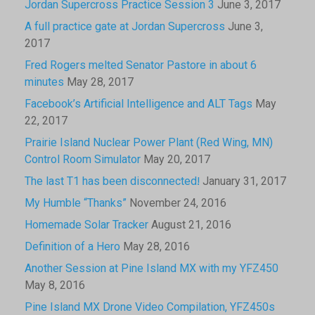
Jordan Supercross Practice Session 3
June 3, 2017
A full practice gate at Jordan Supercross
June 3,
2017
Fred Rogers melted Senator Pastore in about 6
minutes
May 28, 2017
Facebook’s Artificial Intelligence and ALT Tags
May
22, 2017
Prairie Island Nuclear Power Plant (Red Wing, MN)
Control Room Simulator
May 20, 2017
The last T1 has been disconnected!
January 31, 2017
My Humble “Thanks”
November 24, 2016
Homemade Solar Tracker
August 21, 2016
Definition of a Hero
May 28, 2016
Another Session at Pine Island MX with my YFZ450
May 8, 2016
Pine Island MX Drone Video Compilation, YFZ450s