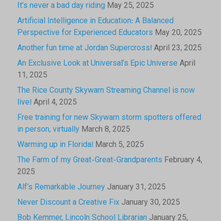
It’s never a bad day riding
May 25, 2025
Artificial Intelligence in Education: A Balanced
Perspective for Experienced Educators
May 20, 2025
Another fun time at Jordan Supercross!
April 23, 2025
An Exclusive Look at Universal’s Epic Universe
April
11, 2025
The Rice County Skywarn Streaming Channel is now
live!
April 4, 2025
Free training for new Skywarn storm spotters offered
in person, virtually
March 8, 2025
Warming up in Florida!
March 5, 2025
The Farm of my Great-Great-Grandparents
February 4,
2025
Alf’s Remarkable Journey
January 31, 2025
Never Discount a Creative Fix
January 30, 2025
Bob Kemmer, Lincoln School Librarian
January 25,