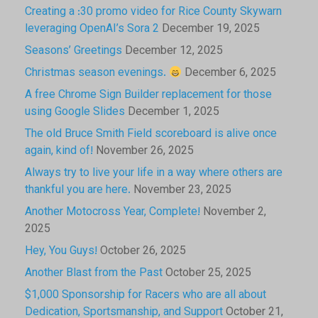
Creating a :30 promo video for Rice County Skywarn
leveraging OpenAI’s Sora 2
December 19, 2025
Seasons’ Greetings
December 12, 2025
Christmas season evenings.
December 6, 2025
A free Chrome Sign Builder replacement for those
using Google Slides
December 1, 2025
The old Bruce Smith Field scoreboard is alive once
again, kind of!
November 26, 2025
Always try to live your life in a way where others are
thankful you are here.
November 23, 2025
Another Motocross Year, Complete!
November 2,
2025
Hey, You Guys!
October 26, 2025
Another Blast from the Past
October 25, 2025
$1,000 Sponsorship for Racers who are all about
Dedication, Sportsmanship, and Support
October 21,