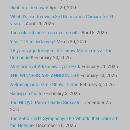
Rubber side down!
April 20, 2026
What it’s like to own a 3rd Generation Camaro for 30
years…
April 11, 2026
The coldest race I can ever recall…
April 8, 2026
Year #19 is underway!
March 29, 2026
18 years ago today, a little snow Motocross at The
Compound!
February 23, 2026
Memories of Arkansaw Cycle Park
February 21, 2026
THE WINNERS ARE ANNOUNCED!
February 13, 2026
A Reimagined Game Show Theme
February 5, 2026
Racing on the Ice
February 3, 2026
The N0QVC Packet Radio Simulator
December 25,
2025
The 2600 Hertz Symphony: The Whistle that Cracked
the Network
December 20, 2025