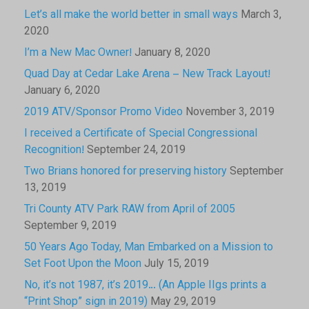
Let’s all make the world better in small ways
March 3,
2020
I’m a New Mac Owner!
January 8, 2020
Quad Day at Cedar Lake Arena – New Track Layout!
January 6, 2020
2019 ATV/Sponsor Promo Video
November 3, 2019
I received a Certificate of Special Congressional
Recognition!
September 24, 2019
Two Brians honored for preserving history
September
13, 2019
Tri County ATV Park RAW from April of 2005
September 9, 2019
50 Years Ago Today, Man Embarked on a Mission to
Set Foot Upon the Moon
July 15, 2019
No, it’s not 1987, it’s 2019… (An Apple IIgs prints a
“Print Shop” sign in 2019)
May 29, 2019