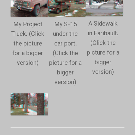
A Sidewalk
My Project
My S-15
in Faribault.
Truck. (Click
under the
(Click the
the picture
car port.
picture for a
for a bigger
(Click the
bigger
version)
picture for a
version)
bigger
version)