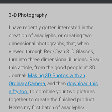
3-D Photography
I have recently gotten interested in the
creation of anaglyphs, or creating two
dimensional photographs, that, when
viewed through Red/Cyan 3-D Glasses,
turn into three dimensional illusions. Read
this article, from the good people at 3D
Journal:
Making 3D Photos with an
Ordinary Camera
, and then
download this
nifty tool
to combine your two pictures
together to create the finished product.
Here’s my first batch of anaglyphs: