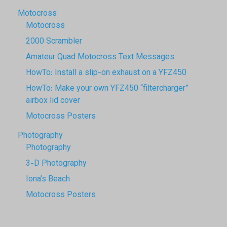
Motocross
Motocross
2000 Scrambler
Amateur Quad Motocross Text Messages
HowTo: Install a slip-on exhaust on a YFZ450
HowTo: Make your own YFZ450 “filtercharger”
airbox lid cover
Motocross Posters
Photography
Photography
3-D Photography
Iona’s Beach
Motocross Posters