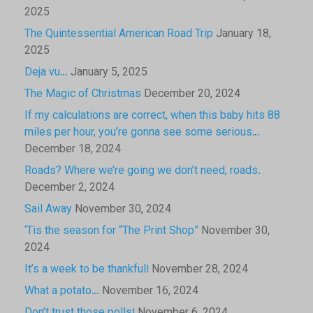
2025
The Quintessential American Road Trip
January 18,
2025
Deja vu…
January 5, 2025
The Magic of Christmas
December 20, 2024
If my calculations are correct, when this baby hits 88
miles per hour, you’re gonna see some serious…
December 18, 2024
Roads? Where we’re going we don’t need, roads.
December 2, 2024
Sail Away
November 30, 2024
‘Tis the season for “The Print Shop”
November 30,
2024
It’s a week to be thankful!
November 28, 2024
What a potato…
November 16, 2024