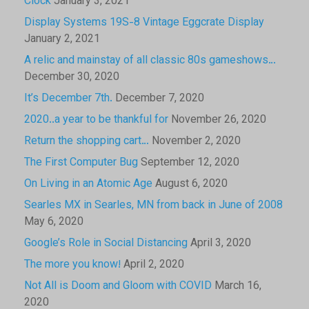
Clock
January 3, 2021
Display Systems 19S-8 Vintage Eggcrate Display
January 2, 2021
A relic and mainstay of all classic 80s gameshows…
December 30, 2020
It’s December 7th.
December 7, 2020
2020..a year to be thankful for
November 26, 2020
Return the shopping cart…
November 2, 2020
The First Computer Bug
September 12, 2020
On Living in an Atomic Age
August 6, 2020
Searles MX in Searles, MN from back in June of 2008
May 6, 2020
Google’s Role in Social Distancing
April 3, 2020
The more you know!
April 2, 2020
Not All is Doom and Gloom with COVID
March 16,
2020