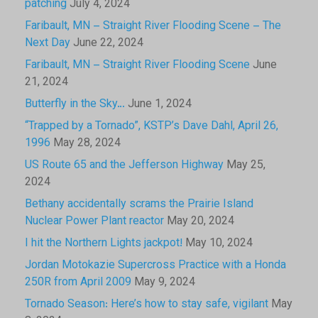
patching
July 4, 2024
Faribault, MN – Straight River Flooding Scene – The
Next Day
June 22, 2024
Faribault, MN – Straight River Flooding Scene
June
21, 2024
Butterfly in the Sky…
June 1, 2024
“Trapped by a Tornado”, KSTP’s Dave Dahl, April 26,
1996
May 28, 2024
US Route 65 and the Jefferson Highway
May 25,
2024
Bethany accidentally scrams the Prairie Island
Nuclear Power Plant reactor
May 20, 2024
I hit the Northern Lights jackpot!
May 10, 2024
Jordan Motokazie Supercross Practice with a Honda
250R from April 2009
May 9, 2024
Tornado Season: Here’s how to stay safe, vigilant
May