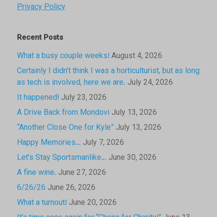
Privacy Policy
Recent Posts
What a busy couple weeks!
August 4, 2026
Certainly I didn’t think I was a horticulturist, but as long
as tech is involved, here we are.
July 24, 2026
It happened!
July 23, 2026
A Drive Back from Mondovi
July 13, 2026
“Another Close One for Kyle”
July 13, 2026
Happy Memories…
July 7, 2026
Let’s Stay Sportsmanlike…
June 30, 2026
A fine wine.
June 27, 2026
6/26/26
June 26, 2026
What a turnout!
June 20, 2026