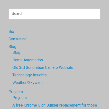
Search
for:
Bio
Consulting
Blog
Blog
Home Automation
Old 3rd Generation Camaro Website
Technology Insights
Weather/Skywarn
Projects
Projects
A free Chrome Sign Builder replacement for those