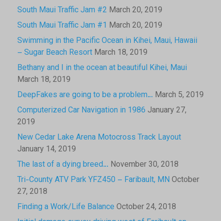
South Maui Traffic Jam #2
March 20, 2019
South Maui Traffic Jam #1
March 20, 2019
Swimming in the Pacific Ocean in Kihei, Maui, Hawaii
– Sugar Beach Resort
March 18, 2019
Bethany and I in the ocean at beautiful Kihei, Maui
March 18, 2019
DeepFakes are going to be a problem…
March 5, 2019
Computerized Car Navigation in 1986
January 27,
2019
New Cedar Lake Arena Motocross Track Layout
January 14, 2019
The last of a dying breed…
November 30, 2018
Tri-County ATV Park YFZ450 – Faribault, MN
October
27, 2018
Finding a Work/Life Balance
October 24, 2018