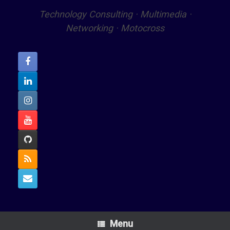
Technology Consulting · Multimedia ·
Networking · Motocross
Menu