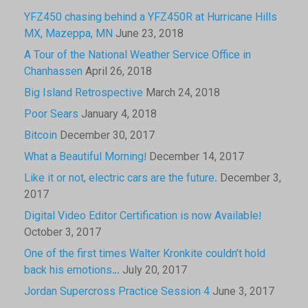
YFZ450 chasing behind a YFZ450R at Hurricane Hills
MX, Mazeppa, MN
June 23, 2018
A Tour of the National Weather Service Office in
Chanhassen
April 26, 2018
Big Island Retrospective
March 24, 2018
Poor Sears
January 4, 2018
Bitcoin
December 30, 2017
What a Beautiful Morning!
December 14, 2017
Like it or not, electric cars are the future.
December 3,
2017
Digital Video Editor Certification is now Available!
October 3, 2017
One of the first times Walter Kronkite couldn’t hold
back his emotions…
July 20, 2017
Jordan Supercross Practice Session 4
June 3, 2017