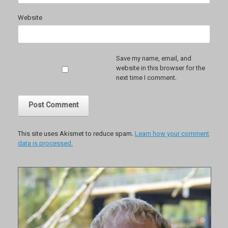
Website
Save my name, email, and
website in this browser for the
next time I comment.
This site uses Akismet to reduce spam.
Learn how your comment
data is processed.