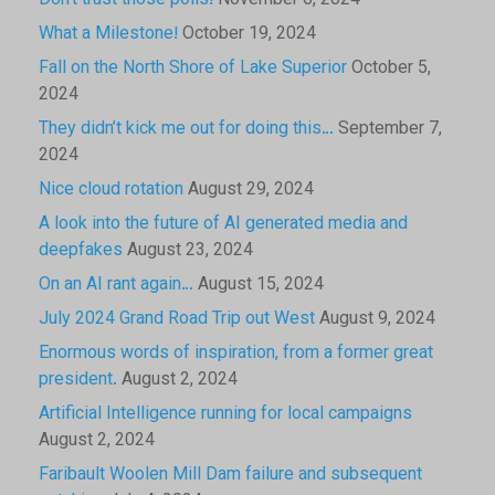
Don’t trust those polls!
November 6, 2024
What a Milestone!
October 19, 2024
Fall on the North Shore of Lake Superior
October 5,
2024
They didn’t kick me out for doing this…
September 7,
2024
Nice cloud rotation
August 29, 2024
A look into the future of AI generated media and
deepfakes
August 23, 2024
On an AI rant again…
August 15, 2024
July 2024 Grand Road Trip out West
August 9, 2024
Enormous words of inspiration, from a former great
president.
August 2, 2024
Artificial Intelligence running for local campaigns
August 2, 2024
Faribault Woolen Mill Dam failure and subsequent