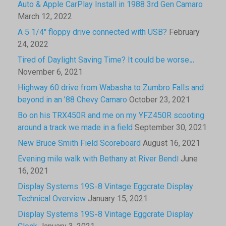
Auto & Apple CarPlay Install in 1988 3rd Gen Camaro
March 12, 2022
A 5 1/4″ floppy drive connected with USB?
February
24, 2022
Tired of Daylight Saving Time? It could be worse…
November 6, 2021
Highway 60 drive from Wabasha to Zumbro Falls and
beyond in an ’88 Chevy Camaro
October 23, 2021
Bo on his TRX450R and me on my YFZ450R scooting
around a track we made in a field
September 30, 2021
New Bruce Smith Field Scoreboard
August 16, 2021
Evening mile walk with Bethany at River Bend!
June
16, 2021
Display Systems 19S-8 Vintage Eggcrate Display
Technical Overview
January 15, 2021
Display Systems 19S-8 Vintage Eggcrate Display