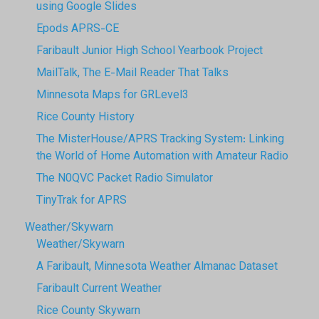
using Google Slides
Epods APRS-CE
Faribault Junior High School Yearbook Project
MailTalk, The E-Mail Reader That Talks
Minnesota Maps for GRLevel3
Rice County History
The MisterHouse/APRS Tracking System: Linking
the World of Home Automation with Amateur Radio
The N0QVC Packet Radio Simulator
TinyTrak for APRS
Weather/Skywarn
Weather/Skywarn
A Faribault, Minnesota Weather Almanac Dataset
Faribault Current Weather
Rice County Skywarn