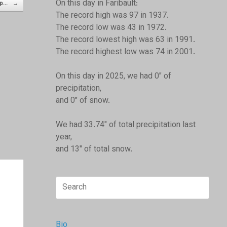
On this day in Faribault:
 up…
→
The record high was 97 in 1937.
The record low was 43 in 1972.
The record lowest high was 63 in 1991.
The record highest low was 74 in 2001.
On this day in 2025, we had 0" of
precipitation,
and 0" of snow.
We had 33.74" of total precipitation last
year,
and 13" of total snow.
Search
for:
Bio