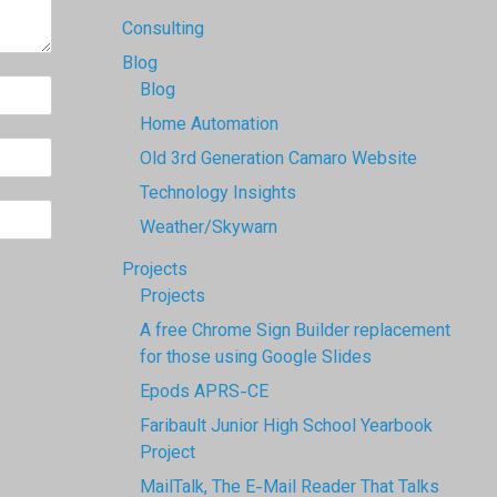
Consulting
Blog
Blog
Home Automation
Old 3rd Generation Camaro Website
Technology Insights
Weather/Skywarn
Projects
Projects
A free Chrome Sign Builder replacement
for those using Google Slides
Epods APRS-CE
Faribault Junior High School Yearbook
Project
MailTalk, The E-Mail Reader That Talks