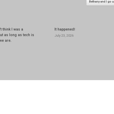
Bethany and I go
’t think I was a
It happened!
but as long as tech is
July 23, 2026
we are.