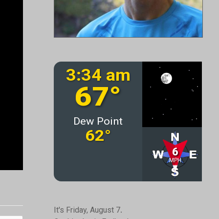
It's Friday, August 7.