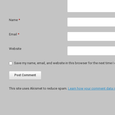
Name
*
Email
*
Website
Save my name, email, and website in this browser for the next time 
This site uses Akismet to reduce spam.
Learn how your comment data i