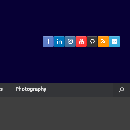
s
Photography