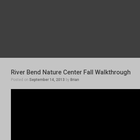
River Bend Nature Center Fall Walkthrough
Posted on
September 14, 2013
by
Brian