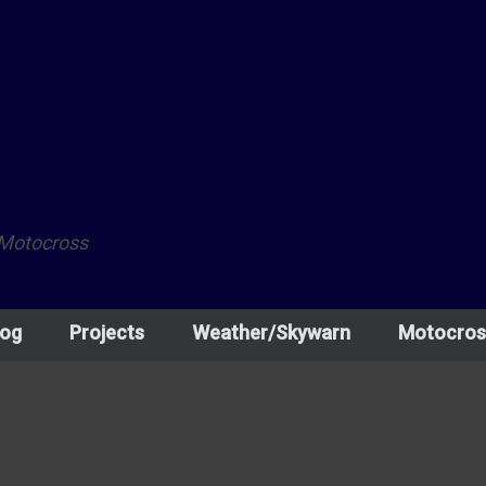
 Motocross
log
Projects
Weather/Skywarn
Motocros