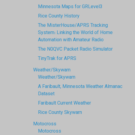
Minnesota Maps for GRLevel3
Rice County History
The MisterHouse/APRS Tracking
System: Linking the World of Home
Automation with Amateur Radio
The N0QVC Packet Radio Simulator
TinyTrak for APRS
Weather/Skywarn
Weather/Skywarn
A Faribault, Minnesota Weather Almanac
Dataset
Faribault Current Weather
Rice County Skywarn
Motocross
Motocross