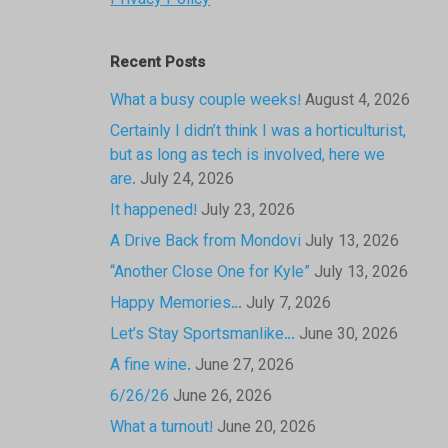
Privacy Policy
Recent Posts
What a busy couple weeks!
August 4, 2026
Certainly I didn’t think I was a horticulturist,
but as long as tech is involved, here we
are.
July 24, 2026
It happened!
July 23, 2026
A Drive Back from Mondovi
July 13, 2026
“Another Close One for Kyle”
July 13, 2026
Happy Memories…
July 7, 2026
Let’s Stay Sportsmanlike…
June 30, 2026
A fine wine.
June 27, 2026
6/26/26
June 26, 2026
What a turnout!
June 20, 2026