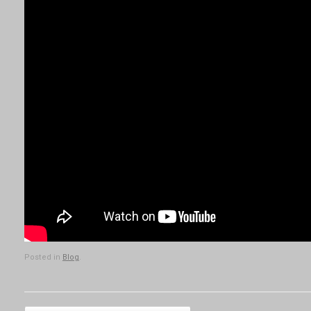
Posted in
Blog
.