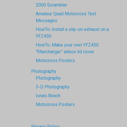
2000 Scrambler
Amateur Quad Motocross Text
Messages
HowTo: Install a slip-on exhaust on a
YFZ450
HowTo: Make your own YFZ450
“filtercharger” airbox lid cover
Motocross Posters
Photography
Photography
3-D Photography
Iona’s Beach
Motocross Posters