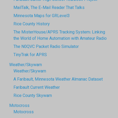
MailTalk, The E-Mail Reader That Talks
Minnesota Maps for GRLevel3
Rice County History
The MisterHouse/APRS Tracking System: Linking
the World of Home Automation with Amateur Radio
The N0QVC Packet Radio Simulator
TinyTrak for APRS
Weather/Skywarn
Weather/Skywarn
A Faribault, Minnesota Weather Almanac Dataset
Faribault Current Weather
Rice County Skywarn
Motocross
Motocross