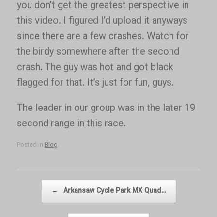
you don’t get the greatest perspective in
this video. I figured I’d upload it anyways
since there are a few crashes. Watch for
the birdy somewhere after the second
crash. The guy was hot and got black
flagged for that. It’s just for fun, guys.
The leader in our group was in the later 19
second range in this race.
Posted in
Blog
.
Post navigation
←
Arkansaw Cycle Park MX Quad…