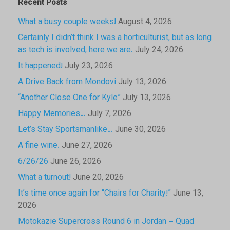
Recent Posts
What a busy couple weeks!
August 4, 2026
Certainly I didn’t think I was a horticulturist, but as long
as tech is involved, here we are.
July 24, 2026
It happened!
July 23, 2026
A Drive Back from Mondovi
July 13, 2026
“Another Close One for Kyle”
July 13, 2026
Happy Memories…
July 7, 2026
Let’s Stay Sportsmanlike…
June 30, 2026
A fine wine.
June 27, 2026
6/26/26
June 26, 2026
What a turnout!
June 20, 2026
It’s time once again for “Chairs for Charity!”
June 13,
2026
Motokazie Supercross Round 6 in Jordan – Quad