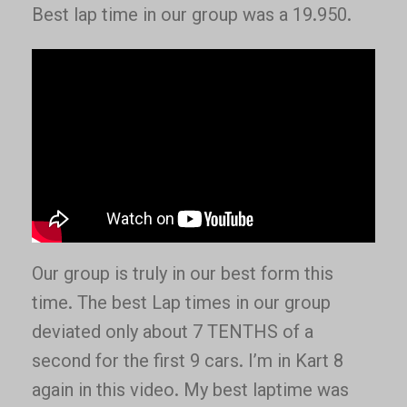
Best lap time in our group was a 19.950.
Our group is truly in our best form this
time. The best Lap times in our group
deviated only about 7 TENTHS of a
second for the first 9 cars. I’m in Kart 8
again in this video. My best laptime was