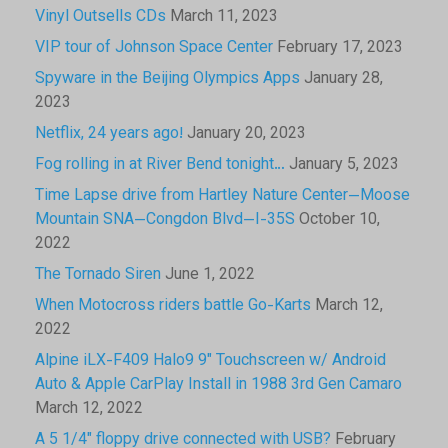
Vinyl Outsells CDs
March 11, 2023
VIP tour of Johnson Space Center
February 17, 2023
Spyware in the Beijing Olympics Apps
January 28,
2023
Netflix, 24 years ago!
January 20, 2023
Fog rolling in at River Bend tonight…
January 5, 2023
Time Lapse drive from Hartley Nature Center—Moose
Mountain SNA—Congdon Blvd—I-35S
October 10,
2022
The Tornado Siren
June 1, 2022
When Motocross riders battle Go-Karts
March 12,
2022
Alpine iLX-F409 Halo9 9″ Touchscreen w/ Android
Auto & Apple CarPlay Install in 1988 3rd Gen Camaro
March 12, 2022
A 5 1/4″ floppy drive connected with USB?
February