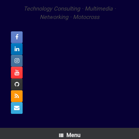
Technology Consulting · Multimedia ·
Networking · Motocross
Menu