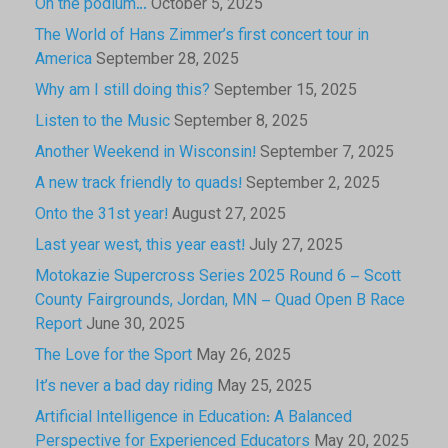
On the podium…
October 5, 2025
The World of Hans Zimmer’s first concert tour in
America
September 28, 2025
Why am I still doing this?
September 15, 2025
Listen to the Music
September 8, 2025
Another Weekend in Wisconsin!
September 7, 2025
A new track friendly to quads!
September 2, 2025
Onto the 31st year!
August 27, 2025
Last year west, this year east!
July 27, 2025
Motokazie Supercross Series 2025 Round 6 – Scott
County Fairgrounds, Jordan, MN – Quad Open B Race
Report
June 30, 2025
The Love for the Sport
May 26, 2025
It’s never a bad day riding
May 25, 2025
Artificial Intelligence in Education: A Balanced
Perspective for Experienced Educators
May 20, 2025