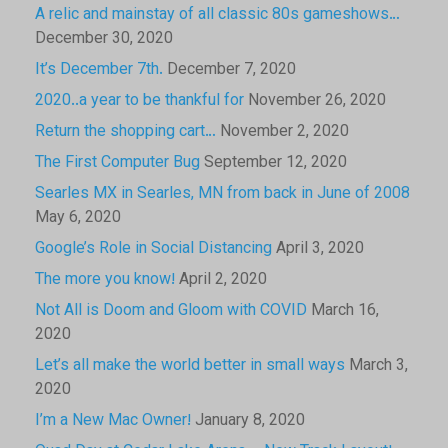
A relic and mainstay of all classic 80s gameshows…
December 30, 2020
It’s December 7th.
December 7, 2020
2020..a year to be thankful for
November 26, 2020
Return the shopping cart…
November 2, 2020
The First Computer Bug
September 12, 2020
Searles MX in Searles, MN from back in June of 2008
May 6, 2020
Google’s Role in Social Distancing
April 3, 2020
The more you know!
April 2, 2020
Not All is Doom and Gloom with COVID
March 16,
2020
Let’s all make the world better in small ways
March 3,
2020
I’m a New Mac Owner!
January 8, 2020