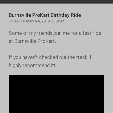
Burnsville ProKart Birthday Ride
Posted on
March 6, 2010
by
Brian
Some of my friends join me for a fast ride
at Burnsville ProKart.
If you haven’t checked out the track, I
highly recommend it!