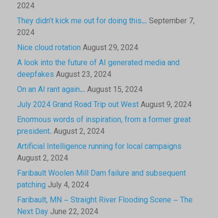
2024
They didn’t kick me out for doing this…
September 7,
2024
Nice cloud rotation
August 29, 2024
A look into the future of AI generated media and
deepfakes
August 23, 2024
On an AI rant again…
August 15, 2024
July 2024 Grand Road Trip out West
August 9, 2024
Enormous words of inspiration, from a former great
president.
August 2, 2024
Artificial Intelligence running for local campaigns
August 2, 2024
Faribault Woolen Mill Dam failure and subsequent
patching
July 4, 2024
Faribault, MN – Straight River Flooding Scene – The
Next Day
June 22, 2024