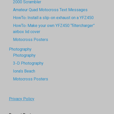
2000 Scrambler
Amateur Quad Motocross Text Messages
HowTo: Install a slip-on exhaust on a YFZ450
HowTo: Make your own YFZ450 “filtercharger”
airbox lid cover
Motocross Posters
Photography
Photography
3-D Photography
Iona’s Beach
Motocross Posters
Privacy Policy