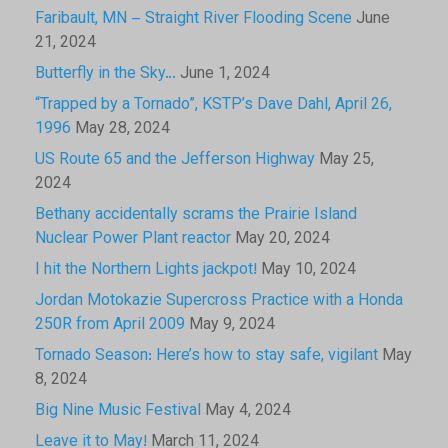
Faribault, MN – Straight River Flooding Scene
June
21, 2024
Butterfly in the Sky…
June 1, 2024
“Trapped by a Tornado”, KSTP’s Dave Dahl, April 26,
1996
May 28, 2024
US Route 65 and the Jefferson Highway
May 25,
2024
Bethany accidentally scrams the Prairie Island
Nuclear Power Plant reactor
May 20, 2024
I hit the Northern Lights jackpot!
May 10, 2024
Jordan Motokazie Supercross Practice with a Honda
250R from April 2009
May 9, 2024
Tornado Season: Here’s how to stay safe, vigilant
May
8, 2024
Big Nine Music Festival
May 4, 2024
Leave it to May!
March 11, 2024