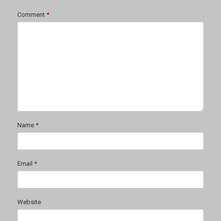
Comment
*
Name
*
Email
*
Website