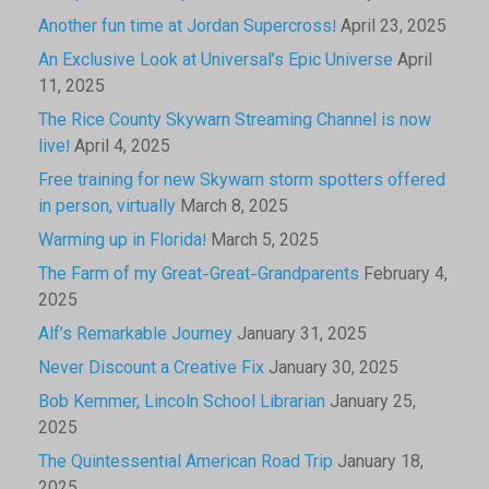
Another fun time at Jordan Supercross!
April 23, 2025
An Exclusive Look at Universal’s Epic Universe
April
11, 2025
The Rice County Skywarn Streaming Channel is now
live!
April 4, 2025
Free training for new Skywarn storm spotters offered
in person, virtually
March 8, 2025
Warming up in Florida!
March 5, 2025
The Farm of my Great-Great-Grandparents
February 4,
2025
Alf’s Remarkable Journey
January 31, 2025
Never Discount a Creative Fix
January 30, 2025
Bob Kemmer, Lincoln School Librarian
January 25,
2025
The Quintessential American Road Trip
January 18,