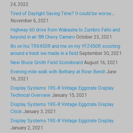
24, 2022
Tired of Daylight Saving Time? It could be worse…
November 6, 2021
Highway 60 drive from Wabasha to Zumbro Falls and
beyond in an ’88 Chevy Camaro
October 23, 2021
Bo on his TRX450R and me on my YFZ450R scooting
around a track we made in a field
September 30, 2021
New Bruce Smith Field Scoreboard
August 16, 2021
Evening mile walk with Bethany at River Bend!
June
16, 2021
Display Systems 19S-8 Vintage Eggcrate Display
Technical Overview
January 15, 2021
Display Systems 19S-8 Vintage Eggcrate Display
Clock
January 3, 2021
Display Systems 19S-8 Vintage Eggcrate Display
January 2, 2021