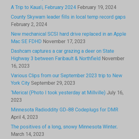
A Trip to Kaua’i, February 2024
February 19, 2024
County Skywarn leader fills in local temp record gaps
February 2, 2024
New mechanical SCSI hard drive replaced in an Apple
Mac SE FDHD
November 17, 2023
Dashcam captures a car grazing a deer on State
Highway 3 between Faribault & Northfield
November
16, 2023
Various Clips from our September 2023 trip to New
York City
September 29, 2023
‘Merica! (Photo I took yesterday at Millville)
July 16,
2023
Minnesota Radioddity GD-88 Codeplugs for DMR
April 4, 2023
The positives of a long, snowy Minnesota Winter.
March 14, 2023