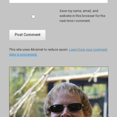
Save my name, email, and
website in this browser for the
next time I comment.
This site uses Akismet to reduce spam.
Learn how your comment
data is processed.