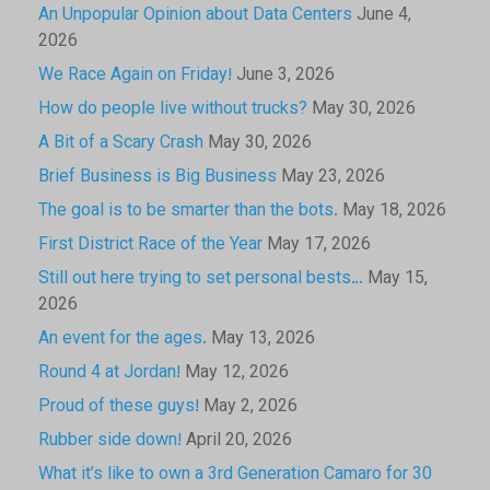
An Unpopular Opinion about Data Centers
June 4,
2026
We Race Again on Friday!
June 3, 2026
How do people live without trucks?
May 30, 2026
A Bit of a Scary Crash
May 30, 2026
Brief Business is Big Business
May 23, 2026
The goal is to be smarter than the bots.
May 18, 2026
First District Race of the Year
May 17, 2026
Still out here trying to set personal bests…
May 15,
2026
An event for the ages.
May 13, 2026
Round 4 at Jordan!
May 12, 2026
Proud of these guys!
May 2, 2026
Rubber side down!
April 20, 2026
What it’s like to own a 3rd Generation Camaro for 30