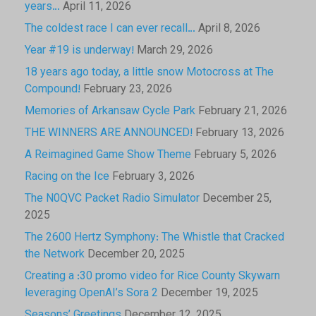
years…
April 11, 2026
The coldest race I can ever recall…
April 8, 2026
Year #19 is underway!
March 29, 2026
18 years ago today, a little snow Motocross at The
Compound!
February 23, 2026
Memories of Arkansaw Cycle Park
February 21, 2026
THE WINNERS ARE ANNOUNCED!
February 13, 2026
A Reimagined Game Show Theme
February 5, 2026
Racing on the Ice
February 3, 2026
The N0QVC Packet Radio Simulator
December 25,
2025
The 2600 Hertz Symphony: The Whistle that Cracked
the Network
December 20, 2025
Creating a :30 promo video for Rice County Skywarn
leveraging OpenAI’s Sora 2
December 19, 2025
Seasons’ Greetings
December 12, 2025