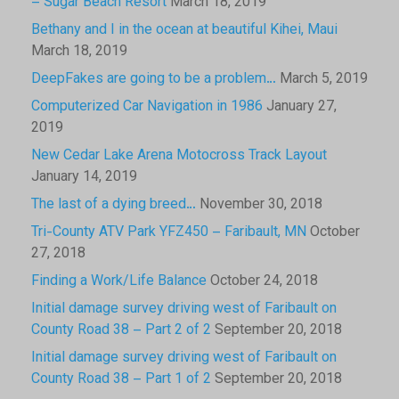
– Sugar Beach Resort
March 18, 2019
Bethany and I in the ocean at beautiful Kihei, Maui
March 18, 2019
DeepFakes are going to be a problem…
March 5, 2019
Computerized Car Navigation in 1986
January 27,
2019
New Cedar Lake Arena Motocross Track Layout
January 14, 2019
The last of a dying breed…
November 30, 2018
Tri-County ATV Park YFZ450 – Faribault, MN
October
27, 2018
Finding a Work/Life Balance
October 24, 2018
Initial damage survey driving west of Faribault on
County Road 38 – Part 2 of 2
September 20, 2018
Initial damage survey driving west of Faribault on
County Road 38 – Part 1 of 2
September 20, 2018