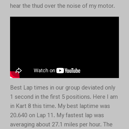
hear the thud over the noise of my motor.
Best Lap times in our group deviated only
1 second in the first 5 positions. Here I am
in Kart 8 this time. My best laptime was
20.640 on Lap 11. My fastest lap was
averaging about 27.1 miles per hour. The