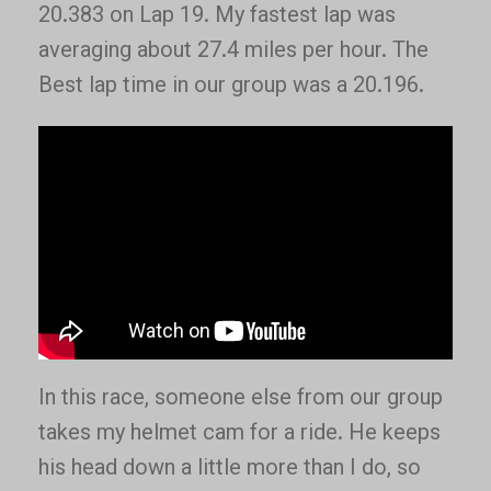
20.383 on Lap 19. My fastest lap was
averaging about 27.4 miles per hour. The
Best lap time in our group was a 20.196.
In this race, someone else from our group
takes my helmet cam for a ride. He keeps
his head down a little more than I do, so