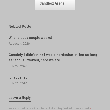
Sandbox Arena
→
Related Posts
What a busy couple weeks!
August 4, 2026
Certainly I didn’t think I was a horticulturist, but as long
as tech is involved, here we are.
July 24, 2026
It happened!
July 23, 2026
Leave a Reply
Your email address will not be published.
Required fields are marked
*