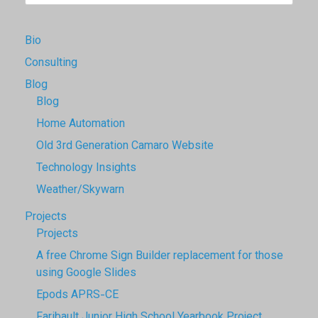
Bio
Consulting
Blog
Blog
Home Automation
Old 3rd Generation Camaro Website
Technology Insights
Weather/Skywarn
Projects
Projects
A free Chrome Sign Builder replacement for those
using Google Slides
Epods APRS-CE
Faribault Junior High School Yearbook Project