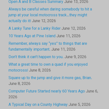
Open A and B Classes Summary
June 13, 2026
Always be careful when daring somebody to hit a
jump at your local motocross track…they might
actually do it!
June 12, 2026
A Lanky Tune for a Lanky Rider
June 12, 2026
10 Years Ago at Pine Island
June 11, 2026
Remember, always say “yes” to things that are
fundamentally important.
June 11, 2026
Don’t think it can’t happen to you.
June 9, 2026
What a great time to own a quad if you enjoyed
motocross!
June 8, 2026
Square up to the jump and give it more gas, Brian.
June 8, 2026
Computer Future Started nearly 60 Years Ago
June 6,
2026
A Typical Day on a County Highway
June 5, 2026