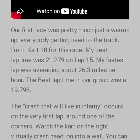
Our first race was pretty much just a warm-
up, everybody getting used to the track.
I’m in Kart 18 for this race. My best
laptime was 21.279 on Lap 15. My fastest
lap was averaging about 26.3 miles per
hour. The Best lap time in our group was a
19.798.
The “crash that will live in infamy” occurs
on the very first lap, around one of the
corners. Watch the kart on the right
virtually crash head-on into a wall. You can