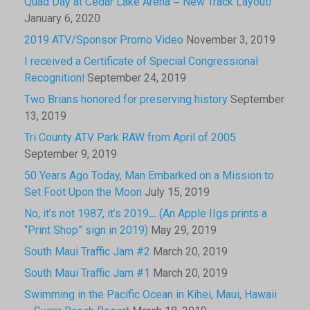
Quad Day at Cedar Lake Arena – New Track Layout!
January 6, 2020
2019 ATV/Sponsor Promo Video
November 3, 2019
I received a Certificate of Special Congressional
Recognition!
September 24, 2019
Two Brians honored for preserving history
September
13, 2019
Tri County ATV Park RAW from April of 2005
September 9, 2019
50 Years Ago Today, Man Embarked on a Mission to
Set Foot Upon the Moon
July 15, 2019
No, it’s not 1987, it’s 2019… (An Apple IIgs prints a
“Print Shop” sign in 2019)
May 29, 2019
South Maui Traffic Jam #2
March 20, 2019
South Maui Traffic Jam #1
March 20, 2019
Swimming in the Pacific Ocean in Kihei, Maui, Hawaii