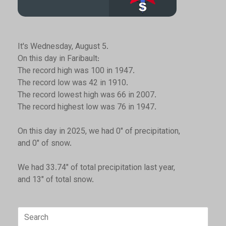
It's Wednesday, August 5.
On this day in Faribault:
The record high was 100 in 1947.
The record low was 42 in 1910.
The record lowest high was 66 in 2007.
The record highest low was 76 in 1947.
On this day in 2025, we had 0" of precipitation,
and 0" of snow.
We had 33.74" of total precipitation last year,
and 13" of total snow.
Search
for: