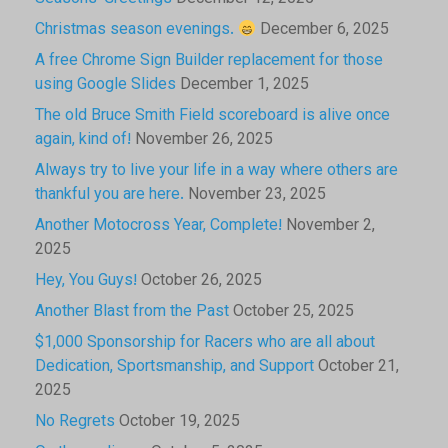
Christmas season evenings.
December 6, 2025
A free Chrome Sign Builder replacement for those
using Google Slides
December 1, 2025
The old Bruce Smith Field scoreboard is alive once
again, kind of!
November 26, 2025
Always try to live your life in a way where others are
thankful you are here.
November 23, 2025
Another Motocross Year, Complete!
November 2,
2025
Hey, You Guys!
October 26, 2025
Another Blast from the Past
October 25, 2025
$1,000 Sponsorship for Racers who are all about
Dedication, Sportsmanship, and Support
October 21,
2025
No Regrets
October 19, 2025