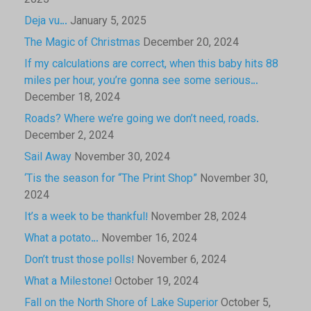
2025
Deja vu…
January 5, 2025
The Magic of Christmas
December 20, 2024
If my calculations are correct, when this baby hits 88
miles per hour, you’re gonna see some serious…
December 18, 2024
Roads? Where we’re going we don’t need, roads.
December 2, 2024
Sail Away
November 30, 2024
‘Tis the season for “The Print Shop”
November 30,
2024
It’s a week to be thankful!
November 28, 2024
What a potato…
November 16, 2024
Don’t trust those polls!
November 6, 2024
What a Milestone!
October 19, 2024
Fall on the North Shore of Lake Superior
October 5,