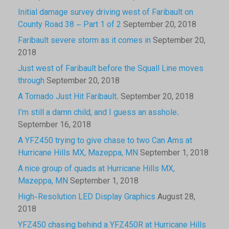
Initial damage survey driving west of Faribault on
County Road 38 – Part 1 of 2
September 20, 2018
Faribault severe storm as it comes in
September 20,
2018
Just west of Faribault before the Squall Line moves
through
September 20, 2018
A Tornado Just Hit Faribault.
September 20, 2018
I’m still a damn child, and I guess an asshole.
September 16, 2018
A YFZ450 trying to give chase to two Can Ams at
Hurricane Hills MX, Mazeppa, MN
September 1, 2018
A nice group of quads at Hurricane Hills MX,
Mazeppa, MN
September 1, 2018
High-Resolution LED Display Graphics
August 28,
2018
YFZ450 chasing behind a YFZ450R at Hurricane Hills