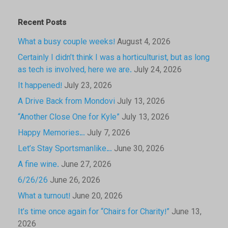
Recent Posts
What a busy couple weeks!
August 4, 2026
Certainly I didn’t think I was a horticulturist, but as long
as tech is involved, here we are.
July 24, 2026
It happened!
July 23, 2026
A Drive Back from Mondovi
July 13, 2026
“Another Close One for Kyle”
July 13, 2026
Happy Memories…
July 7, 2026
Let’s Stay Sportsmanlike…
June 30, 2026
A fine wine.
June 27, 2026
6/26/26
June 26, 2026
What a turnout!
June 20, 2026
It’s time once again for “Chairs for Charity!”
June 13,
2026