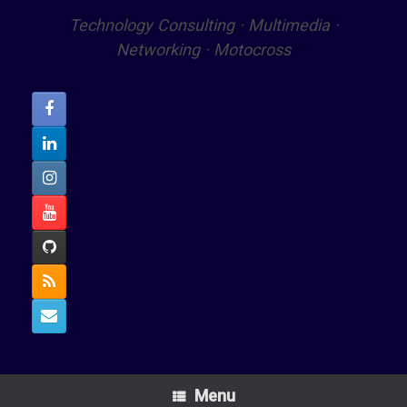
Technology Consulting · Multimedia ·
Networking · Motocross
Menu