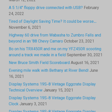
March 12, 2022
A 5 1/4″ floppy drive connected with USB?
February
24, 2022
Tired of Daylight Saving Time? It could be worse…
November 6, 2021
Highway 60 drive from Wabasha to Zumbro Falls and
beyond in an ’88 Chevy Camaro
October 23, 2021
Bo on his TRX450R and me on my YFZ450R scooting
around a track we made in a field
September 30, 2021
New Bruce Smith Field Scoreboard
August 16, 2021
Evening mile walk with Bethany at River Bend!
June
16, 2021
Display Systems 19S-8 Vintage Eggcrate Display
Technical Overview
January 15, 2021
Display Systems 19S-8 Vintage Eggcrate Display
Clock
January 3, 2021