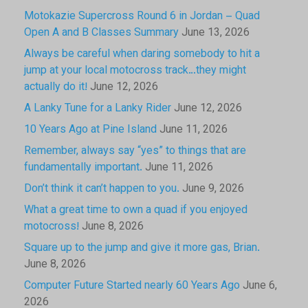
Motokazie Supercross Round 6 in Jordan – Quad
Open A and B Classes Summary
June 13, 2026
Always be careful when daring somebody to hit a
jump at your local motocross track…they might
actually do it!
June 12, 2026
A Lanky Tune for a Lanky Rider
June 12, 2026
10 Years Ago at Pine Island
June 11, 2026
Remember, always say “yes” to things that are
fundamentally important.
June 11, 2026
Don’t think it can’t happen to you.
June 9, 2026
What a great time to own a quad if you enjoyed
motocross!
June 8, 2026
Square up to the jump and give it more gas, Brian.
June 8, 2026
Computer Future Started nearly 60 Years Ago
June 6,
2026