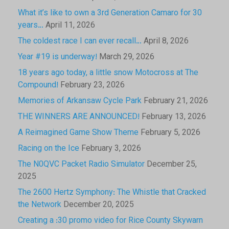
What it’s like to own a 3rd Generation Camaro for 30
years…
April 11, 2026
The coldest race I can ever recall…
April 8, 2026
Year #19 is underway!
March 29, 2026
18 years ago today, a little snow Motocross at The
Compound!
February 23, 2026
Memories of Arkansaw Cycle Park
February 21, 2026
THE WINNERS ARE ANNOUNCED!
February 13, 2026
A Reimagined Game Show Theme
February 5, 2026
Racing on the Ice
February 3, 2026
The N0QVC Packet Radio Simulator
December 25,
2025
The 2600 Hertz Symphony: The Whistle that Cracked
the Network
December 20, 2025
Creating a :30 promo video for Rice County Skywarn