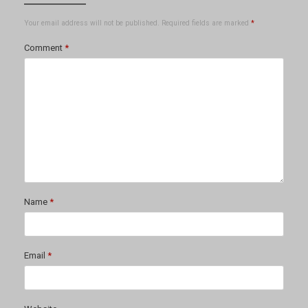
Your email address will not be published.
Required fields are marked
*
Comment
*
Name
*
Email
*