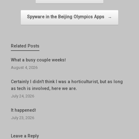
Spyware in the Beijing Olympics Apps
→
Related Posts
What a busy couple weeks!
August 4, 2026
Certainly I didn’t think I was a horticulturist, but as long
as tech is involved, here we are.
July 24, 2026
It happened!
July 23, 2026
Leave a Reply