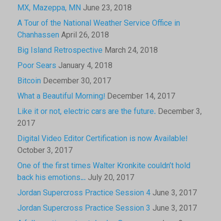
MX, Mazeppa, MN
June 23, 2018
A Tour of the National Weather Service Office in
Chanhassen
April 26, 2018
Big Island Retrospective
March 24, 2018
Poor Sears
January 4, 2018
Bitcoin
December 30, 2017
What a Beautiful Morning!
December 14, 2017
Like it or not, electric cars are the future.
December 3,
2017
Digital Video Editor Certification is now Available!
October 3, 2017
One of the first times Walter Kronkite couldn’t hold
back his emotions…
July 20, 2017
Jordan Supercross Practice Session 4
June 3, 2017
Jordan Supercross Practice Session 3
June 3, 2017