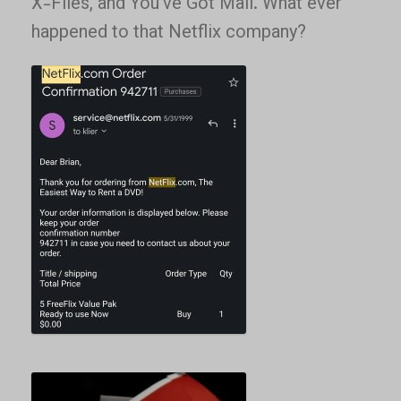
X-Files, and You’ve Got Mail. What ever
happened to that Netflix company?