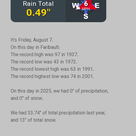
It's Friday, August 7.
On this day in Faribault:
The record high was 97 in 1937.
The record low was 43 in 1972.
The record lowest high was 63 in 1991.
The record highest low was 74 in 2001.
On this day in 2025, we had 0" of precipitation,
and 0" of snow.
We had 33.74" of total precipitation last year,
and 13" of total snow.