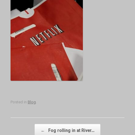
Posted in
Blog
.
Post navigation
←
Fog rolling in at River…