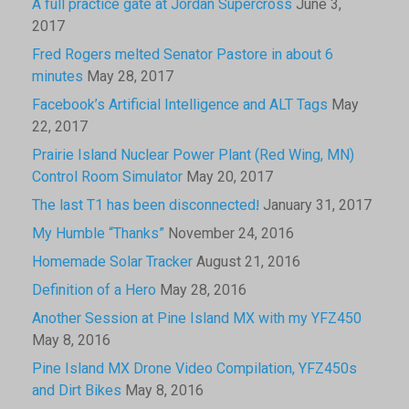
A full practice gate at Jordan Supercross
June 3,
2017
Fred Rogers melted Senator Pastore in about 6
minutes
May 28, 2017
Facebook’s Artificial Intelligence and ALT Tags
May
22, 2017
Prairie Island Nuclear Power Plant (Red Wing, MN)
Control Room Simulator
May 20, 2017
The last T1 has been disconnected!
January 31, 2017
My Humble “Thanks”
November 24, 2016
Homemade Solar Tracker
August 21, 2016
Definition of a Hero
May 28, 2016
Another Session at Pine Island MX with my YFZ450
May 8, 2016
Pine Island MX Drone Video Compilation, YFZ450s
and Dirt Bikes
May 8, 2016