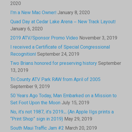
2020
I’m a New Mac Owner!
January 8, 2020
Quad Day at Cedar Lake Arena – New Track Layout!
January 6, 2020
2019 ATV/Sponsor Promo Video
November 3, 2019
I received a Certificate of Special Congressional
Recognition!
September 24, 2019
Two Brians honored for preserving history
September
13, 2019
Tri County ATV Park RAW from April of 2005
September 9, 2019
50 Years Ago Today, Man Embarked on a Mission to
Set Foot Upon the Moon
July 15, 2019
No, it’s not 1987, it’s 2019… (An Apple IIgs prints a
“Print Shop” sign in 2019)
May 29, 2019
South Maui Traffic Jam #2
March 20, 2019