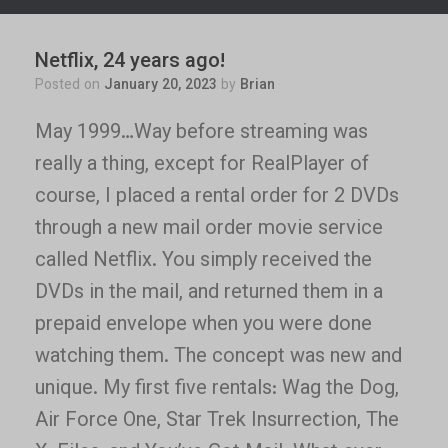
Netflix, 24 years ago!
Posted on
January 20, 2023
by
Brian
May 1999…Way before streaming was
really a thing, except for RealPlayer of
course, I placed a rental order for 2 DVDs
through a new mail order movie service
called Netflix. You simply received the
DVDs in the mail, and returned them in a
prepaid envelope when you were done
watching them. The concept was new and
unique. My first five rentals: Wag the Dog,
Air Force One, Star Trek Insurrection, The