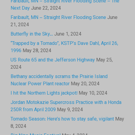
Faribault, MN – Straight River Flooding Scene – The
Next Day
June 22, 2024
Faribault, MN – Straight River Flooding Scene
June
21, 2024
Butterfly in the Sky…
June 1, 2024
“Trapped by a Tornado”, KSTP’s Dave Dahl, April 26,
1996
May 28, 2024
US Route 65 and the Jefferson Highway
May 25,
2024
Bethany accidentally scrams the Prairie Island
Nuclear Power Plant reactor
May 20, 2024
I hit the Northern Lights jackpot!
May 10, 2024
Jordan Motokazie Supercross Practice with a Honda
250R from April 2009
May 9, 2024
Tornado Season: Here’s how to stay safe, vigilant
May
8, 2024