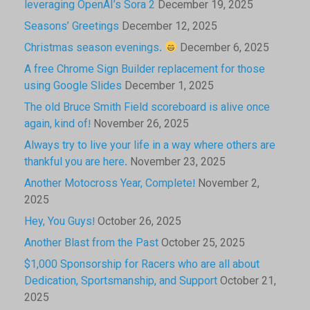
leveraging OpenAI’s Sora 2
December 19, 2025
Seasons’ Greetings
December 12, 2025
Christmas season evenings.
December 6, 2025
A free Chrome Sign Builder replacement for those
using Google Slides
December 1, 2025
The old Bruce Smith Field scoreboard is alive once
again, kind of!
November 26, 2025
Always try to live your life in a way where others are
thankful you are here.
November 23, 2025
Another Motocross Year, Complete!
November 2,
2025
Hey, You Guys!
October 26, 2025
Another Blast from the Past
October 25, 2025
$1,000 Sponsorship for Racers who are all about
Dedication, Sportsmanship, and Support
October 21,
2025