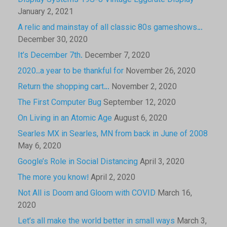
Display Systems 19S-8 Vintage Eggcrate Display
January 2, 2021
A relic and mainstay of all classic 80s gameshows…
December 30, 2020
It’s December 7th.
December 7, 2020
2020..a year to be thankful for
November 26, 2020
Return the shopping cart…
November 2, 2020
The First Computer Bug
September 12, 2020
On Living in an Atomic Age
August 6, 2020
Searles MX in Searles, MN from back in June of 2008
May 6, 2020
Google’s Role in Social Distancing
April 3, 2020
The more you know!
April 2, 2020
Not All is Doom and Gloom with COVID
March 16,
2020
Let’s all make the world better in small ways
March 3,