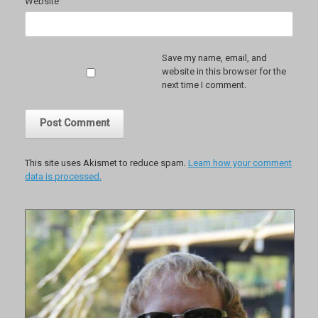
Website
Save my name, email, and
website in this browser for the
next time I comment.
This site uses Akismet to reduce spam.
Learn how your comment
data is processed.