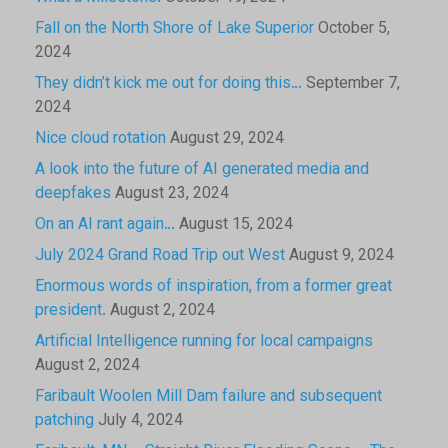
Fall on the North Shore of Lake Superior
October 5,
2024
They didn’t kick me out for doing this…
September 7,
2024
Nice cloud rotation
August 29, 2024
A look into the future of AI generated media and
deepfakes
August 23, 2024
On an AI rant again…
August 15, 2024
July 2024 Grand Road Trip out West
August 9, 2024
Enormous words of inspiration, from a former great
president.
August 2, 2024
Artificial Intelligence running for local campaigns
August 2, 2024
Faribault Woolen Mill Dam failure and subsequent
patching
July 4, 2024