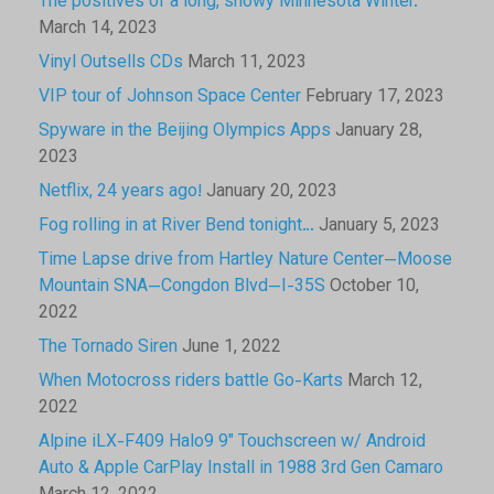
The positives of a long, snowy Minnesota Winter.
March 14, 2023
Vinyl Outsells CDs
March 11, 2023
VIP tour of Johnson Space Center
February 17, 2023
Spyware in the Beijing Olympics Apps
January 28,
2023
Netflix, 24 years ago!
January 20, 2023
Fog rolling in at River Bend tonight…
January 5, 2023
Time Lapse drive from Hartley Nature Center—Moose
Mountain SNA—Congdon Blvd—I-35S
October 10,
2022
The Tornado Siren
June 1, 2022
When Motocross riders battle Go-Karts
March 12,
2022
Alpine iLX-F409 Halo9 9″ Touchscreen w/ Android
Auto & Apple CarPlay Install in 1988 3rd Gen Camaro