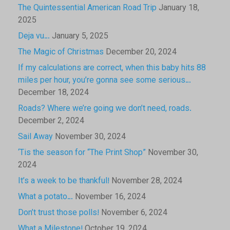
The Quintessential American Road Trip
January 18,
2025
Deja vu…
January 5, 2025
The Magic of Christmas
December 20, 2024
If my calculations are correct, when this baby hits 88
miles per hour, you’re gonna see some serious…
December 18, 2024
Roads? Where we’re going we don’t need, roads.
December 2, 2024
Sail Away
November 30, 2024
‘Tis the season for “The Print Shop”
November 30,
2024
It’s a week to be thankful!
November 28, 2024
What a potato…
November 16, 2024
Don’t trust those polls!
November 6, 2024
What a Milestone!
October 19, 2024