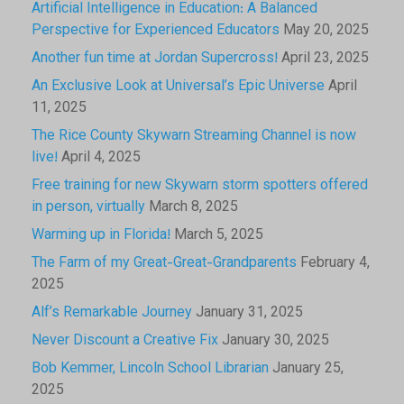
Artificial Intelligence in Education: A Balanced
Perspective for Experienced Educators
May 20, 2025
Another fun time at Jordan Supercross!
April 23, 2025
An Exclusive Look at Universal’s Epic Universe
April
11, 2025
The Rice County Skywarn Streaming Channel is now
live!
April 4, 2025
Free training for new Skywarn storm spotters offered
in person, virtually
March 8, 2025
Warming up in Florida!
March 5, 2025
The Farm of my Great-Great-Grandparents
February 4,
2025
Alf’s Remarkable Journey
January 31, 2025
Never Discount a Creative Fix
January 30, 2025
Bob Kemmer, Lincoln School Librarian
January 25,
2025