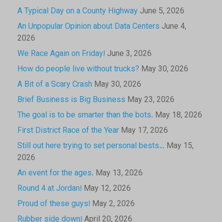
A Typical Day on a County Highway
June 5, 2026
An Unpopular Opinion about Data Centers
June 4,
2026
We Race Again on Friday!
June 3, 2026
How do people live without trucks?
May 30, 2026
A Bit of a Scary Crash
May 30, 2026
Brief Business is Big Business
May 23, 2026
The goal is to be smarter than the bots.
May 18, 2026
First District Race of the Year
May 17, 2026
Still out here trying to set personal bests…
May 15,
2026
An event for the ages.
May 13, 2026
Round 4 at Jordan!
May 12, 2026
Proud of these guys!
May 2, 2026
Rubber side down!
April 20, 2026