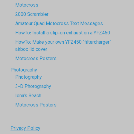
Motocross
2000 Scrambler
Amateur Quad Motocross Text Messages
HowTo: Install a slip-on exhaust on a YFZ450
HowTo: Make your own YFZ450 “filtercharger”
airbox lid cover
Motocross Posters
Photography
Photography
3-D Photography
Iona’s Beach
Motocross Posters
Privacy Policy