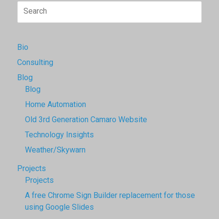
Search
for:
Bio
Consulting
Blog
Blog
Home Automation
Old 3rd Generation Camaro Website
Technology Insights
Weather/Skywarn
Projects
Projects
A free Chrome Sign Builder replacement for those
using Google Slides