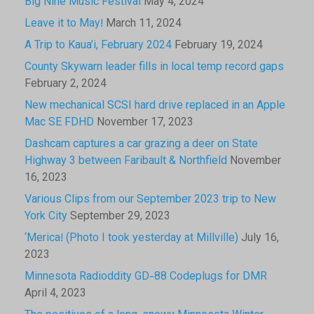
Big Nine Music Festival
May 4, 2024
Leave it to May!
March 11, 2024
A Trip to Kaua’i, February 2024
February 19, 2024
County Skywarn leader fills in local temp record gaps
February 2, 2024
New mechanical SCSI hard drive replaced in an Apple
Mac SE FDHD
November 17, 2023
Dashcam captures a car grazing a deer on State
Highway 3 between Faribault & Northfield
November
16, 2023
Various Clips from our September 2023 trip to New
York City
September 29, 2023
‘Merica! (Photo I took yesterday at Millville)
July 16,
2023
Minnesota Radioddity GD-88 Codeplugs for DMR
April 4, 2023