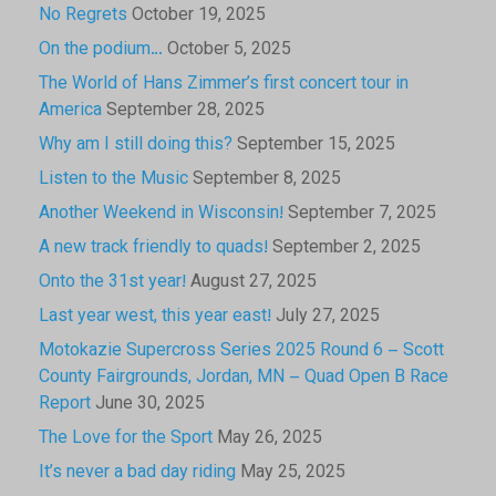
No Regrets
October 19, 2025
On the podium…
October 5, 2025
The World of Hans Zimmer’s first concert tour in
America
September 28, 2025
Why am I still doing this?
September 15, 2025
Listen to the Music
September 8, 2025
Another Weekend in Wisconsin!
September 7, 2025
A new track friendly to quads!
September 2, 2025
Onto the 31st year!
August 27, 2025
Last year west, this year east!
July 27, 2025
Motokazie Supercross Series 2025 Round 6 – Scott
County Fairgrounds, Jordan, MN – Quad Open B Race
Report
June 30, 2025
The Love for the Sport
May 26, 2025
It’s never a bad day riding
May 25, 2025