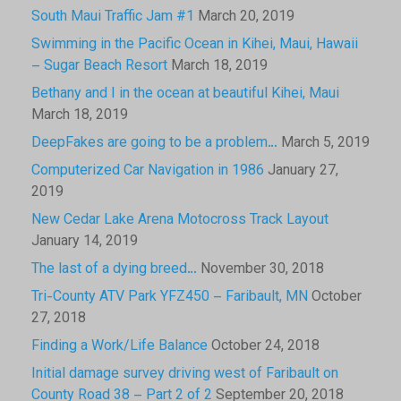
South Maui Traffic Jam #1
March 20, 2019
Swimming in the Pacific Ocean in Kihei, Maui, Hawaii
– Sugar Beach Resort
March 18, 2019
Bethany and I in the ocean at beautiful Kihei, Maui
March 18, 2019
DeepFakes are going to be a problem…
March 5, 2019
Computerized Car Navigation in 1986
January 27,
2019
New Cedar Lake Arena Motocross Track Layout
January 14, 2019
The last of a dying breed…
November 30, 2018
Tri-County ATV Park YFZ450 – Faribault, MN
October
27, 2018
Finding a Work/Life Balance
October 24, 2018
Initial damage survey driving west of Faribault on
County Road 38 – Part 2 of 2
September 20, 2018