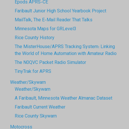
Epods APRS-CE
Faribault Junior High School Yearbook Project
MailTalk, The E-Mail Reader That Talks
Minnesota Maps for GRLevel3
Rice County History
The MisterHouse/APRS Tracking System: Linking
the World of Home Automation with Amateur Radio
The N0QVC Packet Radio Simulator
TinyTrak for APRS
Weather/Skywarn
Weather/Skywarn
A Faribault, Minnesota Weather Almanac Dataset
Faribault Current Weather
Rice County Skywarn
Motocross