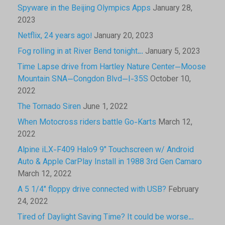
Spyware in the Beijing Olympics Apps
January 28,
2023
Netflix, 24 years ago!
January 20, 2023
Fog rolling in at River Bend tonight…
January 5, 2023
Time Lapse drive from Hartley Nature Center—Moose
Mountain SNA—Congdon Blvd—I-35S
October 10,
2022
The Tornado Siren
June 1, 2022
When Motocross riders battle Go-Karts
March 12,
2022
Alpine iLX-F409 Halo9 9″ Touchscreen w/ Android
Auto & Apple CarPlay Install in 1988 3rd Gen Camaro
March 12, 2022
A 5 1/4″ floppy drive connected with USB?
February
24, 2022
Tired of Daylight Saving Time? It could be worse…