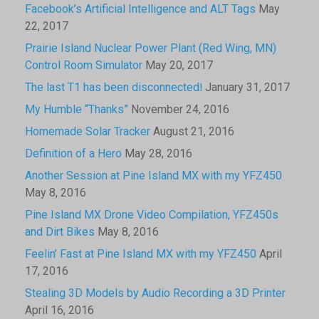
Facebook’s Artificial Intelligence and ALT Tags
May
22, 2017
Prairie Island Nuclear Power Plant (Red Wing, MN)
Control Room Simulator
May 20, 2017
The last T1 has been disconnected!
January 31, 2017
My Humble “Thanks”
November 24, 2016
Homemade Solar Tracker
August 21, 2016
Definition of a Hero
May 28, 2016
Another Session at Pine Island MX with my YFZ450
May 8, 2016
Pine Island MX Drone Video Compilation, YFZ450s
and Dirt Bikes
May 8, 2016
Feelin’ Fast at Pine Island MX with my YFZ450
April
17, 2016
Stealing 3D Models by Audio Recording a 3D Printer
April 16, 2016