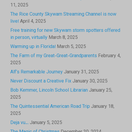
11, 2025
The Rice County Skywarn Streaming Channel is now
live!
April 4, 2025
Free training for new Skywarn storm spotters offered
in person, virtually
March 8, 2025
Warming up in Florida!
March 5, 2025
The Farm of my Great-Great-Grandparents
February 4,
2025
Alf’s Remarkable Journey
January 31, 2025
Never Discount a Creative Fix
January 30, 2025
Bob Kemmer, Lincoln School Librarian
January 25,
2025
The Quintessential American Road Trip
January 18,
2025
Deja vu…
January 5, 2025