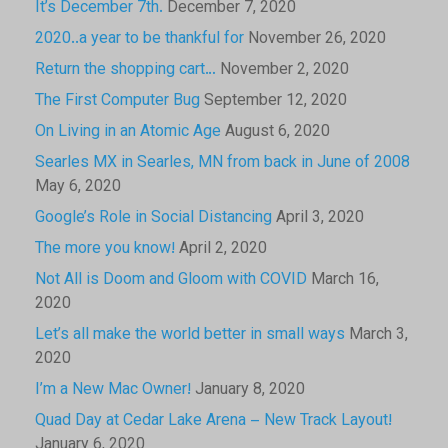
It’s December 7th.
December 7, 2020
2020..a year to be thankful for
November 26, 2020
Return the shopping cart…
November 2, 2020
The First Computer Bug
September 12, 2020
On Living in an Atomic Age
August 6, 2020
Searles MX in Searles, MN from back in June of 2008
May 6, 2020
Google’s Role in Social Distancing
April 3, 2020
The more you know!
April 2, 2020
Not All is Doom and Gloom with COVID
March 16,
2020
Let’s all make the world better in small ways
March 3,
2020
I’m a New Mac Owner!
January 8, 2020
Quad Day at Cedar Lake Arena – New Track Layout!
January 6, 2020