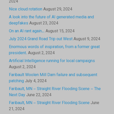
2024
Nice cloud rotation
August 29, 2024
A look into the future of AI generated media and
deepfakes
August 23, 2024
On an AI rant again…
August 15, 2024
July 2024 Grand Road Trip out West
August 9, 2024
Enormous words of inspiration, from a former great
president.
August 2, 2024
Artificial Intelligence running for local campaigns
August 2, 2024
Faribault Woolen Mill Dam failure and subsequent
patching
July 4, 2024
Faribault, MN – Straight River Flooding Scene – The
Next Day
June 22, 2024
Faribault, MN – Straight River Flooding Scene
June
21, 2024