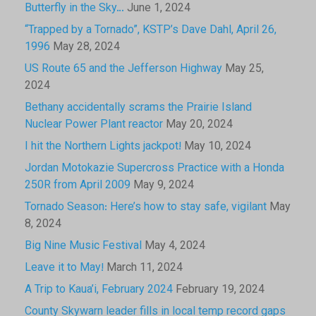
Butterfly in the Sky…
June 1, 2024
“Trapped by a Tornado”, KSTP’s Dave Dahl, April 26,
1996
May 28, 2024
US Route 65 and the Jefferson Highway
May 25,
2024
Bethany accidentally scrams the Prairie Island
Nuclear Power Plant reactor
May 20, 2024
I hit the Northern Lights jackpot!
May 10, 2024
Jordan Motokazie Supercross Practice with a Honda
250R from April 2009
May 9, 2024
Tornado Season: Here’s how to stay safe, vigilant
May
8, 2024
Big Nine Music Festival
May 4, 2024
Leave it to May!
March 11, 2024
A Trip to Kaua’i, February 2024
February 19, 2024
County Skywarn leader fills in local temp record gaps