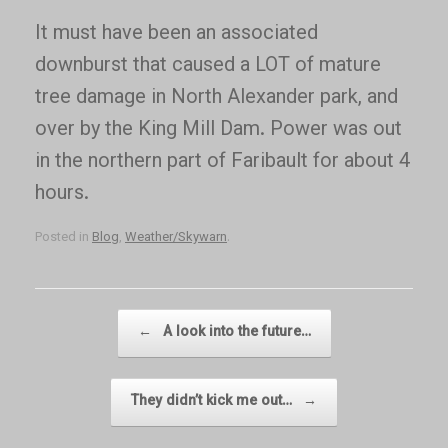
It must have been an associated
downburst that caused a LOT of mature
tree damage in North Alexander park, and
over by the King Mill Dam. Power was out
in the northern part of Faribault for about 4
hours.
Posted in
Blog
,
Weather/Skywarn
.
Post navigation
←
A look into the future…
They didn’t kick me out…
→