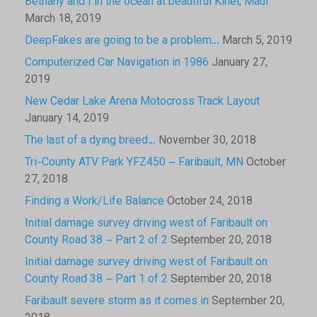
Bethany and I in the ocean at beautiful Kihei, Maui
March 18, 2019
DeepFakes are going to be a problem…
March 5, 2019
Computerized Car Navigation in 1986
January 27,
2019
New Cedar Lake Arena Motocross Track Layout
January 14, 2019
The last of a dying breed…
November 30, 2018
Tri-County ATV Park YFZ450 – Faribault, MN
October
27, 2018
Finding a Work/Life Balance
October 24, 2018
Initial damage survey driving west of Faribault on
County Road 38 – Part 2 of 2
September 20, 2018
Initial damage survey driving west of Faribault on
County Road 38 – Part 1 of 2
September 20, 2018
Faribault severe storm as it comes in
September 20,