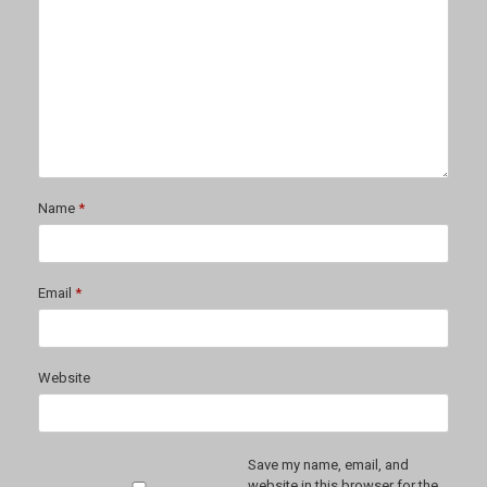
Name
*
Email
*
Website
Save my name, email, and