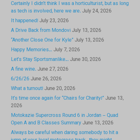
Certainly I didn’t think I was a horticulturist, but as long
as tech is involved, here we are.
July 24, 2026
It happened!
July 23, 2026
A Drive Back from Mondovi
July 13, 2026
“Another Close One for Kyle”
July 13, 2026
Happy Memories…
July 7, 2026
Let’s Stay Sportsmanlike…
June 30, 2026
A fine wine.
June 27, 2026
6/26/26
June 26, 2026
What a turnout!
June 20, 2026
It’s time once again for “Chairs for Charity!”
June 13,
2026
Motokazie Supercross Round 6 in Jordan – Quad
Open A and B Classes Summary
June 13, 2026
Always be careful when daring somebody to hit a