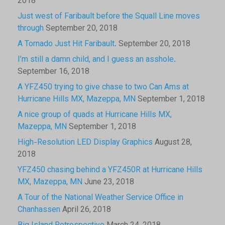
2018
Just west of Faribault before the Squall Line moves
through
September 20, 2018
A Tornado Just Hit Faribault.
September 20, 2018
I’m still a damn child, and I guess an asshole.
September 16, 2018
A YFZ450 trying to give chase to two Can Ams at
Hurricane Hills MX, Mazeppa, MN
September 1, 2018
A nice group of quads at Hurricane Hills MX,
Mazeppa, MN
September 1, 2018
High-Resolution LED Display Graphics
August 28,
2018
YFZ450 chasing behind a YFZ450R at Hurricane Hills
MX, Mazeppa, MN
June 23, 2018
A Tour of the National Weather Service Office in
Chanhassen
April 26, 2018