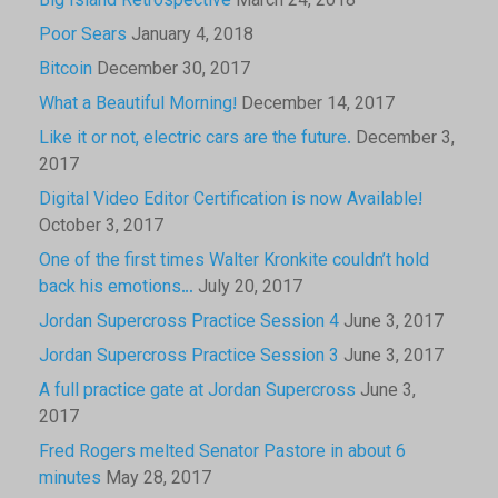
Big Island Retrospective
March 24, 2018
Poor Sears
January 4, 2018
Bitcoin
December 30, 2017
What a Beautiful Morning!
December 14, 2017
Like it or not, electric cars are the future.
December 3,
2017
Digital Video Editor Certification is now Available!
October 3, 2017
One of the first times Walter Kronkite couldn’t hold
back his emotions…
July 20, 2017
Jordan Supercross Practice Session 4
June 3, 2017
Jordan Supercross Practice Session 3
June 3, 2017
A full practice gate at Jordan Supercross
June 3,
2017
Fred Rogers melted Senator Pastore in about 6
minutes
May 28, 2017