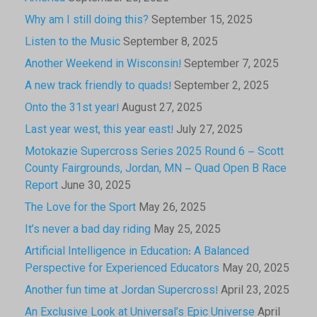
Why am I still doing this?
September 15, 2025
Listen to the Music
September 8, 2025
Another Weekend in Wisconsin!
September 7, 2025
A new track friendly to quads!
September 2, 2025
Onto the 31st year!
August 27, 2025
Last year west, this year east!
July 27, 2025
Motokazie Supercross Series 2025 Round 6 – Scott
County Fairgrounds, Jordan, MN – Quad Open B Race
Report
June 30, 2025
The Love for the Sport
May 26, 2025
It’s never a bad day riding
May 25, 2025
Artificial Intelligence in Education: A Balanced
Perspective for Experienced Educators
May 20, 2025
Another fun time at Jordan Supercross!
April 23, 2025
An Exclusive Look at Universal’s Epic Universe
April