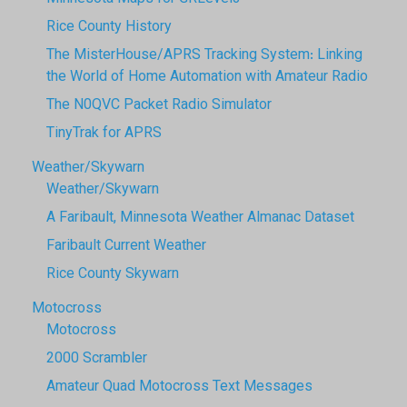
Rice County History
The MisterHouse/APRS Tracking System: Linking
the World of Home Automation with Amateur Radio
The N0QVC Packet Radio Simulator
TinyTrak for APRS
Weather/Skywarn
Weather/Skywarn
A Faribault, Minnesota Weather Almanac Dataset
Faribault Current Weather
Rice County Skywarn
Motocross
Motocross
2000 Scrambler
Amateur Quad Motocross Text Messages