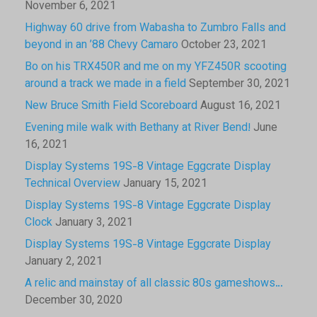
November 6, 2021
Highway 60 drive from Wabasha to Zumbro Falls and
beyond in an ’88 Chevy Camaro
October 23, 2021
Bo on his TRX450R and me on my YFZ450R scooting
around a track we made in a field
September 30, 2021
New Bruce Smith Field Scoreboard
August 16, 2021
Evening mile walk with Bethany at River Bend!
June
16, 2021
Display Systems 19S-8 Vintage Eggcrate Display
Technical Overview
January 15, 2021
Display Systems 19S-8 Vintage Eggcrate Display
Clock
January 3, 2021
Display Systems 19S-8 Vintage Eggcrate Display
January 2, 2021
A relic and mainstay of all classic 80s gameshows…
December 30, 2020