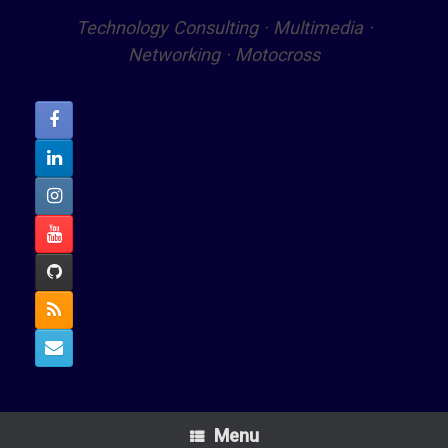
Technology Consulting · Multimedia ·
Networking · Motocross
Menu