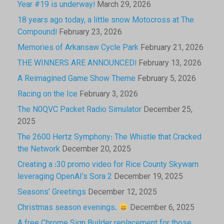
Year #19 is underway!
March 29, 2026
18 years ago today, a little snow Motocross at The
Compound!
February 23, 2026
Memories of Arkansaw Cycle Park
February 21, 2026
THE WINNERS ARE ANNOUNCED!
February 13, 2026
A Reimagined Game Show Theme
February 5, 2026
Racing on the Ice
February 3, 2026
The N0QVC Packet Radio Simulator
December 25,
2025
The 2600 Hertz Symphony: The Whistle that Cracked
the Network
December 20, 2025
Creating a :30 promo video for Rice County Skywarn
leveraging OpenAI’s Sora 2
December 19, 2025
Seasons’ Greetings
December 12, 2025
Christmas season evenings.
December 6, 2025
A free Chrome Sign Builder replacement for those