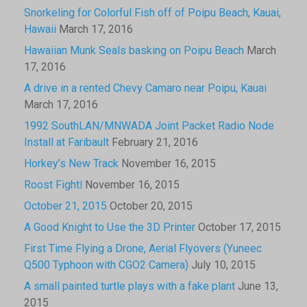
Snorkeling for Colorful Fish off of Poipu Beach, Kauai,
Hawaii
March 17, 2016
Hawaiian Munk Seals basking on Poipu Beach
March
17, 2016
A drive in a rented Chevy Camaro near Poipu, Kauai
March 17, 2016
1992 SouthLAN/MNWADA Joint Packet Radio Node
Install at Faribault
February 21, 2016
Horkey’s New Track
November 16, 2015
Roost Fight!
November 16, 2015
October 21, 2015
October 20, 2015
A Good Knight to Use the 3D Printer
October 17, 2015
First Time Flying a Drone, Aerial Flyovers (Yuneec
Q500 Typhoon with CGO2 Camera)
July 10, 2015
A small painted turtle plays with a fake plant
June 13,
2015