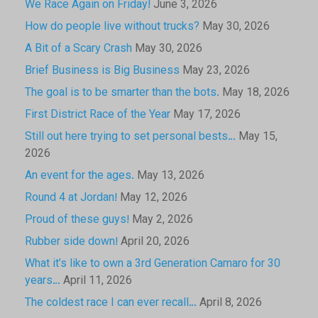
We Race Again on Friday!
June 3, 2026
How do people live without trucks?
May 30, 2026
A Bit of a Scary Crash
May 30, 2026
Brief Business is Big Business
May 23, 2026
The goal is to be smarter than the bots.
May 18, 2026
First District Race of the Year
May 17, 2026
Still out here trying to set personal bests…
May 15,
2026
An event for the ages.
May 13, 2026
Round 4 at Jordan!
May 12, 2026
Proud of these guys!
May 2, 2026
Rubber side down!
April 20, 2026
What it’s like to own a 3rd Generation Camaro for 30
years…
April 11, 2026
The coldest race I can ever recall…
April 8, 2026