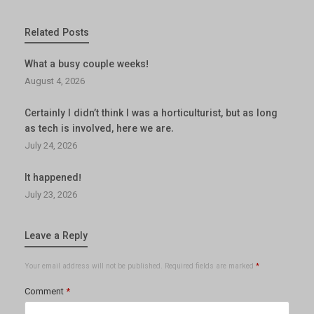
Related Posts
What a busy couple weeks!
August 4, 2026
Certainly I didn’t think I was a horticulturist, but as long
as tech is involved, here we are.
July 24, 2026
It happened!
July 23, 2026
Leave a Reply
Your email address will not be published.
Required fields are marked
*
Comment
*