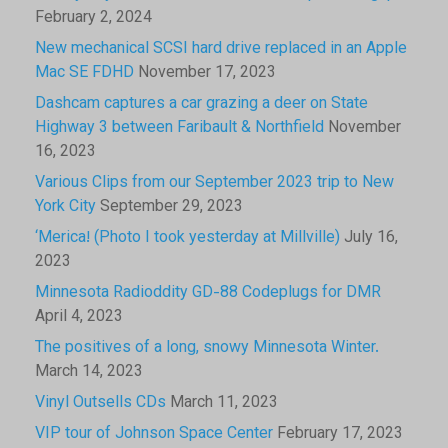
February 2, 2024
New mechanical SCSI hard drive replaced in an Apple
Mac SE FDHD
November 17, 2023
Dashcam captures a car grazing a deer on State
Highway 3 between Faribault & Northfield
November
16, 2023
Various Clips from our September 2023 trip to New
York City
September 29, 2023
‘Merica! (Photo I took yesterday at Millville)
July 16,
2023
Minnesota Radioddity GD-88 Codeplugs for DMR
April 4, 2023
The positives of a long, snowy Minnesota Winter.
March 14, 2023
Vinyl Outsells CDs
March 11, 2023
VIP tour of Johnson Space Center
February 17, 2023