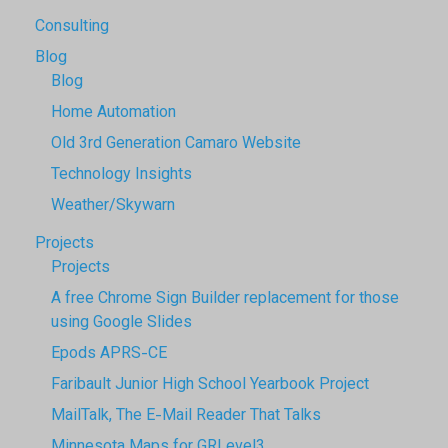
Consulting
Blog
Blog
Home Automation
Old 3rd Generation Camaro Website
Technology Insights
Weather/Skywarn
Projects
Projects
A free Chrome Sign Builder replacement for those
using Google Slides
Epods APRS-CE
Faribault Junior High School Yearbook Project
MailTalk, The E-Mail Reader That Talks
Minnesota Maps for GRLevel3