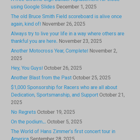
using Google Slides
December 1, 2025
The old Bruce Smith Field scoreboard is alive once
again, kind of!
November 26, 2025
Always try to live your life in a way where others are
thankful you are here.
November 23, 2025
Another Motocross Year, Complete!
November 2,
2025
Hey, You Guys!
October 26, 2025
Another Blast from the Past
October 25, 2025
$1,000 Sponsorship for Racers who are all about
Dedication, Sportsmanship, and Support
October 21,
2025
No Regrets
October 19, 2025
On the podium…
October 5, 2025
The World of Hans Zimmer’s first concert tour in
America
September 28, 2025