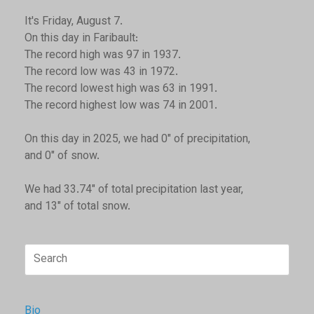
It's Friday, August 7.
On this day in Faribault:
The record high was 97 in 1937.
The record low was 43 in 1972.
The record lowest high was 63 in 1991.
The record highest low was 74 in 2001.
On this day in 2025, we had 0" of precipitation,
and 0" of snow.
We had 33.74" of total precipitation last year,
and 13" of total snow.
Search
for:
Bio