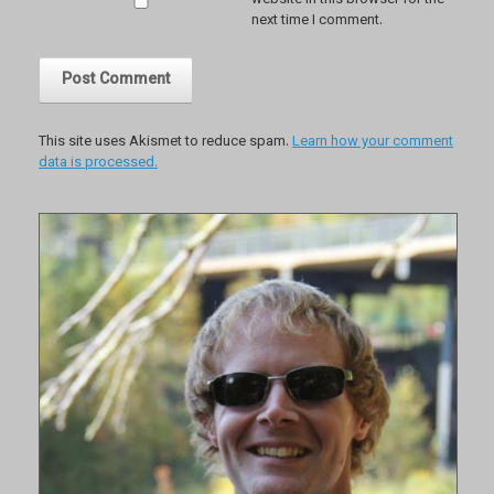
website in this browser for the
next time I comment.
This site uses Akismet to reduce spam.
Learn how your comment
data is processed.