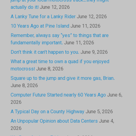
jump at your local motocross track…they might
actually do it!
June 12, 2026
A Lanky Tune for a Lanky Rider
June 12, 2026
10 Years Ago at Pine Island
June 11, 2026
Remember, always say “yes” to things that are
fundamentally important.
June 11, 2026
Don’t think it can’t happen to you.
June 9, 2026
What a great time to own a quad if you enjoyed
motocross!
June 8, 2026
Square up to the jump and give it more gas, Brian.
June 8, 2026
Computer Future Started nearly 60 Years Ago
June 6,
2026
A Typical Day on a County Highway
June 5, 2026
An Unpopular Opinion about Data Centers
June 4,
2026