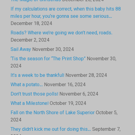
The Magic of Christmas
December 20, 2024
If my calculations are correct, when this baby hits 88
miles per hour, you’re gonna see some serious…
December 18, 2024
Roads? Where we’re going we don’t need, roads.
December 2, 2024
Sail Away
November 30, 2024
‘Tis the season for “The Print Shop”
November 30,
2024
It’s a week to be thankful!
November 28, 2024
What a potato…
November 16, 2024
Don’t trust those polls!
November 6, 2024
What a Milestone!
October 19, 2024
Fall on the North Shore of Lake Superior
October 5,
2024
They didn’t kick me out for doing this…
September 7,