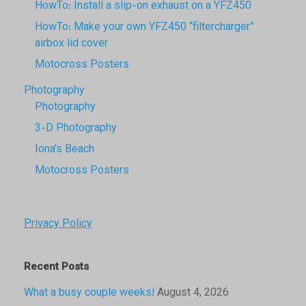
HowTo: Install a slip-on exhaust on a YFZ450
HowTo: Make your own YFZ450 “filtercharger”
airbox lid cover
Motocross Posters
Photography
Photography
3-D Photography
Iona’s Beach
Motocross Posters
Privacy Policy
Recent Posts
What a busy couple weeks!
August 4, 2026