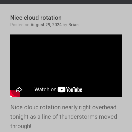
Nice cloud rotation
Posted on
August 29, 2024
by
Brian
Nice cloud rotation nearly right overhead
tonight as a line of thunderstorms moved
through!