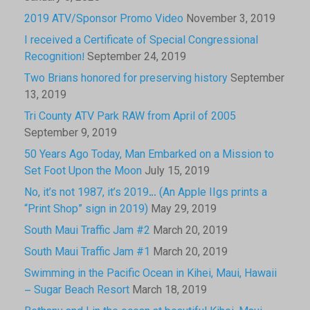
2019 ATV/Sponsor Promo Video
November 3, 2019
I received a Certificate of Special Congressional
Recognition!
September 24, 2019
Two Brians honored for preserving history
September
13, 2019
Tri County ATV Park RAW from April of 2005
September 9, 2019
50 Years Ago Today, Man Embarked on a Mission to
Set Foot Upon the Moon
July 15, 2019
No, it’s not 1987, it’s 2019… (An Apple IIgs prints a
“Print Shop” sign in 2019)
May 29, 2019
South Maui Traffic Jam #2
March 20, 2019
South Maui Traffic Jam #1
March 20, 2019
Swimming in the Pacific Ocean in Kihei, Maui, Hawaii
– Sugar Beach Resort
March 18, 2019