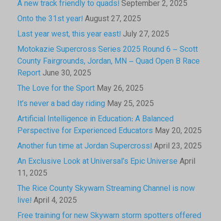
A new track friendly to quads!
September 2, 2025
Onto the 31st year!
August 27, 2025
Last year west, this year east!
July 27, 2025
Motokazie Supercross Series 2025 Round 6 – Scott
County Fairgrounds, Jordan, MN – Quad Open B Race
Report
June 30, 2025
The Love for the Sport
May 26, 2025
It’s never a bad day riding
May 25, 2025
Artificial Intelligence in Education: A Balanced
Perspective for Experienced Educators
May 20, 2025
Another fun time at Jordan Supercross!
April 23, 2025
An Exclusive Look at Universal’s Epic Universe
April
11, 2025
The Rice County Skywarn Streaming Channel is now
live!
April 4, 2025
Free training for new Skywarn storm spotters offered