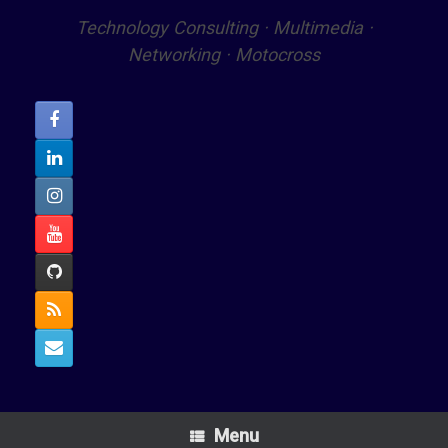
Technology Consulting · Multimedia ·
Networking · Motocross
Menu