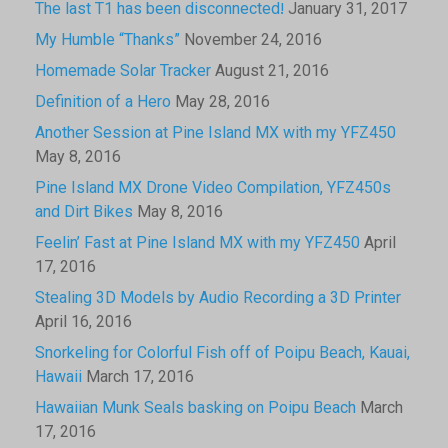
The last T1 has been disconnected!
January 31, 2017
My Humble “Thanks”
November 24, 2016
Homemade Solar Tracker
August 21, 2016
Definition of a Hero
May 28, 2016
Another Session at Pine Island MX with my YFZ450
May 8, 2016
Pine Island MX Drone Video Compilation, YFZ450s
and Dirt Bikes
May 8, 2016
Feelin’ Fast at Pine Island MX with my YFZ450
April
17, 2016
Stealing 3D Models by Audio Recording a 3D Printer
April 16, 2016
Snorkeling for Colorful Fish off of Poipu Beach, Kauai,
Hawaii
March 17, 2016
Hawaiian Munk Seals basking on Poipu Beach
March
17, 2016