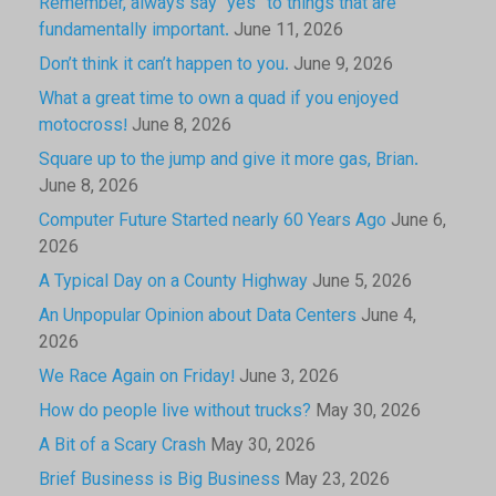
Remember, always say “yes” to things that are
fundamentally important.
June 11, 2026
Don’t think it can’t happen to you.
June 9, 2026
What a great time to own a quad if you enjoyed
motocross!
June 8, 2026
Square up to the jump and give it more gas, Brian.
June 8, 2026
Computer Future Started nearly 60 Years Ago
June 6,
2026
A Typical Day on a County Highway
June 5, 2026
An Unpopular Opinion about Data Centers
June 4,
2026
We Race Again on Friday!
June 3, 2026
How do people live without trucks?
May 30, 2026
A Bit of a Scary Crash
May 30, 2026
Brief Business is Big Business
May 23, 2026