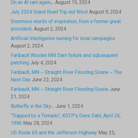
On an AI rant again…
August 15, 2024
July 2024 Grand Road Trip out West
August 9, 2024
Enormous words of inspiration, from a former great
president.
August 2, 2024
Artificial Intelligence running for local campaigns
August 2, 2024
Faribault Woolen Mill Dam failure and subsequent
patching
July 4, 2024
Faribault, MN – Straight River Flooding Scene – The
Next Day
June 22, 2024
Faribault, MN – Straight River Flooding Scene
June
21, 2024
Butterfly in the Sky…
June 1, 2024
“Trapped by a Tornado”, KSTP’s Dave Dahl, April 26,
1996
May 28, 2024
US Route 65 and the Jefferson Highway
May 25,