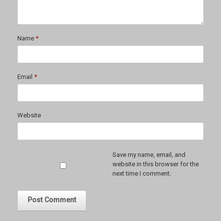
Name
*
Email
*
Website
Save my name, email, and
website in this browser for the
next time I comment.