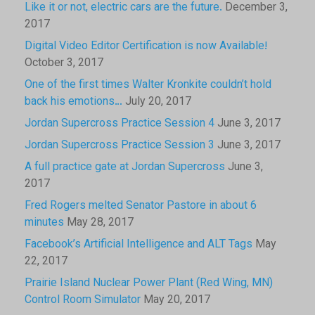
Like it or not, electric cars are the future.
December 3,
2017
Digital Video Editor Certification is now Available!
October 3, 2017
One of the first times Walter Kronkite couldn’t hold
back his emotions…
July 20, 2017
Jordan Supercross Practice Session 4
June 3, 2017
Jordan Supercross Practice Session 3
June 3, 2017
A full practice gate at Jordan Supercross
June 3,
2017
Fred Rogers melted Senator Pastore in about 6
minutes
May 28, 2017
Facebook’s Artificial Intelligence and ALT Tags
May
22, 2017
Prairie Island Nuclear Power Plant (Red Wing, MN)
Control Room Simulator
May 20, 2017