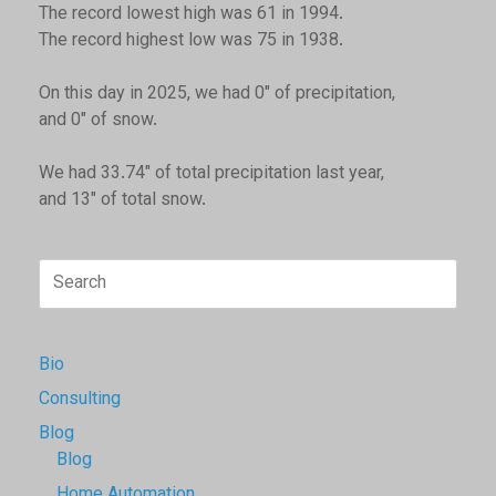
The record lowest high was 61 in 1994.
The record highest low was 75 in 1938.
On this day in 2025, we had 0" of precipitation,
and 0" of snow.
We had 33.74" of total precipitation last year,
and 13" of total snow.
Search
for:
Bio
Consulting
Blog
Blog
Home Automation