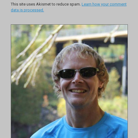
This site uses Akismet to reduce spam.
Learn how your comment
data is processed.