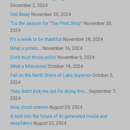
December 2, 2024
Sail Away
November 30, 2024
‘Tis the season for “The Print Shop”
November 30,
2024
It’s a week to be thankful!
November 28, 2024
What a potato…
November 16, 2024
Don’t trust those polls!
November 6, 2024
What a Milestone!
October 19, 2024
Fall on the North Shore of Lake Superior
October 5,
2024
They didn’t kick me out for doing this…
September 7,
2024
Nice cloud rotation
August 29, 2024
A look into the future of AI generated media and
deepfakes
August 23, 2024