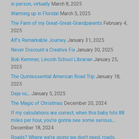
in person, virtually
March 8, 2025
Warming up in Florida!
March 5, 2025
The Farm of my Great-Great-Grandparents
February 4,
2025
Alf’s Remarkable Journey
January 31, 2025
Never Discount a Creative Fix
January 30, 2025
Bob Kemmer, Lincoln School Librarian
January 25,
2025
The Quintessential American Road Trip
January 18,
2025
Deja vu…
January 5, 2025
The Magic of Christmas
December 20, 2024
If my calculations are correct, when this baby hits 88
miles per hour, you’re gonna see some serious…
December 18, 2024
Roads? Where we’re going we don’t need, roads.