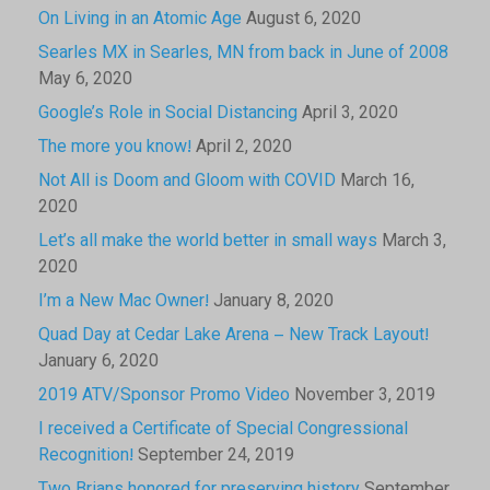
On Living in an Atomic Age
August 6, 2020
Searles MX in Searles, MN from back in June of 2008
May 6, 2020
Google’s Role in Social Distancing
April 3, 2020
The more you know!
April 2, 2020
Not All is Doom and Gloom with COVID
March 16,
2020
Let’s all make the world better in small ways
March 3,
2020
I’m a New Mac Owner!
January 8, 2020
Quad Day at Cedar Lake Arena – New Track Layout!
January 6, 2020
2019 ATV/Sponsor Promo Video
November 3, 2019
I received a Certificate of Special Congressional
Recognition!
September 24, 2019