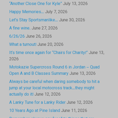
“Another Close One for Kyle”
July 13, 2026
Happy Memories…
July 7, 2026
Let’s Stay Sportsmanlike…
June 30, 2026
A fine wine.
June 27, 2026
6/26/26
June 26, 2026
What a turnout!
June 20, 2026
It’s time once again for “Chairs for Charity!”
June 13,
2026
Motokazie Supercross Round 6 in Jordan – Quad
Open A and B Classes Summary
June 13, 2026
Always be careful when daring somebody to hit a
jump at your local motocross track…they might
actually do it!
June 12, 2026
A Lanky Tune for a Lanky Rider
June 12, 2026
10 Years Ago at Pine Island
June 11, 2026