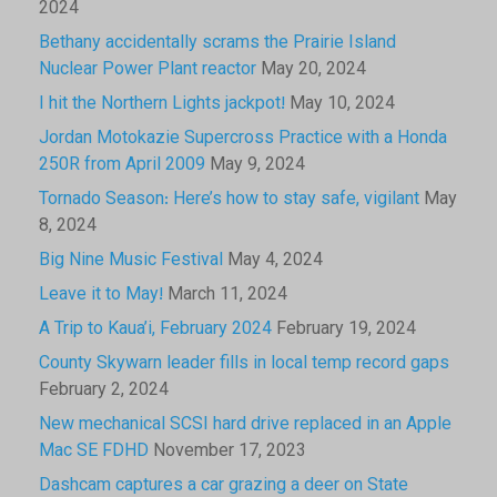
2024
Bethany accidentally scrams the Prairie Island
Nuclear Power Plant reactor
May 20, 2024
I hit the Northern Lights jackpot!
May 10, 2024
Jordan Motokazie Supercross Practice with a Honda
250R from April 2009
May 9, 2024
Tornado Season: Here’s how to stay safe, vigilant
May
8, 2024
Big Nine Music Festival
May 4, 2024
Leave it to May!
March 11, 2024
A Trip to Kaua’i, February 2024
February 19, 2024
County Skywarn leader fills in local temp record gaps
February 2, 2024
New mechanical SCSI hard drive replaced in an Apple
Mac SE FDHD
November 17, 2023
Dashcam captures a car grazing a deer on State