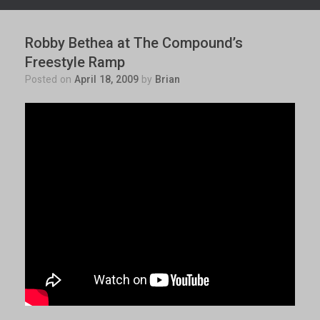
Robby Bethea at The Compound’s
Freestyle Ramp
Posted on
April 18, 2009
by
Brian