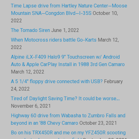
Time Lapse drive from Hartley Nature Center—Moose
Mountain SNA—Congdon Blvd—I-35S
October 10,
2022
The Tornado Siren
June 1, 2022
When Motocross riders battle Go-Karts
March 12,
2022
Alpine iLX-F409 Halo9 9″ Touchscreen w/ Android
Auto & Apple CarPlay Install in 1988 3rd Gen Camaro
March 12, 2022
A 5 1/4″ floppy drive connected with USB?
February
24, 2022
Tired of Daylight Saving Time? It could be worse…
November 6, 2021
Highway 60 drive from Wabasha to Zumbro Falls and
beyond in an ’88 Chevy Camaro
October 23, 2021
Bo on his TRX450R and me on my YFZ450R scooting