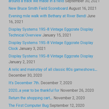
around a track we made in a field
September 30, 2021
New Bruce Smith Field Scoreboard
August 16, 2021
Evening mile walk with Bethany at River Bend!
June
16, 2021
Display Systems 19S-8 Vintage Eggcrate Display
Technical Overview
January 15, 2021
Display Systems 19S-8 Vintage Eggcrate Display
Clock
January 3, 2021
Display Systems 19S-8 Vintage Eggcrate Display
January 2, 2021
A relic and mainstay of all classic 80s gameshows…
December 30, 2020
It’s December 7th.
December 7, 2020
2020..a year to be thankful for
November 26, 2020
Return the shopping cart…
November 2, 2020
The First Computer Bug
September 12, 2020