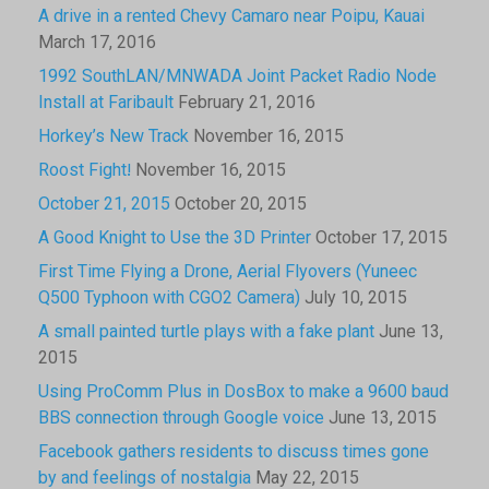
A drive in a rented Chevy Camaro near Poipu, Kauai
March 17, 2016
1992 SouthLAN/MNWADA Joint Packet Radio Node
Install at Faribault
February 21, 2016
Horkey’s New Track
November 16, 2015
Roost Fight!
November 16, 2015
October 21, 2015
October 20, 2015
A Good Knight to Use the 3D Printer
October 17, 2015
First Time Flying a Drone, Aerial Flyovers (Yuneec
Q500 Typhoon with CGO2 Camera)
July 10, 2015
A small painted turtle plays with a fake plant
June 13,
2015
Using ProComm Plus in DosBox to make a 9600 baud
BBS connection through Google voice
June 13, 2015
Facebook gathers residents to discuss times gone
by and feelings of nostalgia
May 22, 2015