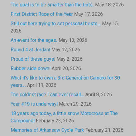
The goal is to be smarter than the bots.
May 18, 2026
First District Race of the Year
May 17, 2026
Still out here trying to set personal bests…
May 15,
2026
An event for the ages.
May 13, 2026
Round 4 at Jordan!
May 12, 2026
Proud of these guys!
May 2, 2026
Rubber side down!
April 20, 2026
What it’s like to own a 3rd Generation Camaro for 30
years…
April 11, 2026
The coldest race I can ever recall…
April 8, 2026
Year #19 is underway!
March 29, 2026
18 years ago today, a little snow Motocross at The
Compound!
February 23, 2026
Memories of Arkansaw Cycle Park
February 21, 2026