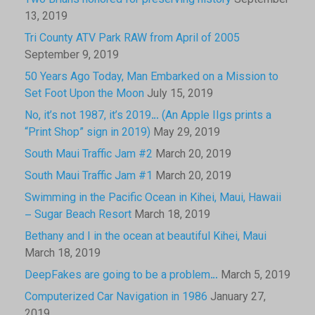
Two Brians honored for preserving history
September
13, 2019
Tri County ATV Park RAW from April of 2005
September 9, 2019
50 Years Ago Today, Man Embarked on a Mission to
Set Foot Upon the Moon
July 15, 2019
No, it’s not 1987, it’s 2019… (An Apple IIgs prints a
“Print Shop” sign in 2019)
May 29, 2019
South Maui Traffic Jam #2
March 20, 2019
South Maui Traffic Jam #1
March 20, 2019
Swimming in the Pacific Ocean in Kihei, Maui, Hawaii
– Sugar Beach Resort
March 18, 2019
Bethany and I in the ocean at beautiful Kihei, Maui
March 18, 2019
DeepFakes are going to be a problem…
March 5, 2019
Computerized Car Navigation in 1986
January 27,
2019