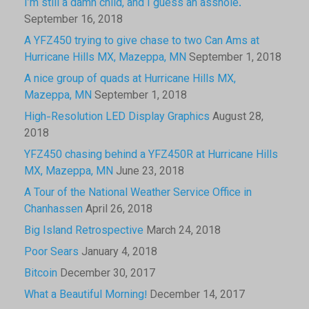
I’m still a damn child, and I guess an asshole.
September 16, 2018
A YFZ450 trying to give chase to two Can Ams at
Hurricane Hills MX, Mazeppa, MN
September 1, 2018
A nice group of quads at Hurricane Hills MX,
Mazeppa, MN
September 1, 2018
High-Resolution LED Display Graphics
August 28,
2018
YFZ450 chasing behind a YFZ450R at Hurricane Hills
MX, Mazeppa, MN
June 23, 2018
A Tour of the National Weather Service Office in
Chanhassen
April 26, 2018
Big Island Retrospective
March 24, 2018
Poor Sears
January 4, 2018
Bitcoin
December 30, 2017
What a Beautiful Morning!
December 14, 2017