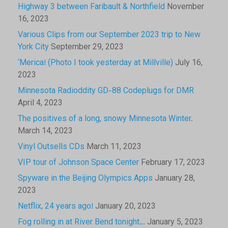
Highway 3 between Faribault & Northfield
November
16, 2023
Various Clips from our September 2023 trip to New
York City
September 29, 2023
‘Merica! (Photo I took yesterday at Millville)
July 16,
2023
Minnesota Radioddity GD-88 Codeplugs for DMR
April 4, 2023
The positives of a long, snowy Minnesota Winter.
March 14, 2023
Vinyl Outsells CDs
March 11, 2023
VIP tour of Johnson Space Center
February 17, 2023
Spyware in the Beijing Olympics Apps
January 28,
2023
Netflix, 24 years ago!
January 20, 2023
Fog rolling in at River Bend tonight…
January 5, 2023