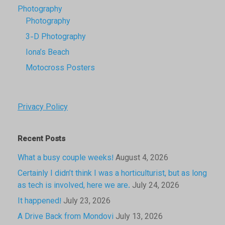
Photography
Photography
3-D Photography
Iona’s Beach
Motocross Posters
Privacy Policy
Recent Posts
What a busy couple weeks!
August 4, 2026
Certainly I didn’t think I was a horticulturist, but as long
as tech is involved, here we are.
July 24, 2026
It happened!
July 23, 2026
A Drive Back from Mondovi
July 13, 2026