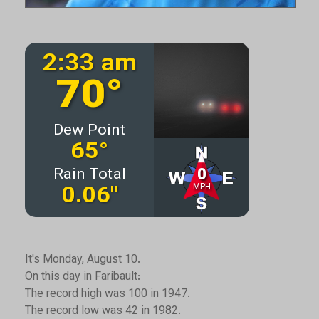
It's Monday, August 10.
On this day in Faribault:
The record high was 100 in 1947.
The record low was 42 in 1982.