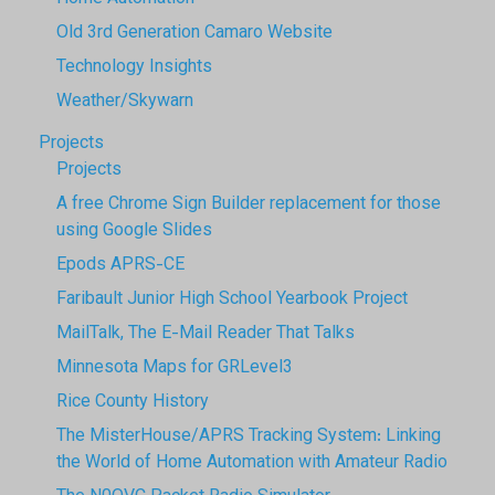
Old 3rd Generation Camaro Website
Technology Insights
Weather/Skywarn
Projects
Projects
A free Chrome Sign Builder replacement for those
using Google Slides
Epods APRS-CE
Faribault Junior High School Yearbook Project
MailTalk, The E-Mail Reader That Talks
Minnesota Maps for GRLevel3
Rice County History
The MisterHouse/APRS Tracking System: Linking
the World of Home Automation with Amateur Radio