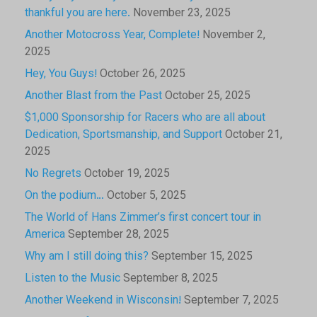
thankful you are here.
November 23, 2025
Another Motocross Year, Complete!
November 2,
2025
Hey, You Guys!
October 26, 2025
Another Blast from the Past
October 25, 2025
$1,000 Sponsorship for Racers who are all about
Dedication, Sportsmanship, and Support
October 21,
2025
No Regrets
October 19, 2025
On the podium…
October 5, 2025
The World of Hans Zimmer’s first concert tour in
America
September 28, 2025
Why am I still doing this?
September 15, 2025
Listen to the Music
September 8, 2025
Another Weekend in Wisconsin!
September 7, 2025