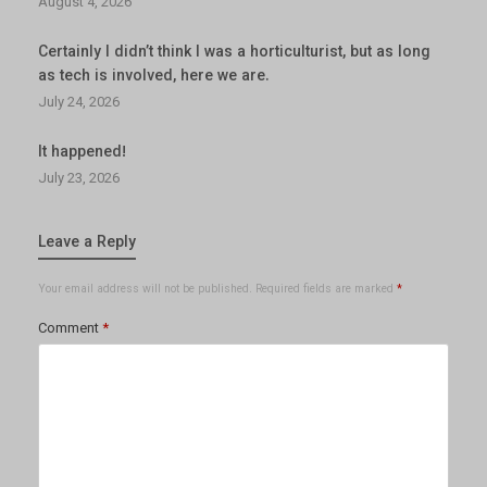
August 4, 2026
Certainly I didn’t think I was a horticulturist, but as long
as tech is involved, here we are.
July 24, 2026
It happened!
July 23, 2026
Leave a Reply
Your email address will not be published.
Required fields are marked
*
Comment
*