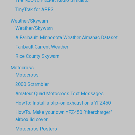
The N0QVC Packet Radio Simulator
TinyTrak for APRS
Weather/Skywarn
Weather/Skywarn
A Faribault, Minnesota Weather Almanac Dataset
Faribault Current Weather
Rice County Skywarn
Motocross
Motocross
2000 Scrambler
Amateur Quad Motocross Text Messages
HowTo: Install a slip-on exhaust on a YFZ450
HowTo: Make your own YFZ450 “filtercharger”
airbox lid cover
Motocross Posters