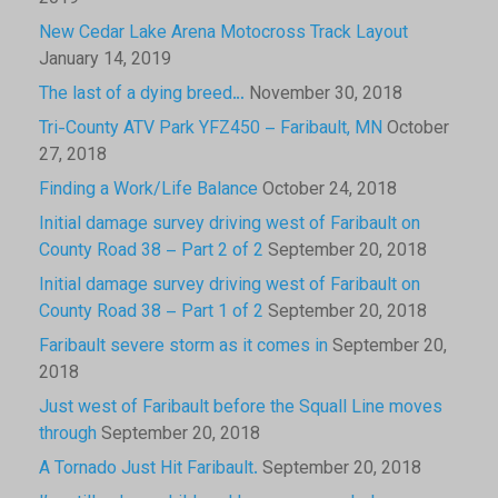
New Cedar Lake Arena Motocross Track Layout
January 14, 2019
The last of a dying breed…
November 30, 2018
Tri-County ATV Park YFZ450 – Faribault, MN
October
27, 2018
Finding a Work/Life Balance
October 24, 2018
Initial damage survey driving west of Faribault on
County Road 38 – Part 2 of 2
September 20, 2018
Initial damage survey driving west of Faribault on
County Road 38 – Part 1 of 2
September 20, 2018
Faribault severe storm as it comes in
September 20,
2018
Just west of Faribault before the Squall Line moves
through
September 20, 2018
A Tornado Just Hit Faribault.
September 20, 2018