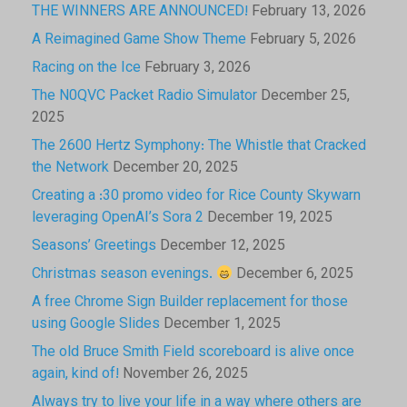
THE WINNERS ARE ANNOUNCED!
February 13, 2026
A Reimagined Game Show Theme
February 5, 2026
Racing on the Ice
February 3, 2026
The N0QVC Packet Radio Simulator
December 25,
2025
The 2600 Hertz Symphony: The Whistle that Cracked
the Network
December 20, 2025
Creating a :30 promo video for Rice County Skywarn
leveraging OpenAI’s Sora 2
December 19, 2025
Seasons’ Greetings
December 12, 2025
Christmas season evenings.
December 6, 2025
A free Chrome Sign Builder replacement for those
using Google Slides
December 1, 2025
The old Bruce Smith Field scoreboard is alive once
again, kind of!
November 26, 2025
Always try to live your life in a way where others are