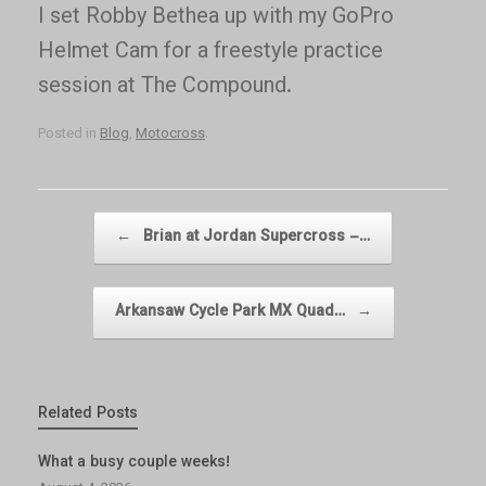
I set Robby Bethea up with my GoPro
Helmet Cam for a freestyle practice
session at The Compound.
Posted in
Blog
,
Motocross
.
Post navigation
←
Brian at Jordan Supercross –…
Arkansaw Cycle Park MX Quad…
→
Related Posts
What a busy couple weeks!