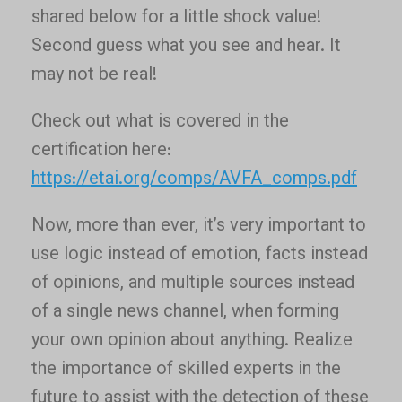
shared below for a little shock value!
Second guess what you see and hear. It
may not be real!
Check out what is covered in the
certification here:
https://etai.org/comps/AVFA_comps.pdf
Now, more than ever, it’s very important to
use logic instead of emotion, facts instead
of opinions, and multiple sources instead
of a single news channel, when forming
your own opinion about anything. Realize
the importance of skilled experts in the
future to assist with the detection of these