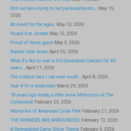
Still out here trying to set personal bests…
May 15,
2026
An event for the ages.
May 13, 2026
Round 4 at Jordan!
May 12, 2026
Proud of these guys!
May 2, 2026
Rubber side down!
April 20, 2026
What it’s like to own a 3rd Generation Camaro for 30
years…
April 11, 2026
The coldest race I can ever recall…
April 8, 2026
Year #19 is underway!
March 29, 2026
18 years ago today, a little snow Motocross at The
Compound!
February 23, 2026
Memories of Arkansaw Cycle Park
February 21, 2026
THE WINNERS ARE ANNOUNCED!
February 13, 2026
A Reimagined Game Show Theme
February 5, 2026