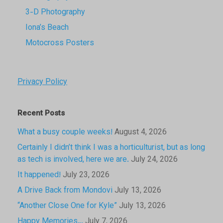
3-D Photography
Iona’s Beach
Motocross Posters
Privacy Policy
Recent Posts
What a busy couple weeks!
August 4, 2026
Certainly I didn’t think I was a horticulturist, but as long
as tech is involved, here we are.
July 24, 2026
It happened!
July 23, 2026
A Drive Back from Mondovi
July 13, 2026
“Another Close One for Kyle”
July 13, 2026
Happy Memories…
July 7, 2026