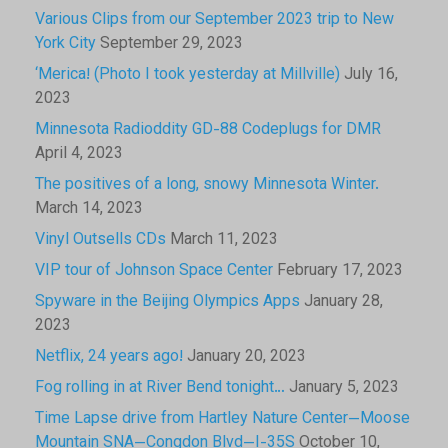
Various Clips from our September 2023 trip to New
York City
September 29, 2023
‘Merica! (Photo I took yesterday at Millville)
July 16,
2023
Minnesota Radioddity GD-88 Codeplugs for DMR
April 4, 2023
The positives of a long, snowy Minnesota Winter.
March 14, 2023
Vinyl Outsells CDs
March 11, 2023
VIP tour of Johnson Space Center
February 17, 2023
Spyware in the Beijing Olympics Apps
January 28,
2023
Netflix, 24 years ago!
January 20, 2023
Fog rolling in at River Bend tonight…
January 5, 2023
Time Lapse drive from Hartley Nature Center—Moose
Mountain SNA—Congdon Blvd—I-35S
October 10,