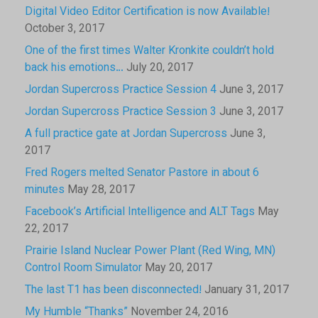
Digital Video Editor Certification is now Available!
October 3, 2017
One of the first times Walter Kronkite couldn’t hold
back his emotions…
July 20, 2017
Jordan Supercross Practice Session 4
June 3, 2017
Jordan Supercross Practice Session 3
June 3, 2017
A full practice gate at Jordan Supercross
June 3,
2017
Fred Rogers melted Senator Pastore in about 6
minutes
May 28, 2017
Facebook’s Artificial Intelligence and ALT Tags
May
22, 2017
Prairie Island Nuclear Power Plant (Red Wing, MN)
Control Room Simulator
May 20, 2017
The last T1 has been disconnected!
January 31, 2017
My Humble “Thanks”
November 24, 2016