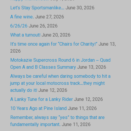
Let’s Stay Sportsmanlike…
June 30, 2026
A fine wine.
June 27, 2026
6/26/26
June 26, 2026
What a turnout!
June 20, 2026
It’s time once again for “Chairs for Charity!”
June 13,
2026
Motokazie Supercross Round 6 in Jordan – Quad
Open A and B Classes Summary
June 13, 2026
Always be careful when daring somebody to hit a
jump at your local motocross track…they might
actually do it!
June 12, 2026
A Lanky Tune for a Lanky Rider
June 12, 2026
10 Years Ago at Pine Island
June 11, 2026
Remember, always say “yes” to things that are
fundamentally important.
June 11, 2026