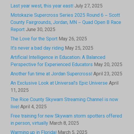
Last year west, this year east!
July 27, 2025
Motokazie Supercross Series 2025 Round 6 – Scott
County Fairgrounds, Jordan, MN – Quad Open B Race
Report
June 30, 2025
The Love for the Sport
May 26, 2025
It’s never a bad day riding
May 25, 2025
Artificial Intelligence in Education: A Balanced
Perspective for Experienced Educators
May 20, 2025
Another fun time at Jordan Supercross!
April 23, 2025
An Exclusive Look at Universal’s Epic Universe
April
11, 2025
The Rice County Skywarn Streaming Channel is now
live!
April 4, 2025
Free training for new Skywarn storm spotters offered
in person, virtually
March 8, 2025
Warming up in Florida!
March 5, 2025