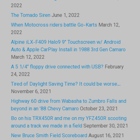
2022
The Tornado Siren
June 1, 2022
When Motocross riders battle Go-Karts
March 12,
2022
Alpine iLX-F409 Halo9 9″ Touchscreen w/ Android
Auto & Apple CarPlay Install in 1988 3rd Gen Camaro
March 12, 2022
A 5 1/4″ floppy drive connected with USB?
February
24, 2022
Tired of Daylight Saving Time? It could be worse…
November 6, 2021
Highway 60 drive from Wabasha to Zumbro Falls and
beyond in an ’88 Chevy Camaro
October 23, 2021
Bo on his TRX450R and me on my YFZ450R scooting
around a track we made in a field
September 30, 2021
New Bruce Smith Field Scoreboard
August 16, 2021