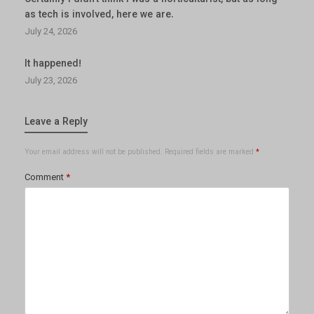
as tech is involved, here we are.
July 24, 2026
It happened!
July 23, 2026
Leave a Reply
Your email address will not be published.
Required fields are marked
*
Comment
*