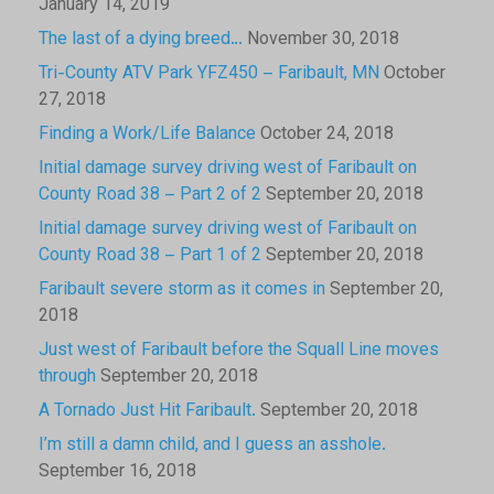
January 14, 2019
The last of a dying breed…
November 30, 2018
Tri-County ATV Park YFZ450 – Faribault, MN
October
27, 2018
Finding a Work/Life Balance
October 24, 2018
Initial damage survey driving west of Faribault on
County Road 38 – Part 2 of 2
September 20, 2018
Initial damage survey driving west of Faribault on
County Road 38 – Part 1 of 2
September 20, 2018
Faribault severe storm as it comes in
September 20,
2018
Just west of Faribault before the Squall Line moves
through
September 20, 2018
A Tornado Just Hit Faribault.
September 20, 2018
I’m still a damn child, and I guess an asshole.
September 16, 2018