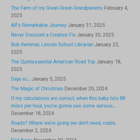
The Farm of my Great-Great-Grandparents
February 4,
2025
Alf’s Remarkable Journey
January 31, 2025
Never Discount a Creative Fix
January 30, 2025
Bob Kemmer, Lincoln School Librarian
January 25,
2025
The Quintessential American Road Trip
January 18,
2025
Deja vu…
January 5, 2025
The Magic of Christmas
December 20, 2024
If my calculations are correct, when this baby hits 88
miles per hour, you’re gonna see some serious…
December 18, 2024
Roads? Where we’re going we don’t need, roads.
December 2, 2024