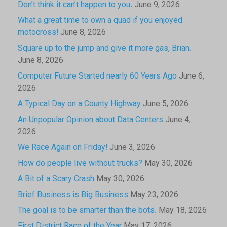
Don’t think it can’t happen to you.
June 9, 2026
What a great time to own a quad if you enjoyed
motocross!
June 8, 2026
Square up to the jump and give it more gas, Brian.
June 8, 2026
Computer Future Started nearly 60 Years Ago
June 6,
2026
A Typical Day on a County Highway
June 5, 2026
An Unpopular Opinion about Data Centers
June 4,
2026
We Race Again on Friday!
June 3, 2026
How do people live without trucks?
May 30, 2026
A Bit of a Scary Crash
May 30, 2026
Brief Business is Big Business
May 23, 2026
The goal is to be smarter than the bots.
May 18, 2026
First District Race of the Year
May 17, 2026