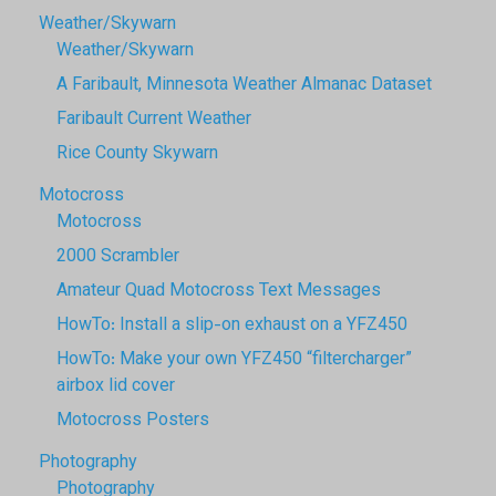
Weather/Skywarn
Weather/Skywarn
A Faribault, Minnesota Weather Almanac Dataset
Faribault Current Weather
Rice County Skywarn
Motocross
Motocross
2000 Scrambler
Amateur Quad Motocross Text Messages
HowTo: Install a slip-on exhaust on a YFZ450
HowTo: Make your own YFZ450 “filtercharger”
airbox lid cover
Motocross Posters
Photography
Photography