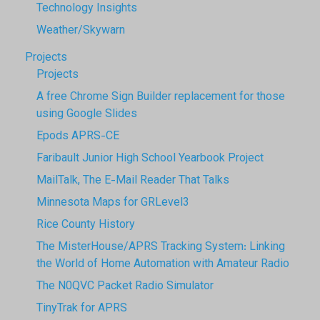
Technology Insights
Weather/Skywarn
Projects
Projects
A free Chrome Sign Builder replacement for those
using Google Slides
Epods APRS-CE
Faribault Junior High School Yearbook Project
MailTalk, The E-Mail Reader That Talks
Minnesota Maps for GRLevel3
Rice County History
The MisterHouse/APRS Tracking System: Linking
the World of Home Automation with Amateur Radio
The N0QVC Packet Radio Simulator
TinyTrak for APRS