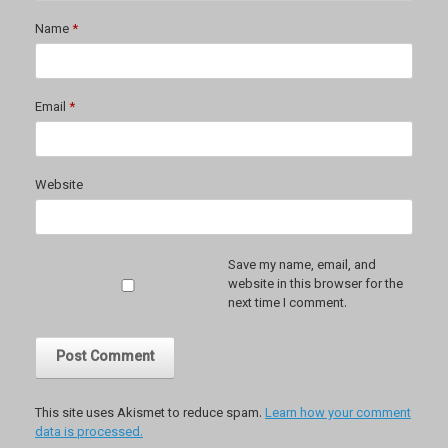
Name
*
Email
*
Website
Save my name, email, and
website in this browser for the
next time I comment.
This site uses Akismet to reduce spam.
Learn how your comment
data is processed.