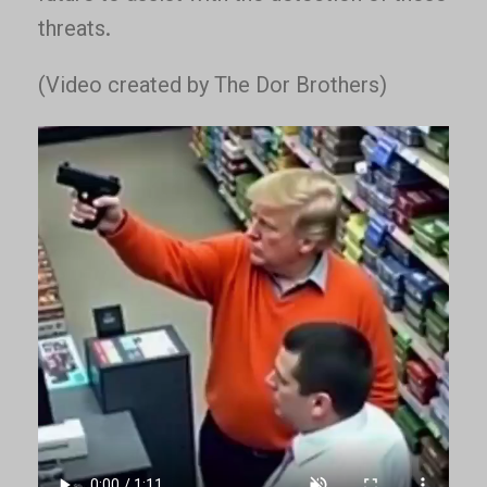
threats.
(Video created by The Dor Brothers)