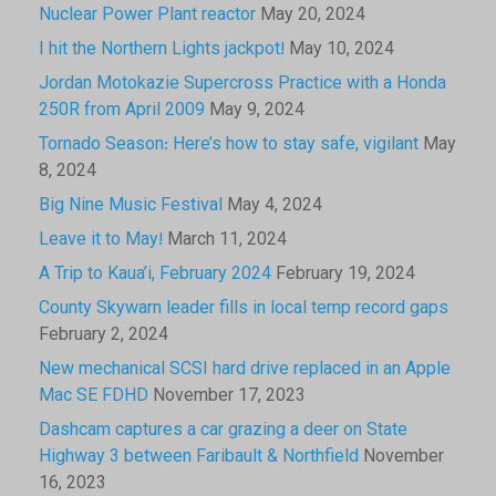
Nuclear Power Plant reactor
May 20, 2024
I hit the Northern Lights jackpot!
May 10, 2024
Jordan Motokazie Supercross Practice with a Honda
250R from April 2009
May 9, 2024
Tornado Season: Here’s how to stay safe, vigilant
May
8, 2024
Big Nine Music Festival
May 4, 2024
Leave it to May!
March 11, 2024
A Trip to Kaua’i, February 2024
February 19, 2024
County Skywarn leader fills in local temp record gaps
February 2, 2024
New mechanical SCSI hard drive replaced in an Apple
Mac SE FDHD
November 17, 2023
Dashcam captures a car grazing a deer on State
Highway 3 between Faribault & Northfield
November
16, 2023