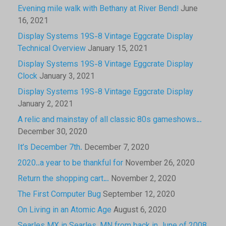
Evening mile walk with Bethany at River Bend!
June
16, 2021
Display Systems 19S-8 Vintage Eggcrate Display
Technical Overview
January 15, 2021
Display Systems 19S-8 Vintage Eggcrate Display
Clock
January 3, 2021
Display Systems 19S-8 Vintage Eggcrate Display
January 2, 2021
A relic and mainstay of all classic 80s gameshows…
December 30, 2020
It’s December 7th.
December 7, 2020
2020..a year to be thankful for
November 26, 2020
Return the shopping cart…
November 2, 2020
The First Computer Bug
September 12, 2020
On Living in an Atomic Age
August 6, 2020