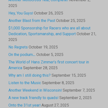
Another Motocross Year, Complete!
November 2,
2025
Hey, You Guys!
October 26, 2025
Another Blast from the Past
October 25, 2025
$1,000 Sponsorship for Racers who are all about
Dedication, Sportsmanship, and Support
October 21,
2025
No Regrets
October 19, 2025
On the podium…
October 5, 2025
The World of Hans Zimmer’s first concert tour in
America
September 28, 2025
Why am I still doing this?
September 15, 2025
Listen to the Music
September 8, 2025
Another Weekend in Wisconsin!
September 7, 2025
A new track friendly to quads!
September 2, 2025
Onto the 31st year!
August 27, 2025