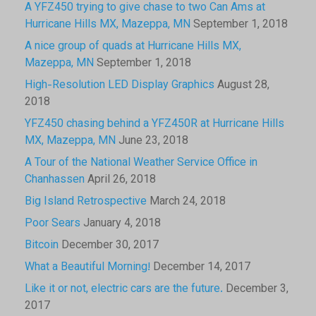
A YFZ450 trying to give chase to two Can Ams at
Hurricane Hills MX, Mazeppa, MN
September 1, 2018
A nice group of quads at Hurricane Hills MX,
Mazeppa, MN
September 1, 2018
High-Resolution LED Display Graphics
August 28,
2018
YFZ450 chasing behind a YFZ450R at Hurricane Hills
MX, Mazeppa, MN
June 23, 2018
A Tour of the National Weather Service Office in
Chanhassen
April 26, 2018
Big Island Retrospective
March 24, 2018
Poor Sears
January 4, 2018
Bitcoin
December 30, 2017
What a Beautiful Morning!
December 14, 2017
Like it or not, electric cars are the future.
December 3,
2017