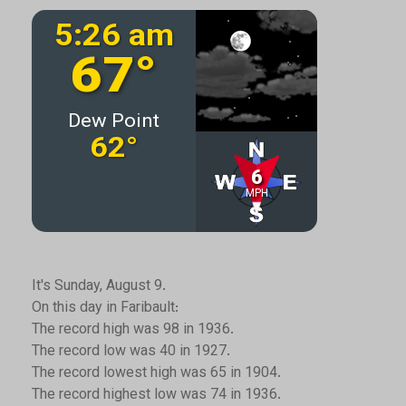
It's Sunday, August 9.
On this day in Faribault:
The record high was 98 in 1936.
The record low was 40 in 1927.
The record lowest high was 65 in 1904.
The record highest low was 74 in 1936.