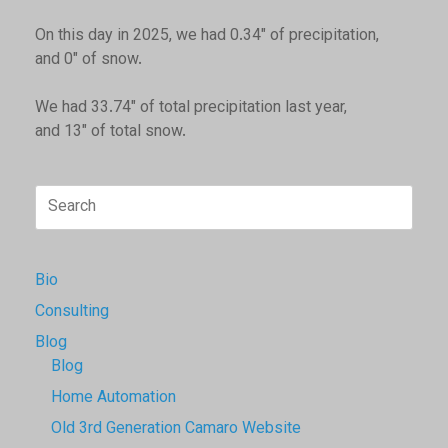
On this day in 2025, we had 0.34" of precipitation,
and 0" of snow.
We had 33.74" of total precipitation last year,
and 13" of total snow.
Search
for:
Bio
Consulting
Blog
Blog
Home Automation
Old 3rd Generation Camaro Website