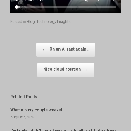
Posted in
Blog
,
Technology Insights
.
Post navigation
←
On an AI rant again…
Nice cloud rotation
→
Related Posts
What a busy couple weeks!
August 4, 2026
Certainly I didn’t think I was a horticulturist, but as long