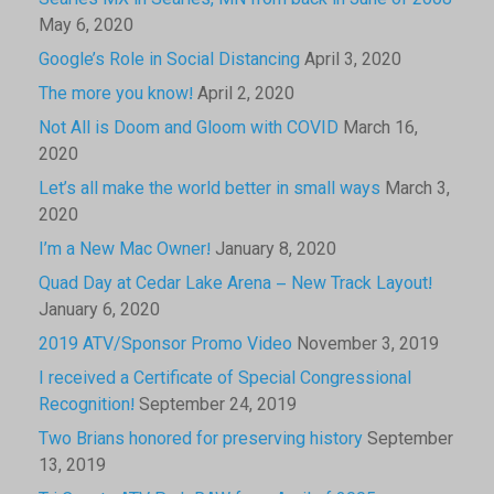
Searles MX in Searles, MN from back in June of 2008
May 6, 2020
Google’s Role in Social Distancing
April 3, 2020
The more you know!
April 2, 2020
Not All is Doom and Gloom with COVID
March 16,
2020
Let’s all make the world better in small ways
March 3,
2020
I’m a New Mac Owner!
January 8, 2020
Quad Day at Cedar Lake Arena – New Track Layout!
January 6, 2020
2019 ATV/Sponsor Promo Video
November 3, 2019
I received a Certificate of Special Congressional
Recognition!
September 24, 2019
Two Brians honored for preserving history
September
13, 2019