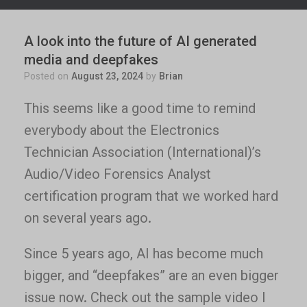
A look into the future of AI generated
media and deepfakes
Posted on
August 23, 2024
by
Brian
This seems like a good time to remind
everybody about the Electronics
Technician Association (International)’s
Audio/Video Forensics Analyst
certification program that we worked hard
on several years ago.
Since 5 years ago, AI has become much
bigger, and “deepfakes” are an even bigger
issue now. Check out the sample video I