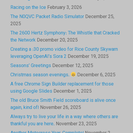
Racing on the Ice
February 3, 2026
The N0QVC Packet Radio Simulator
December 25,
2025
The 2600 Hertz Symphony: The Whistle that Cracked
the Network
December 20, 2025
Creating a :30 promo video for Rice County Skywarn
leveraging OpenAI’s Sora 2
December 19, 2025
Seasons’ Greetings
December 12, 2025
Christmas season evenings.
December 6, 2025
A free Chrome Sign Builder replacement for those
using Google Slides
December 1, 2025
The old Bruce Smith Field scoreboard is alive once
again, kind of!
November 26, 2025
Always try to live your life in a way where others are
thankful you are here.
November 23, 2025