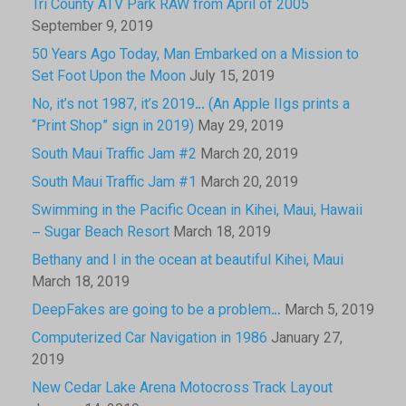
Tri County ATV Park RAW from April of 2005
September 9, 2019
50 Years Ago Today, Man Embarked on a Mission to
Set Foot Upon the Moon
July 15, 2019
No, it’s not 1987, it’s 2019… (An Apple IIgs prints a
“Print Shop” sign in 2019)
May 29, 2019
South Maui Traffic Jam #2
March 20, 2019
South Maui Traffic Jam #1
March 20, 2019
Swimming in the Pacific Ocean in Kihei, Maui, Hawaii
– Sugar Beach Resort
March 18, 2019
Bethany and I in the ocean at beautiful Kihei, Maui
March 18, 2019
DeepFakes are going to be a problem…
March 5, 2019
Computerized Car Navigation in 1986
January 27,
2019
New Cedar Lake Arena Motocross Track Layout