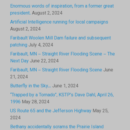
Enormous words of inspiration, from a former great
president.
August 2, 2024
Artificial Intelligence running for local campaigns
August 2, 2024
Faribault Woolen Mill Dam failure and subsequent
patching
July 4, 2024
Faribault, MN – Straight River Flooding Scene – The
Next Day
June 22, 2024
Faribault, MN – Straight River Flooding Scene
June
21, 2024
Butterfly in the Sky…
June 1, 2024
“Trapped by a Tornado”, KSTP’s Dave Dahl, April 26,
1996
May 28, 2024
US Route 65 and the Jefferson Highway
May 25,
2024
Bethany accidentally scrams the Prairie Island