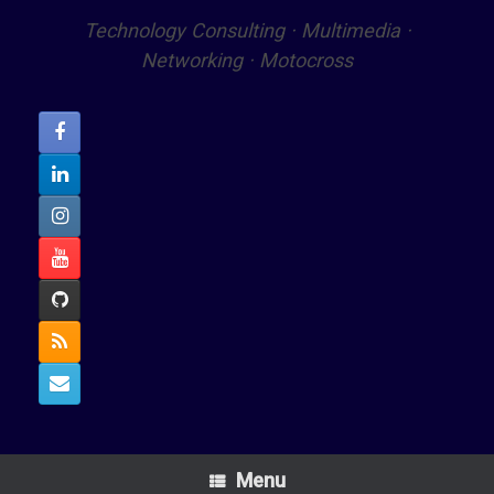
Technology Consulting · Multimedia ·
Networking · Motocross
Menu