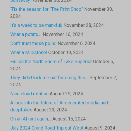
Sail Away
November 30, 2024
‘Tis the season for “The Print Shop”
November 30,
2024
It’s a week to be thankful!
November 28, 2024
What a potato…
November 16, 2024
Don’t trust those polls!
November 6, 2024
What a Milestone!
October 19, 2024
Fall on the North Shore of Lake Superior
October 5,
2024
They didn’t kick me out for doing this…
September 7,
2024
Nice cloud rotation
August 29, 2024
A look into the future of AI generated media and
deepfakes
August 23, 2024
On an AI rant again…
August 15, 2024
July 2024 Grand Road Trip out West
August 9, 2024