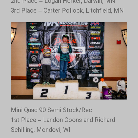
2nd Place – Logan Herker, Darwin, MN
3rd Place – Carter Pollock, Litchfield, MN
Mini Quad 90 Semi Stock/Rec
1st Place – Landon Coons and Richard
Schilling, Mondovi, WI