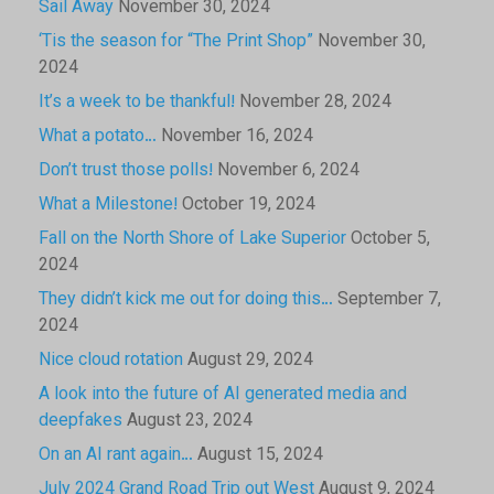
Sail Away
November 30, 2024
‘Tis the season for “The Print Shop”
November 30,
2024
It’s a week to be thankful!
November 28, 2024
What a potato…
November 16, 2024
Don’t trust those polls!
November 6, 2024
What a Milestone!
October 19, 2024
Fall on the North Shore of Lake Superior
October 5,
2024
They didn’t kick me out for doing this…
September 7,
2024
Nice cloud rotation
August 29, 2024
A look into the future of AI generated media and
deepfakes
August 23, 2024
On an AI rant again…
August 15, 2024
July 2024 Grand Road Trip out West
August 9, 2024