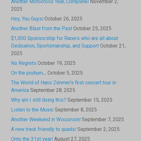
Another Motocross Year, Complete!
November 2,
2025
Hey, You Guys!
October 26, 2025
Another Blast from the Past
October 25, 2025
$1,000 Sponsorship for Racers who are all about
Dedication, Sportsmanship, and Support
October 21,
2025
No Regrets
October 19, 2025
On the podium…
October 5, 2025
The World of Hans Zimmer’s first concert tour in
America
September 28, 2025
Why am I still doing this?
September 15, 2025
Listen to the Music
September 8, 2025
Another Weekend in Wisconsin!
September 7, 2025
A new track friendly to quads!
September 2, 2025
Onto the 31st year!
August 27, 2025