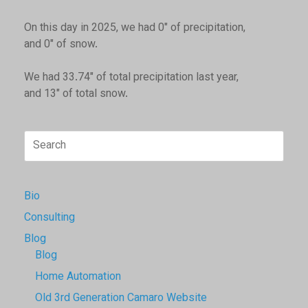
On this day in 2025, we had 0" of precipitation,
and 0" of snow.
We had 33.74" of total precipitation last year,
and 13" of total snow.
Search
for:
Bio
Consulting
Blog
Blog
Home Automation
Old 3rd Generation Camaro Website