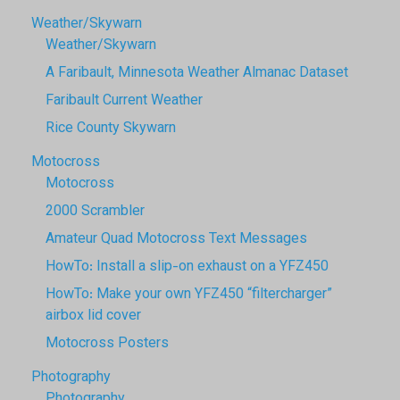
Weather/Skywarn
Weather/Skywarn
A Faribault, Minnesota Weather Almanac Dataset
Faribault Current Weather
Rice County Skywarn
Motocross
Motocross
2000 Scrambler
Amateur Quad Motocross Text Messages
HowTo: Install a slip-on exhaust on a YFZ450
HowTo: Make your own YFZ450 “filtercharger”
airbox lid cover
Motocross Posters
Photography
Photography