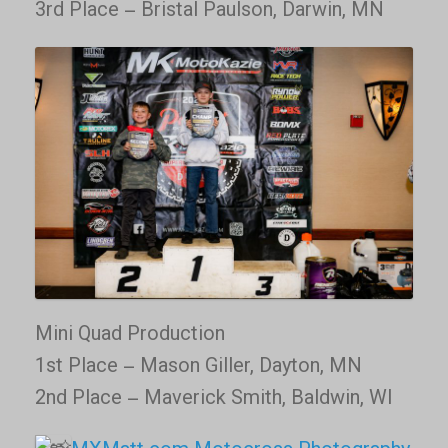
3rd Place – Bristal Paulson, Darwin, MN
Mini Quad Production
1st Place – Mason Giller, Dayton, MN
2nd Place – Maverick Smith, Baldwin, WI