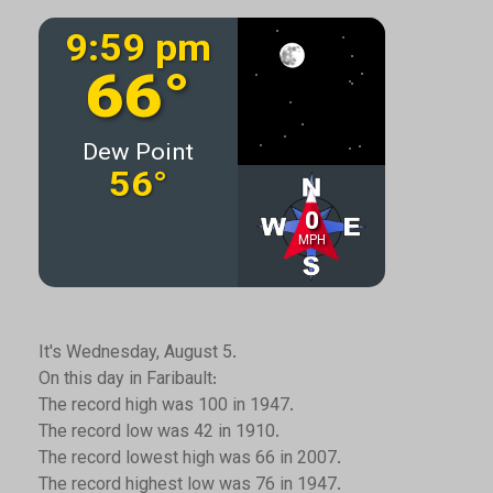
It's Wednesday, August 5.
On this day in Faribault:
The record high was 100 in 1947.
The record low was 42 in 1910.
The record lowest high was 66 in 2007.
The record highest low was 76 in 1947.