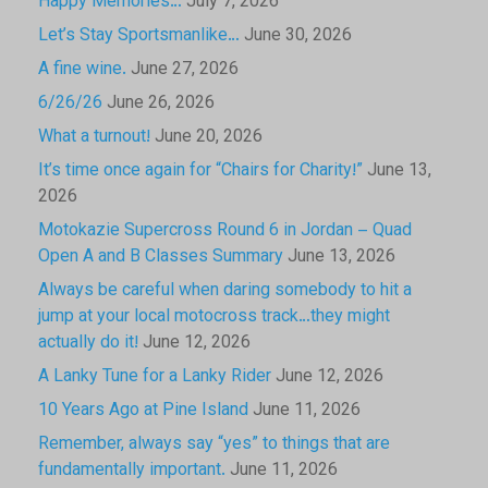
Happy Memories…
July 7, 2026
Let’s Stay Sportsmanlike…
June 30, 2026
A fine wine.
June 27, 2026
6/26/26
June 26, 2026
What a turnout!
June 20, 2026
It’s time once again for “Chairs for Charity!”
June 13,
2026
Motokazie Supercross Round 6 in Jordan – Quad
Open A and B Classes Summary
June 13, 2026
Always be careful when daring somebody to hit a
jump at your local motocross track…they might
actually do it!
June 12, 2026
A Lanky Tune for a Lanky Rider
June 12, 2026
10 Years Ago at Pine Island
June 11, 2026
Remember, always say “yes” to things that are
fundamentally important.
June 11, 2026