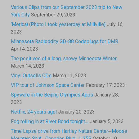
Various Clips from our September 2023 trip to New
York City
September 29, 2023
‘Merica! (Photo I took yesterday at Millville)
July 16,
2023
Minnesota Radioddity GD-88 Codeplugs for DMR
April 4, 2023
The positives of a long, snowy Minnesota Winter.
March 14, 2023
Vinyl Outsells CDs
March 11, 2023
VIP tour of Johnson Space Center
February 17, 2023
Spyware in the Beijing Olympics Apps
January 28,
2023
Netflix, 24 years ago!
January 20, 2023
Fog rolling in at River Bend tonight…
January 5, 2023
Time Lapse drive from Hartley Nature Center—Moose