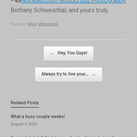
MXMatt.com Motocross Photography
,
Bethany Schweisthal, and yours truly.
Posted in
Blog
,
Motocross
.
Post navigation
←
Hey, You Guys!
Always try to live your…
→
Related Posts
What a busy couple weeks!
August 4, 2026