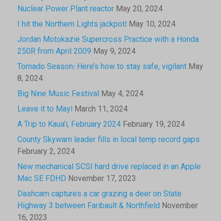
Nuclear Power Plant reactor
May 20, 2024
I hit the Northern Lights jackpot!
May 10, 2024
Jordan Motokazie Supercross Practice with a Honda
250R from April 2009
May 9, 2024
Tornado Season: Here’s how to stay safe, vigilant
May
8, 2024
Big Nine Music Festival
May 4, 2024
Leave it to May!
March 11, 2024
A Trip to Kaua’i, February 2024
February 19, 2024
County Skywarn leader fills in local temp record gaps
February 2, 2024
New mechanical SCSI hard drive replaced in an Apple
Mac SE FDHD
November 17, 2023
Dashcam captures a car grazing a deer on State
Highway 3 between Faribault & Northfield
November
16, 2023