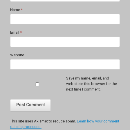
Name
*
Email
*
Website
Save my name, email, and
website in this browser for the
next time I comment.
This site uses Akismet to reduce spam.
Learn how your comment
data is processed.