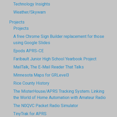
Technology Insights
Weather/Skywarn
Projects
Projects
A free Chrome Sign Builder replacement for those
using Google Slides
Epods APRS-CE
Faribault Junior High School Yearbook Project
MailTalk, The E-Mail Reader That Talks
Minnesota Maps for GRLevel3
Rice County History
The MisterHouse/APRS Tracking System: Linking
the World of Home Automation with Amateur Radio
The N0QVC Packet Radio Simulator
TinyTrak for APRS