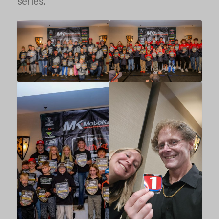
series.