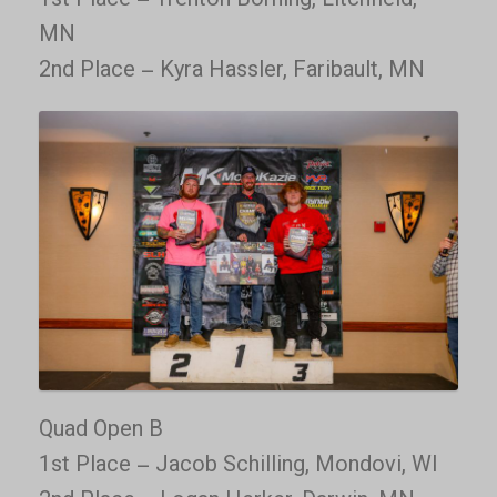
MN
2nd Place – Kyra Hassler, Faribault, MN
Quad Open B
1st Place – Jacob Schilling, Mondovi, WI