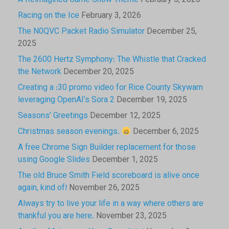
A Reimagined Game Show Theme
February 5, 2026
Racing on the Ice
February 3, 2026
The N0QVC Packet Radio Simulator
December 25,
2025
The 2600 Hertz Symphony: The Whistle that Cracked
the Network
December 20, 2025
Creating a :30 promo video for Rice County Skywarn
leveraging OpenAI’s Sora 2
December 19, 2025
Seasons’ Greetings
December 12, 2025
Christmas season evenings.
December 6, 2025
A free Chrome Sign Builder replacement for those
using Google Slides
December 1, 2025
The old Bruce Smith Field scoreboard is alive once
again, kind of!
November 26, 2025
Always try to live your life in a way where others are
thankful you are here.
November 23, 2025