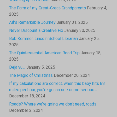
Warming up in Florida!
March 5, 2025
The Farm of my Great-Great-Grandparents
February 4,
2025
Alf’s Remarkable Journey
January 31, 2025
Never Discount a Creative Fix
January 30, 2025
Bob Kemmer, Lincoln School Librarian
January 25,
2025
The Quintessential American Road Trip
January 18,
2025
Deja vu…
January 5, 2025
The Magic of Christmas
December 20, 2024
If my calculations are correct, when this baby hits 88
miles per hour, you’re gonna see some serious…
December 18, 2024
Roads? Where we’re going we don’t need, roads.
December 2, 2024