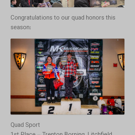
Congratulations to our quad honors this
season:
Quad Sport
1st Place – Trenton Borning, Litchfield,