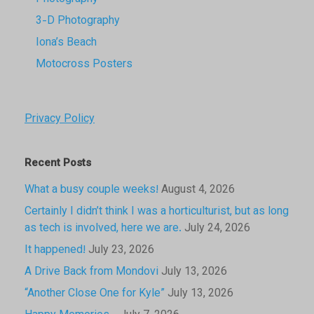
3-D Photography
Iona’s Beach
Motocross Posters
Privacy Policy
Recent Posts
What a busy couple weeks!
August 4, 2026
Certainly I didn’t think I was a horticulturist, but as long
as tech is involved, here we are.
July 24, 2026
It happened!
July 23, 2026
A Drive Back from Mondovi
July 13, 2026
“Another Close One for Kyle”
July 13, 2026