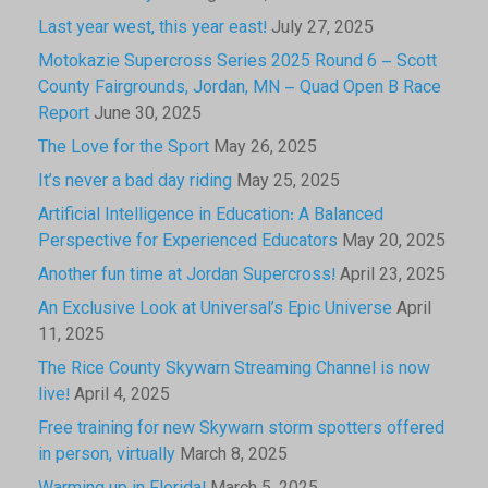
Last year west, this year east!
July 27, 2025
Motokazie Supercross Series 2025 Round 6 – Scott
County Fairgrounds, Jordan, MN – Quad Open B Race
Report
June 30, 2025
The Love for the Sport
May 26, 2025
It’s never a bad day riding
May 25, 2025
Artificial Intelligence in Education: A Balanced
Perspective for Experienced Educators
May 20, 2025
Another fun time at Jordan Supercross!
April 23, 2025
An Exclusive Look at Universal’s Epic Universe
April
11, 2025
The Rice County Skywarn Streaming Channel is now
live!
April 4, 2025
Free training for new Skywarn storm spotters offered
in person, virtually
March 8, 2025