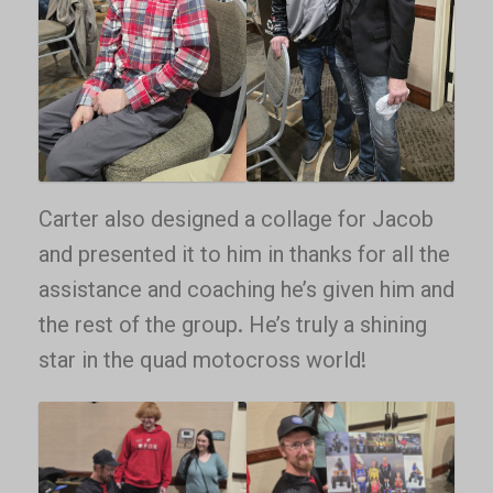
Carter also designed a collage for Jacob
and presented it to him in thanks for all the
assistance and coaching he’s given him and
the rest of the group. He’s truly a shining
star in the quad motocross world!