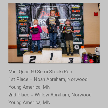
Mini Quad 50 Semi Stock/Rec
1st Place – Noah Abraham, Norwood
Young America, MN
2nd Place – Willow Abraham, Norwood
Young America, MN