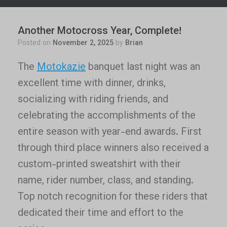
Another Motocross Year, Complete!
Posted on
November 2, 2025
by
Brian
The
Motokazie
banquet last night was an
excellent time with dinner, drinks,
socializing with riding friends, and
celebrating the accomplishments of the
entire season with year-end awards. First
through third place winners also received a
custom-printed sweatshirt with their
name, rider number, class, and standing.
Top notch recognition for these riders that
dedicated their time and effort to the