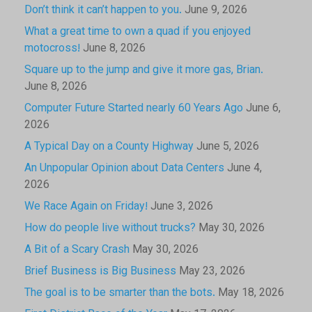
Don’t think it can’t happen to you.
June 9, 2026
What a great time to own a quad if you enjoyed
motocross!
June 8, 2026
Square up to the jump and give it more gas, Brian.
June 8, 2026
Computer Future Started nearly 60 Years Ago
June 6,
2026
A Typical Day on a County Highway
June 5, 2026
An Unpopular Opinion about Data Centers
June 4,
2026
We Race Again on Friday!
June 3, 2026
How do people live without trucks?
May 30, 2026
A Bit of a Scary Crash
May 30, 2026
Brief Business is Big Business
May 23, 2026
The goal is to be smarter than the bots.
May 18, 2026