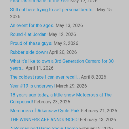
First District Race of the Year
May 17, 2026
Still out here trying to set personal bests…
May 15,
2026
An event for the ages.
May 13, 2026
Round 4 at Jordan!
May 12, 2026
Proud of these guys!
May 2, 2026
Rubber side down!
April 20, 2026
What it’s like to own a 3rd Generation Camaro for 30
years…
April 11, 2026
The coldest race I can ever recall…
April 8, 2026
Year #19 is underway!
March 29, 2026
18 years ago today, a little snow Motocross at The
Compound!
February 23, 2026
Memories of Arkansaw Cycle Park
February 21, 2026
THE WINNERS ARE ANNOUNCED!
February 13, 2026