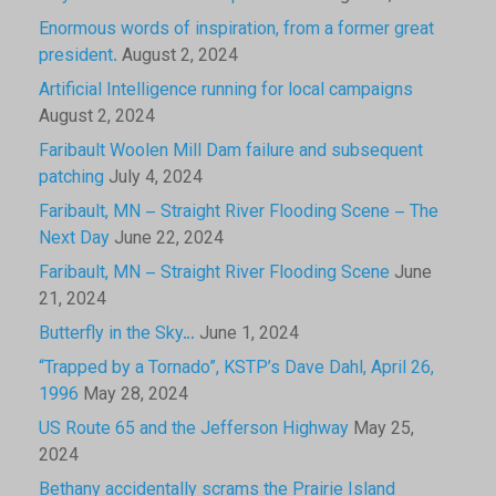
Enormous words of inspiration, from a former great
president.
August 2, 2024
Artificial Intelligence running for local campaigns
August 2, 2024
Faribault Woolen Mill Dam failure and subsequent
patching
July 4, 2024
Faribault, MN – Straight River Flooding Scene – The
Next Day
June 22, 2024
Faribault, MN – Straight River Flooding Scene
June
21, 2024
Butterfly in the Sky…
June 1, 2024
“Trapped by a Tornado”, KSTP’s Dave Dahl, April 26,
1996
May 28, 2024
US Route 65 and the Jefferson Highway
May 25,
2024
Bethany accidentally scrams the Prairie Island