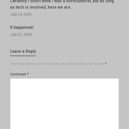
Certainly I didn’t think I was a horticulturist, but as long
as tech is involved, here we are.
July 24, 2026
It happened!
July 23, 2026
Leave a Reply
Your email address will not be published.
Required fields are marked
*
Comment
*