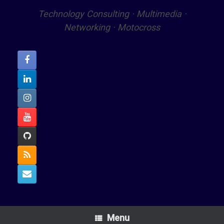
Technology Consulting · Multimedia ·
Networking · Motocross
Menu