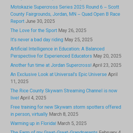
Motokazie Supercross Series 2025 Round 6 – Scott
County Fairgrounds, Jordan, MN – Quad Open B Race
Report
June 30, 2025
The Love for the Sport
May 26, 2025
It’s never a bad day riding
May 25, 2025
Artificial Intelligence in Education: A Balanced
Perspective for Experienced Educators
May 20, 2025
Another fun time at Jordan Supercross!
April 23, 2025
An Exclusive Look at Universal’s Epic Universe
April
11, 2025
The Rice County Skywarn Streaming Channel is now
live!
April 4, 2025
Free training for new Skywarn storm spotters offered
in person, virtually
March 8, 2025
Warming up in Florida!
March 5, 2025