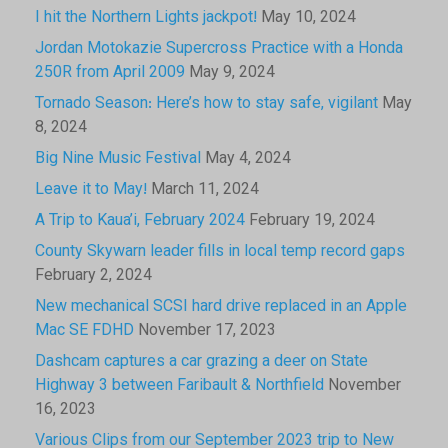
I hit the Northern Lights jackpot!
May 10, 2024
Jordan Motokazie Supercross Practice with a Honda
250R from April 2009
May 9, 2024
Tornado Season: Here’s how to stay safe, vigilant
May
8, 2024
Big Nine Music Festival
May 4, 2024
Leave it to May!
March 11, 2024
A Trip to Kaua’i, February 2024
February 19, 2024
County Skywarn leader fills in local temp record gaps
February 2, 2024
New mechanical SCSI hard drive replaced in an Apple
Mac SE FDHD
November 17, 2023
Dashcam captures a car grazing a deer on State
Highway 3 between Faribault & Northfield
November
16, 2023
Various Clips from our September 2023 trip to New