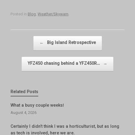
Posted in
Blog
,
Weather/Skywarn
.
Post navigation
←
Big Island Retrospective
YFZ450 chasing behind a YFZ450R…
→
Related Posts
What a busy couple weeks!
August 4, 2026
Certainly I didn’t think I was a horticulturist, but as long
as tech is involved, here we are.