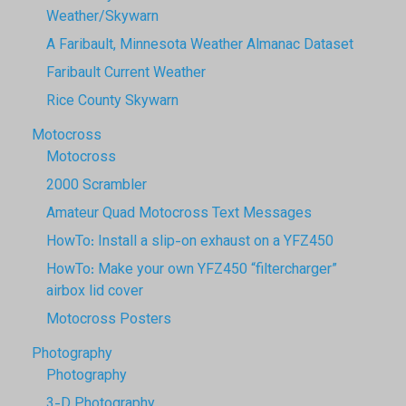
Weather/Skywarn
A Faribault, Minnesota Weather Almanac Dataset
Faribault Current Weather
Rice County Skywarn
Motocross
Motocross
2000 Scrambler
Amateur Quad Motocross Text Messages
HowTo: Install a slip-on exhaust on a YFZ450
HowTo: Make your own YFZ450 “filtercharger”
airbox lid cover
Motocross Posters
Photography
Photography
3-D Photography