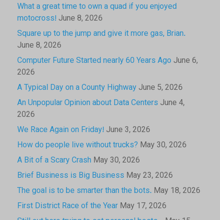
What a great time to own a quad if you enjoyed
motocross!
June 8, 2026
Square up to the jump and give it more gas, Brian.
June 8, 2026
Computer Future Started nearly 60 Years Ago
June 6,
2026
A Typical Day on a County Highway
June 5, 2026
An Unpopular Opinion about Data Centers
June 4,
2026
We Race Again on Friday!
June 3, 2026
How do people live without trucks?
May 30, 2026
A Bit of a Scary Crash
May 30, 2026
Brief Business is Big Business
May 23, 2026
The goal is to be smarter than the bots.
May 18, 2026
First District Race of the Year
May 17, 2026