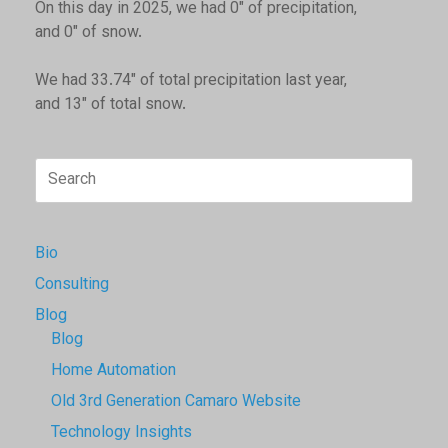
On this day in 2025, we had 0" of precipitation,
and 0" of snow.
We had 33.74" of total precipitation last year,
and 13" of total snow.
Search
for:
Bio
Consulting
Blog
Blog
Home Automation
Old 3rd Generation Camaro Website
Technology Insights