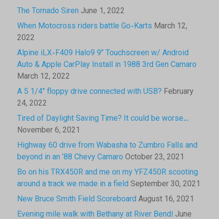
The Tornado Siren
June 1, 2022
When Motocross riders battle Go-Karts
March 12,
2022
Alpine iLX-F409 Halo9 9″ Touchscreen w/ Android
Auto & Apple CarPlay Install in 1988 3rd Gen Camaro
March 12, 2022
A 5 1/4″ floppy drive connected with USB?
February
24, 2022
Tired of Daylight Saving Time? It could be worse…
November 6, 2021
Highway 60 drive from Wabasha to Zumbro Falls and
beyond in an ’88 Chevy Camaro
October 23, 2021
Bo on his TRX450R and me on my YFZ450R scooting
around a track we made in a field
September 30, 2021
New Bruce Smith Field Scoreboard
August 16, 2021
Evening mile walk with Bethany at River Bend!
June