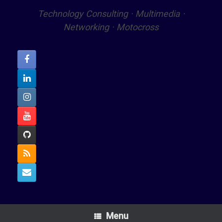
Technology Consulting · Multimedia ·
Networking · Motocross
Menu