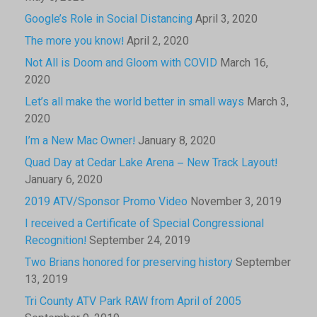
Google’s Role in Social Distancing
April 3, 2020
The more you know!
April 2, 2020
Not All is Doom and Gloom with COVID
March 16,
2020
Let’s all make the world better in small ways
March 3,
2020
I’m a New Mac Owner!
January 8, 2020
Quad Day at Cedar Lake Arena – New Track Layout!
January 6, 2020
2019 ATV/Sponsor Promo Video
November 3, 2019
I received a Certificate of Special Congressional
Recognition!
September 24, 2019
Two Brians honored for preserving history
September
13, 2019
Tri County ATV Park RAW from April of 2005