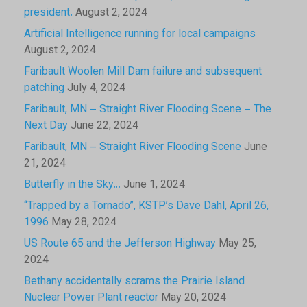
president.
August 2, 2024
Artificial Intelligence running for local campaigns
August 2, 2024
Faribault Woolen Mill Dam failure and subsequent
patching
July 4, 2024
Faribault, MN – Straight River Flooding Scene – The
Next Day
June 22, 2024
Faribault, MN – Straight River Flooding Scene
June
21, 2024
Butterfly in the Sky…
June 1, 2024
“Trapped by a Tornado”, KSTP’s Dave Dahl, April 26,
1996
May 28, 2024
US Route 65 and the Jefferson Highway
May 25,
2024
Bethany accidentally scrams the Prairie Island
Nuclear Power Plant reactor
May 20, 2024