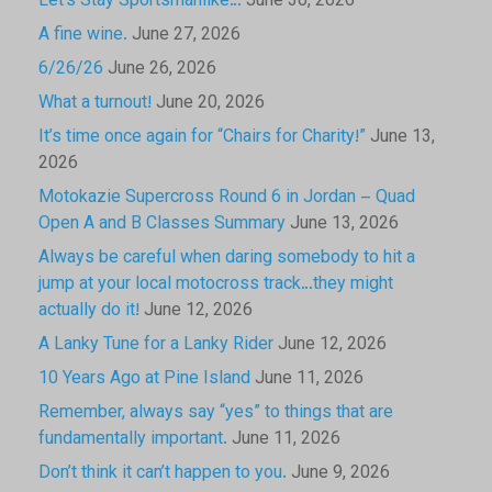
Let’s Stay Sportsmanlike…
June 30, 2026
A fine wine.
June 27, 2026
6/26/26
June 26, 2026
What a turnout!
June 20, 2026
It’s time once again for “Chairs for Charity!”
June 13,
2026
Motokazie Supercross Round 6 in Jordan – Quad
Open A and B Classes Summary
June 13, 2026
Always be careful when daring somebody to hit a
jump at your local motocross track…they might
actually do it!
June 12, 2026
A Lanky Tune for a Lanky Rider
June 12, 2026
10 Years Ago at Pine Island
June 11, 2026
Remember, always say “yes” to things that are
fundamentally important.
June 11, 2026
Don’t think it can’t happen to you.
June 9, 2026