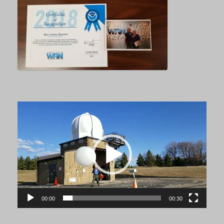
Video
Player
00:00
00:30