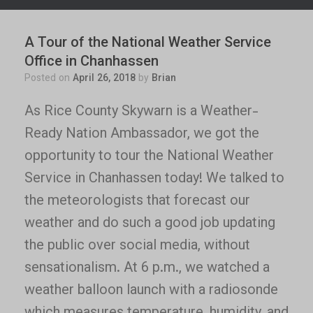
A Tour of the National Weather Service
Office in Chanhassen
Posted on
April 26, 2018
by
Brian
As Rice County Skywarn is a Weather-
Ready Nation Ambassador, we got the
opportunity to tour the National Weather
Service in Chanhassen today! We talked to
the meteorologists that forecast our
weather and do such a good job updating
the public over social media, without
sensationalism. At 6 p.m., we watched a
weather balloon launch with a radiosonde