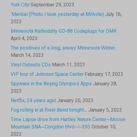
York City
September 29, 2023
‘Merica! (Photo I took yesterday at Millville)
July 16,
2023
Minnesota Radioddity GD-88 Codeplugs for DMR
April 4, 2023
The positives of a long, snowy Minnesota Winter.
March 14, 2023
Vinyl Outsells CDs
March 11, 2023
VIP tour of Johnson Space Center
February 17, 2023
Spyware in the Beijing Olympics Apps
January 28,
2023
Netflix, 24 years ago!
January 20, 2023
Fog rolling in at River Bend tonight…
January 5, 2023
Time Lapse drive from Hartley Nature Center—Moose
Mountain SNA—Congdon Blvd—I-35S
October 10,
2022