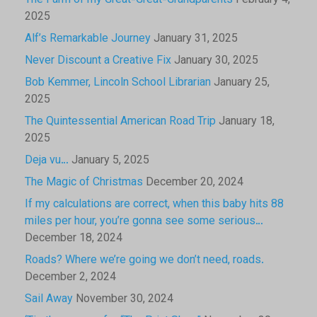
The Farm of my Great-Great-Grandparents
February 4,
2025
Alf’s Remarkable Journey
January 31, 2025
Never Discount a Creative Fix
January 30, 2025
Bob Kemmer, Lincoln School Librarian
January 25,
2025
The Quintessential American Road Trip
January 18,
2025
Deja vu…
January 5, 2025
The Magic of Christmas
December 20, 2024
If my calculations are correct, when this baby hits 88
miles per hour, you’re gonna see some serious…
December 18, 2024
Roads? Where we’re going we don’t need, roads.
December 2, 2024
Sail Away
November 30, 2024