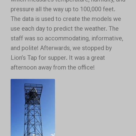
which measures temperature, humidity, and
pressure all the way up to 100,000 feet.
The data is used to create the models we
use each day to predict the weather. The
staff was so accommodating, informative,
and polite! Afterwards, we stopped by
Lion’s Tap for supper. It was a great
afternoon away from the office!