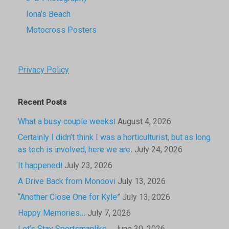
Iona’s Beach
Motocross Posters
Privacy Policy
Recent Posts
What a busy couple weeks!
August 4, 2026
Certainly I didn’t think I was a horticulturist, but as long
as tech is involved, here we are.
July 24, 2026
It happened!
July 23, 2026
A Drive Back from Mondovi
July 13, 2026
“Another Close One for Kyle”
July 13, 2026
Happy Memories…
July 7, 2026