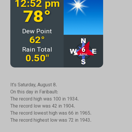
It's Saturday, August 8.
On this day in Faribault:
The record high was 100 in 1934.
The record low was 42 in 1904.
The record lowest high was 66 in 1965.
The record highest low was 72 in 1943.