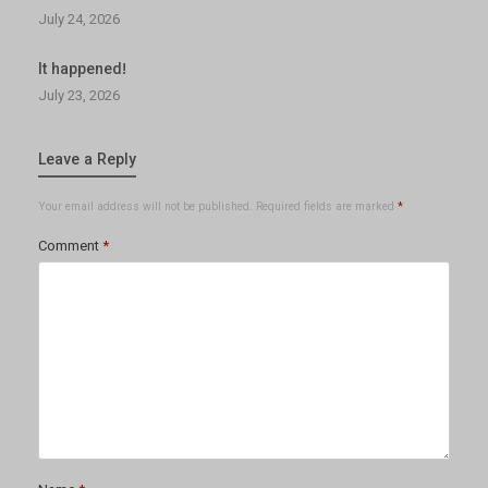
July 24, 2026
It happened!
July 23, 2026
Leave a Reply
Your email address will not be published.
Required fields are marked
*
Comment
*