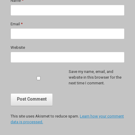
Name
*
Email
*
Website
Save my name, email, and
website in this browser for the
next time I comment.
This site uses Akismet to reduce spam.
Learn how your comment
data is processed.