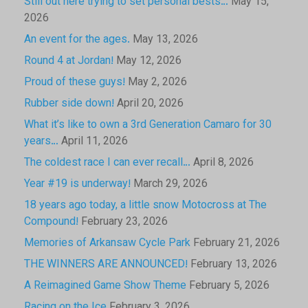
Still out here trying to set personal bests…
May 15,
2026
An event for the ages.
May 13, 2026
Round 4 at Jordan!
May 12, 2026
Proud of these guys!
May 2, 2026
Rubber side down!
April 20, 2026
What it’s like to own a 3rd Generation Camaro for 30
years…
April 11, 2026
The coldest race I can ever recall…
April 8, 2026
Year #19 is underway!
March 29, 2026
18 years ago today, a little snow Motocross at The
Compound!
February 23, 2026
Memories of Arkansaw Cycle Park
February 21, 2026
THE WINNERS ARE ANNOUNCED!
February 13, 2026
A Reimagined Game Show Theme
February 5, 2026
Racing on the Ice
February 3, 2026