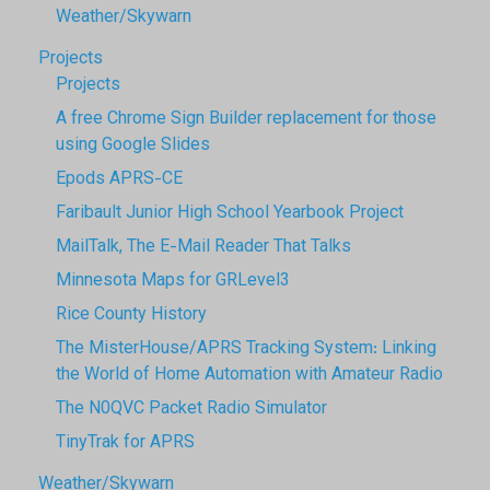
Weather/Skywarn
Projects
Projects
A free Chrome Sign Builder replacement for those
using Google Slides
Epods APRS-CE
Faribault Junior High School Yearbook Project
MailTalk, The E-Mail Reader That Talks
Minnesota Maps for GRLevel3
Rice County History
The MisterHouse/APRS Tracking System: Linking
the World of Home Automation with Amateur Radio
The N0QVC Packet Radio Simulator
TinyTrak for APRS
Weather/Skywarn