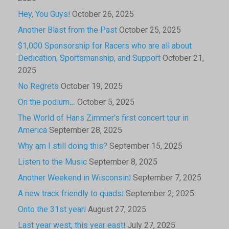
Hey, You Guys!
October 26, 2025
Another Blast from the Past
October 25, 2025
$1,000 Sponsorship for Racers who are all about
Dedication, Sportsmanship, and Support
October 21,
2025
No Regrets
October 19, 2025
On the podium…
October 5, 2025
The World of Hans Zimmer’s first concert tour in
America
September 28, 2025
Why am I still doing this?
September 15, 2025
Listen to the Music
September 8, 2025
Another Weekend in Wisconsin!
September 7, 2025
A new track friendly to quads!
September 2, 2025
Onto the 31st year!
August 27, 2025
Last year west, this year east!
July 27, 2025