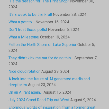
‘Tis the season for “The Print Shop”
November 30,
2024
It’s a week to be thankful!
November 28, 2024
What a potato…
November 16, 2024
Don’t trust those polls!
November 6, 2024
What a Milestone!
October 19, 2024
Fall on the North Shore of Lake Superior
October 5,
2024
They didn’t kick me out for doing this…
September 7,
2024
Nice cloud rotation
August 29, 2024
A look into the future of AI generated media and
deepfakes
August 23, 2024
On an AI rant again…
August 15, 2024
July 2024 Grand Road Trip out West
August 9, 2024
Enormous words of inspiration, from a former great