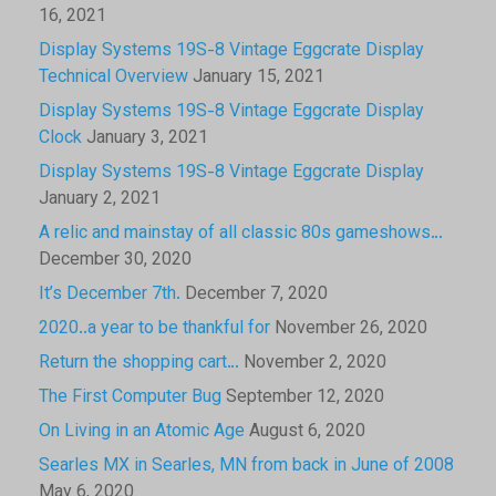
16, 2021
Display Systems 19S-8 Vintage Eggcrate Display
Technical Overview
January 15, 2021
Display Systems 19S-8 Vintage Eggcrate Display
Clock
January 3, 2021
Display Systems 19S-8 Vintage Eggcrate Display
January 2, 2021
A relic and mainstay of all classic 80s gameshows…
December 30, 2020
It’s December 7th.
December 7, 2020
2020..a year to be thankful for
November 26, 2020
Return the shopping cart…
November 2, 2020
The First Computer Bug
September 12, 2020
On Living in an Atomic Age
August 6, 2020
Searles MX in Searles, MN from back in June of 2008
May 6, 2020