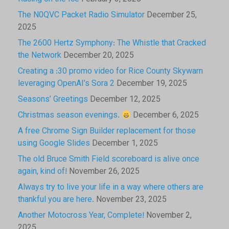
The N0QVC Packet Radio Simulator
December 25,
2025
The 2600 Hertz Symphony: The Whistle that Cracked
the Network
December 20, 2025
Creating a :30 promo video for Rice County Skywarn
leveraging OpenAI’s Sora 2
December 19, 2025
Seasons’ Greetings
December 12, 2025
Christmas season evenings.
December 6, 2025
A free Chrome Sign Builder replacement for those
using Google Slides
December 1, 2025
The old Bruce Smith Field scoreboard is alive once
again, kind of!
November 26, 2025
Always try to live your life in a way where others are
thankful you are here.
November 23, 2025
Another Motocross Year, Complete!
November 2,
2025