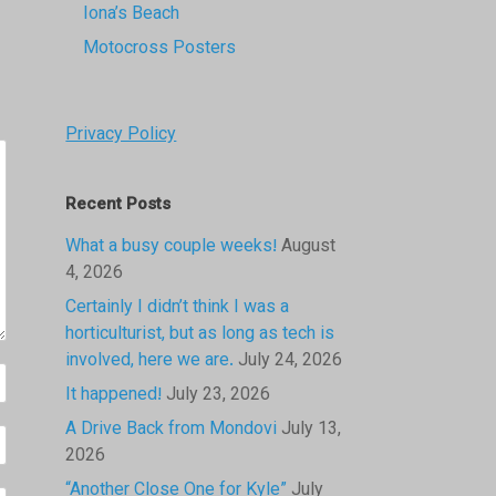
Iona’s Beach
Motocross Posters
Privacy Policy
Recent Posts
What a busy couple weeks!
August
4, 2026
Certainly I didn’t think I was a
horticulturist, but as long as tech is
involved, here we are.
July 24, 2026
It happened!
July 23, 2026
A Drive Back from Mondovi
July 13,
2026
“Another Close One for Kyle”
July