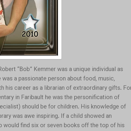
“Robert “Bob” Kemmer was a unique individual as
 He was a passionate person about food, music,
h his career as a librarian of extraordinary
gifts. Fo
tary in Faribault he was the personification of
pecialist) should be for children. His knowledge of
brary was awe inspiring. If a child showed an
b would find six or seven books off the top of his