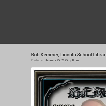
Bob Kemmer, Lincoln School Librar
Posted on
January 25, 2025
by
Brian