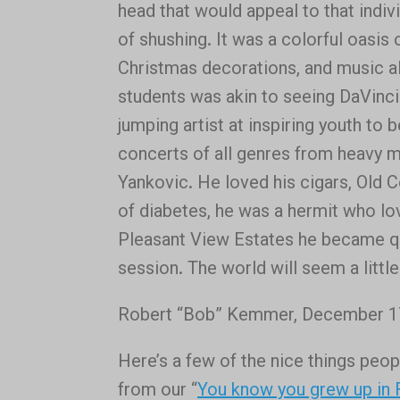
head that would appeal to that individ
of shushing. It was a colorful oasis 
Christmas decorations, and music a
students was akin to seeing DaVinci 
jumping artist at inspiring youth to
concerts of all genres from heavy m
Yankovic. He loved his cigars, Old C
of diabetes, he was a hermit who lo
Pleasant View Estates he became qu
session. The world will seem a little
Robert “Bob” Kemmer, December 17,
Here’s a few of the nice things peo
from our “
You know you grew up in 