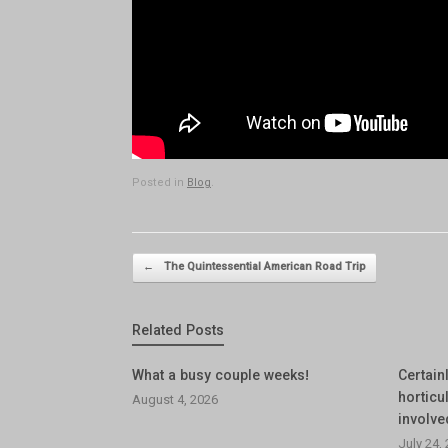
Posted in
Blog
.
Post navigation
←
The Quintessential American Road Trip
Related Posts
What a busy couple weeks!
Certainl
horticul
August 4, 2026
involve
July 24,