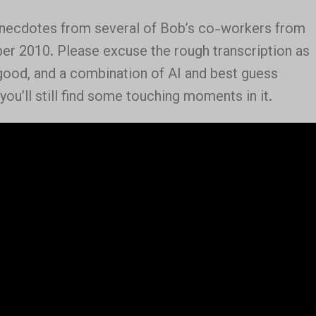
anecdotes from several of Bob’s co-workers from
ber 2010. Please excuse the rough transcription as
 good, and a combination of AI and best guess
 you’ll still find some touching moments in it.