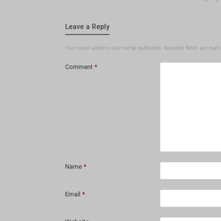
Leave a Reply
Your email address will not be published.
Required fields are mar
Comment
*
Name
*
Email
*