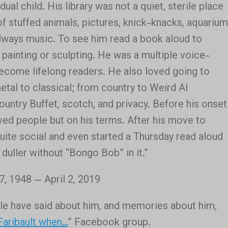
ual child. His library was not a quiet, sterile place
of stuffed animals, pictures, knick-knacks, aquarium
lways music. To see him read a book aloud to
painting or sculpting. He was a multiple voice-
 become lifelong readers. He also loved going to
etal to classical; from country to Weird Al
ountry Buffet, scotch, and privacy. Before his onset
ved people but on his terms. After his move to
ite social and even started a Thursday read aloud
 duller without “Bongo Bob” in it.”
 1948 — April 2, 2019
ple have said about him, and memories about him,
Faribault when…
” Facebook group.