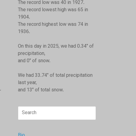
The record low was 40 in 1927.
The record lowest high was 65 in
1904.
The record highest low was 74 in
1936.
On this day in 2025, we had 0.34" of
precipitation,
and 0" of snow.
We had 33.74" of total precipitation
last year,
and 13" of total snow.
r
Search
for:
Bio