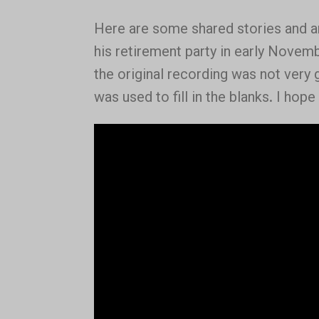
Here are some shared stories and 
his retirement party in early Novem
the original recording was not very
was used to fill in the blanks. I hope