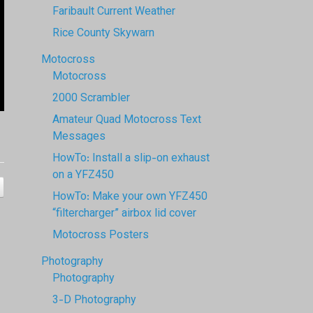
Faribault Current Weather
Rice County Skywarn
Motocross
Motocross
2000 Scrambler
Amateur Quad Motocross Text
Messages
HowTo: Install a slip-on exhaust
on a YFZ450
HowTo: Make your own YFZ450
“filtercharger” airbox lid cover
Motocross Posters
Photography
Photography
3-D Photography