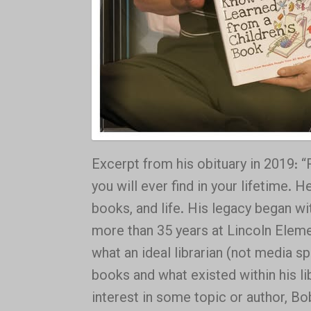
Excerpt from his obituary in 2019: 
you will ever find in your lifetime.
books, and life. His legacy began wit
more than 35 years at Lincoln Elemen
what an ideal librarian (not media s
books and what existed within his li
interest in some topic or author, Bo