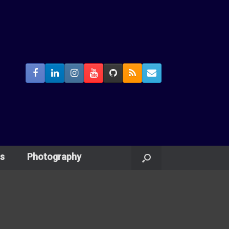
s
Photography