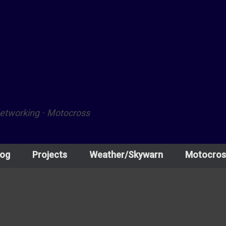
Networking · Motocross
log
Projects
Weather/Skywarn
Motocros