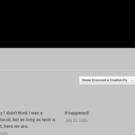
Never Discount a Creative Fix
→
y I didn’t think I was a
It happened!
turist, but as long as tech is
July 23, 2026
d, here we are.
 2026