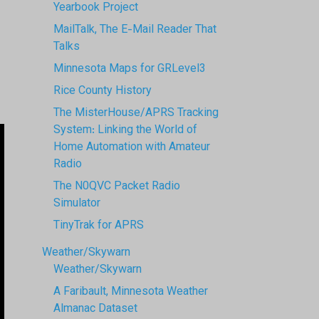
Yearbook Project
MailTalk, The E-Mail Reader That
Talks
Minnesota Maps for GRLevel3
Rice County History
The MisterHouse/APRS Tracking
System: Linking the World of
Home Automation with Amateur
Radio
The N0QVC Packet Radio
Simulator
TinyTrak for APRS
Weather/Skywarn
Weather/Skywarn
A Faribault, Minnesota Weather
Almanac Dataset