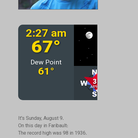
It's Sunday, August 9.
On this day in Faribault:
The record high was 98 in 1936.