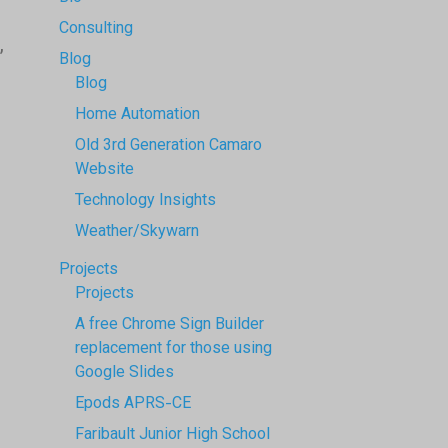
Consulting
,
Blog
Blog
Home Automation
Old 3rd Generation Camaro
Website
Technology Insights
Weather/Skywarn
Projects
Projects
A free Chrome Sign Builder
replacement for those using
Google Slides
Epods APRS-CE
Faribault Junior High School