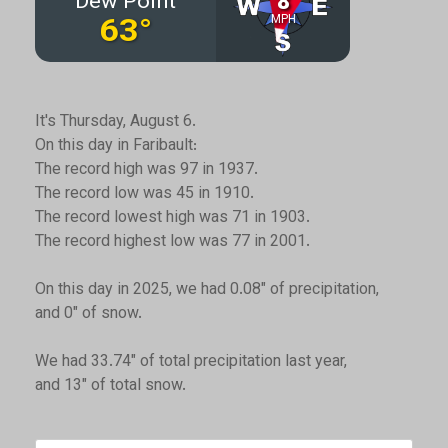
It's Thursday, August 6.
On this day in Faribault:
The record high was 97 in 1937.
The record low was 45 in 1910.
The record lowest high was 71 in 1903.
The record highest low was 77 in 2001.
On this day in 2025, we had 0.08" of precipitation,
and 0" of snow.
We had 33.74" of total precipitation last year,
and 13" of total snow.