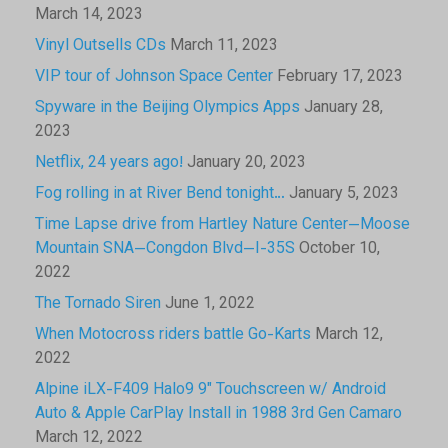
March 14, 2023
Vinyl Outsells CDs
March 11, 2023
VIP tour of Johnson Space Center
February 17, 2023
Spyware in the Beijing Olympics Apps
January 28,
2023
Netflix, 24 years ago!
January 20, 2023
Fog rolling in at River Bend tonight…
January 5, 2023
Time Lapse drive from Hartley Nature Center—Moose
Mountain SNA—Congdon Blvd—I-35S
October 10,
2022
The Tornado Siren
June 1, 2022
When Motocross riders battle Go-Karts
March 12,
2022
Alpine iLX-F409 Halo9 9″ Touchscreen w/ Android
Auto & Apple CarPlay Install in 1988 3rd Gen Camaro
March 12, 2022