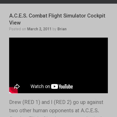
A.C.E.S. Combat Flight Simulator Cockpit
View
Posted on
March 2, 2011
by
Brian
Drew (RED 1) and I (RED 2) go up against
two other human opponents at A.C.E.S.