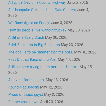
A Typical Day on a County Highway
June 5, 2026
An Unpopular Opinion about Data Centers
June 4,
2026
We Race Again on Friday!
June 3, 2026
How do people live without trucks?
May 30, 2026
A Bit of a Scary Crash
May 30, 2026
Brief Business is Big Business
May 23, 2026
The goal is to be smarter than the bots.
May 18, 2026
First District Race of the Year
May 17, 2026
Still out here trying to set personal bests…
May 15,
2026
An event for the ages.
May 13, 2026
Round 4 at Jordan!
May 12, 2026
Proud of these guys!
May 2, 2026
Rubber side down!
April 20, 2026