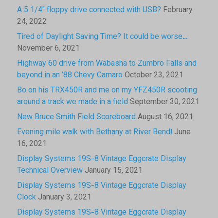
A 5 1/4″ floppy drive connected with USB?
February
24, 2022
Tired of Daylight Saving Time? It could be worse…
November 6, 2021
Highway 60 drive from Wabasha to Zumbro Falls and
beyond in an ’88 Chevy Camaro
October 23, 2021
Bo on his TRX450R and me on my YFZ450R scooting
around a track we made in a field
September 30, 2021
New Bruce Smith Field Scoreboard
August 16, 2021
Evening mile walk with Bethany at River Bend!
June
16, 2021
Display Systems 19S-8 Vintage Eggcrate Display
Technical Overview
January 15, 2021
Display Systems 19S-8 Vintage Eggcrate Display
Clock
January 3, 2021
Display Systems 19S-8 Vintage Eggcrate Display