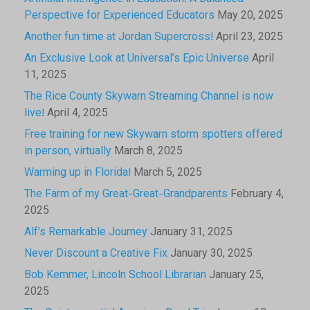
Perspective for Experienced Educators
May 20, 2025
Another fun time at Jordan Supercross!
April 23, 2025
An Exclusive Look at Universal’s Epic Universe
April
11, 2025
The Rice County Skywarn Streaming Channel is now
live!
April 4, 2025
Free training for new Skywarn storm spotters offered
in person, virtually
March 8, 2025
Warming up in Florida!
March 5, 2025
The Farm of my Great-Great-Grandparents
February 4,
2025
Alf’s Remarkable Journey
January 31, 2025
Never Discount a Creative Fix
January 30, 2025
Bob Kemmer, Lincoln School Librarian
January 25,
2025