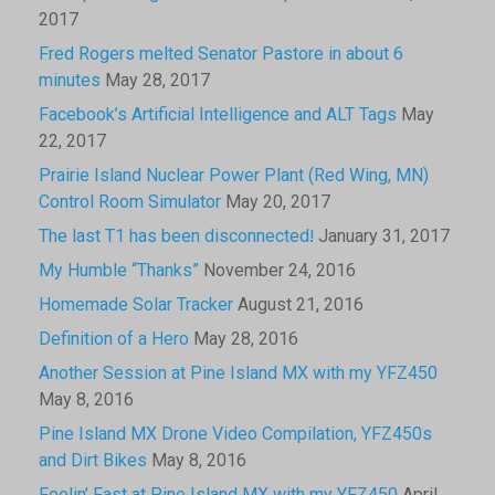
2017
Fred Rogers melted Senator Pastore in about 6
minutes
May 28, 2017
Facebook’s Artificial Intelligence and ALT Tags
May
22, 2017
Prairie Island Nuclear Power Plant (Red Wing, MN)
Control Room Simulator
May 20, 2017
The last T1 has been disconnected!
January 31, 2017
My Humble “Thanks”
November 24, 2016
Homemade Solar Tracker
August 21, 2016
Definition of a Hero
May 28, 2016
Another Session at Pine Island MX with my YFZ450
May 8, 2016
Pine Island MX Drone Video Compilation, YFZ450s
and Dirt Bikes
May 8, 2016