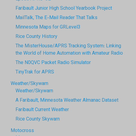
Faribault Junior High School Yearbook Project
MailTalk, The E-Mail Reader That Talks
Minnesota Maps for GRLevel3
Rice County History
The MisterHouse/APRS Tracking System: Linking
the World of Home Automation with Amateur Radio
The N0QVC Packet Radio Simulator
TinyTrak for APRS
Weather/Skywarn
Weather/Skywarn
A Faribault, Minnesota Weather Almanac Dataset
Faribault Current Weather
Rice County Skywarn
Motocross