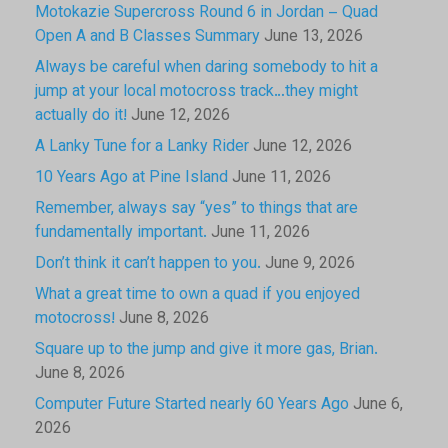
Motokazie Supercross Round 6 in Jordan – Quad
Open A and B Classes Summary
June 13, 2026
Always be careful when daring somebody to hit a
jump at your local motocross track…they might
actually do it!
June 12, 2026
A Lanky Tune for a Lanky Rider
June 12, 2026
10 Years Ago at Pine Island
June 11, 2026
Remember, always say “yes” to things that are
fundamentally important.
June 11, 2026
Don’t think it can’t happen to you.
June 9, 2026
What a great time to own a quad if you enjoyed
motocross!
June 8, 2026
Square up to the jump and give it more gas, Brian.
June 8, 2026
Computer Future Started nearly 60 Years Ago
June 6,
2026