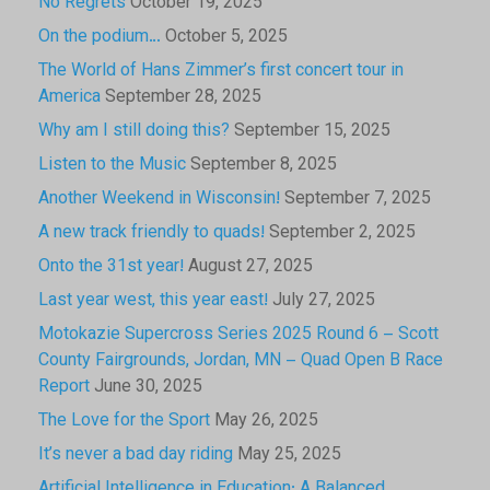
No Regrets
October 19, 2025
On the podium…
October 5, 2025
The World of Hans Zimmer’s first concert tour in
America
September 28, 2025
Why am I still doing this?
September 15, 2025
Listen to the Music
September 8, 2025
Another Weekend in Wisconsin!
September 7, 2025
A new track friendly to quads!
September 2, 2025
Onto the 31st year!
August 27, 2025
Last year west, this year east!
July 27, 2025
Motokazie Supercross Series 2025 Round 6 – Scott
County Fairgrounds, Jordan, MN – Quad Open B Race
Report
June 30, 2025
The Love for the Sport
May 26, 2025
It’s never a bad day riding
May 25, 2025
Artificial Intelligence in Education: A Balanced