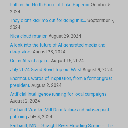
Fall on the North Shore of Lake Superior
October 5,
2024
They didn’t kick me out for doing this…
September 7,
2024
Nice cloud rotation
August 29, 2024
A look into the future of AI generated media and
deepfakes
August 23, 2024
On an AI rant again…
August 15, 2024
July 2024 Grand Road Trip out West
August 9, 2024
Enormous words of inspiration, from a former great
president.
August 2, 2024
Artificial Intelligence running for local campaigns
August 2, 2024
Faribault Woolen Mill Dam failure and subsequent
patching
July 4, 2024
Faribault, MN – Straight River Flooding Scene – The