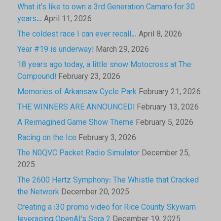
What it’s like to own a 3rd Generation Camaro for 30
years…
April 11, 2026
The coldest race I can ever recall…
April 8, 2026
Year #19 is underway!
March 29, 2026
18 years ago today, a little snow Motocross at The
Compound!
February 23, 2026
Memories of Arkansaw Cycle Park
February 21, 2026
THE WINNERS ARE ANNOUNCED!
February 13, 2026
A Reimagined Game Show Theme
February 5, 2026
Racing on the Ice
February 3, 2026
The N0QVC Packet Radio Simulator
December 25,
2025
The 2600 Hertz Symphony: The Whistle that Cracked
the Network
December 20, 2025
Creating a :30 promo video for Rice County Skywarn
leveraging OpenAI’s Sora 2
December 19, 2025