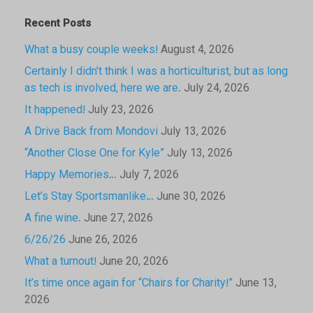
Recent Posts
What a busy couple weeks!
August 4, 2026
Certainly I didn’t think I was a horticulturist, but as long
as tech is involved, here we are.
July 24, 2026
It happened!
July 23, 2026
A Drive Back from Mondovi
July 13, 2026
“Another Close One for Kyle”
July 13, 2026
Happy Memories…
July 7, 2026
Let’s Stay Sportsmanlike…
June 30, 2026
A fine wine.
June 27, 2026
6/26/26
June 26, 2026
What a turnout!
June 20, 2026
It’s time once again for “Chairs for Charity!”
June 13,
2026