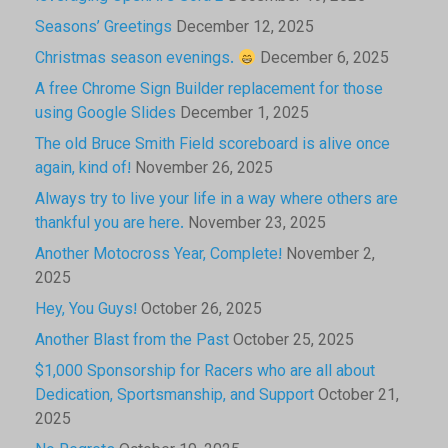
Seasons’ Greetings
December 12, 2025
Christmas season evenings.
December 6, 2025
A free Chrome Sign Builder replacement for those
using Google Slides
December 1, 2025
The old Bruce Smith Field scoreboard is alive once
again, kind of!
November 26, 2025
Always try to live your life in a way where others are
thankful you are here.
November 23, 2025
Another Motocross Year, Complete!
November 2,
2025
Hey, You Guys!
October 26, 2025
Another Blast from the Past
October 25, 2025
$1,000 Sponsorship for Racers who are all about
Dedication, Sportsmanship, and Support
October 21,
2025