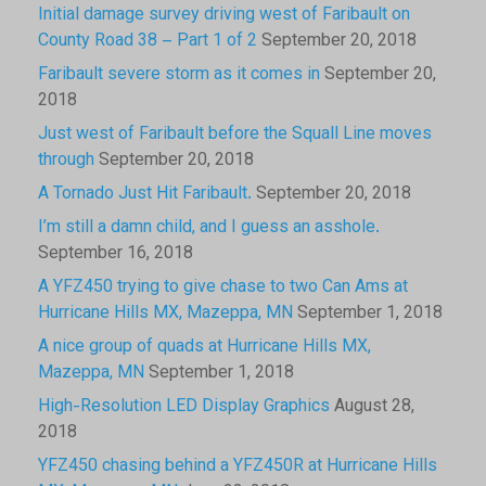
Initial damage survey driving west of Faribault on
County Road 38 – Part 1 of 2
September 20, 2018
Faribault severe storm as it comes in
September 20,
2018
Just west of Faribault before the Squall Line moves
through
September 20, 2018
A Tornado Just Hit Faribault.
September 20, 2018
I’m still a damn child, and I guess an asshole.
September 16, 2018
A YFZ450 trying to give chase to two Can Ams at
Hurricane Hills MX, Mazeppa, MN
September 1, 2018
A nice group of quads at Hurricane Hills MX,
Mazeppa, MN
September 1, 2018
High-Resolution LED Display Graphics
August 28,
2018
YFZ450 chasing behind a YFZ450R at Hurricane Hills