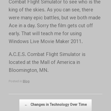
Combat Flight Simulator to see who is the
king of the skies. As you can see, there
were many epic battles, but we both made
Ace in a day. Sorry the film gets cut off
early. That will teach me for using
Windows Live Movie Maker 2011.
A.C.E.S. Combat Flight Simulator is
located at the Mall of America in
Bloomington, MN.
Posted in
Blog
.
Post navigation
←
Changes in Technology Over Time