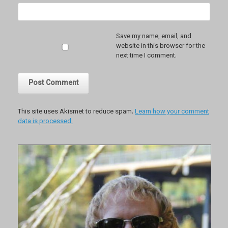
Save my name, email, and
website in this browser for the
next time I comment.
This site uses Akismet to reduce spam.
Learn how your comment
data is processed.