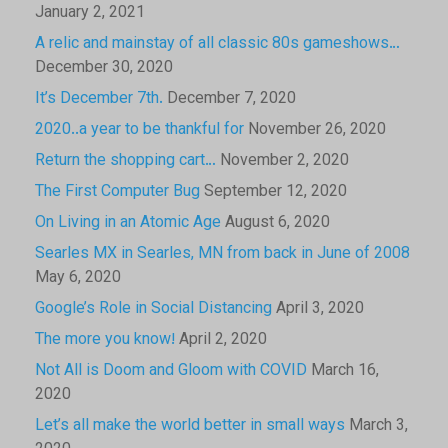
January 2, 2021
A relic and mainstay of all classic 80s gameshows…
December 30, 2020
It’s December 7th.
December 7, 2020
2020..a year to be thankful for
November 26, 2020
Return the shopping cart…
November 2, 2020
The First Computer Bug
September 12, 2020
On Living in an Atomic Age
August 6, 2020
Searles MX in Searles, MN from back in June of 2008
May 6, 2020
Google’s Role in Social Distancing
April 3, 2020
The more you know!
April 2, 2020
Not All is Doom and Gloom with COVID
March 16,
2020
Let’s all make the world better in small ways
March 3,