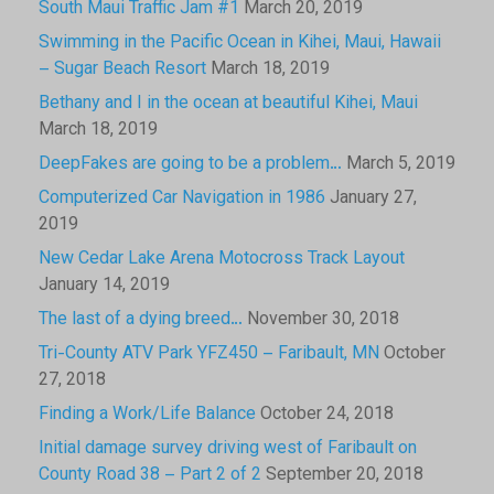
South Maui Traffic Jam #1
March 20, 2019
Swimming in the Pacific Ocean in Kihei, Maui, Hawaii
– Sugar Beach Resort
March 18, 2019
Bethany and I in the ocean at beautiful Kihei, Maui
March 18, 2019
DeepFakes are going to be a problem…
March 5, 2019
Computerized Car Navigation in 1986
January 27,
2019
New Cedar Lake Arena Motocross Track Layout
January 14, 2019
The last of a dying breed…
November 30, 2018
Tri-County ATV Park YFZ450 – Faribault, MN
October
27, 2018
Finding a Work/Life Balance
October 24, 2018
Initial damage survey driving west of Faribault on
County Road 38 – Part 2 of 2
September 20, 2018