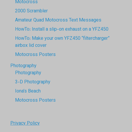
Motocross
2000 Scrambler
Amateur Quad Motocross Text Messages
HowTo: Install a slip-on exhaust on a YFZ450
HowTo: Make your own YFZ450 “filtercharger”
airbox lid cover
Motocross Posters
Photography
Photography
3-D Photography
Iona’s Beach
Motocross Posters
Privacy Policy