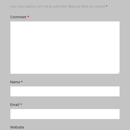
Your email address will not be published.
Required fields are marked
*
Comment
*
Name
*
Email
*
Website