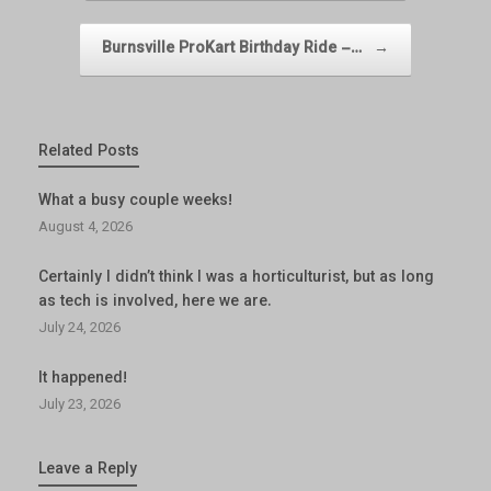
Burnsville ProKart Birthday Ride –…
→
Related Posts
What a busy couple weeks!
August 4, 2026
Certainly I didn’t think I was a horticulturist, but as long
as tech is involved, here we are.
July 24, 2026
It happened!
July 23, 2026
Leave a Reply