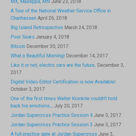
MX, Mazeppa, MN
June 23, 2018
A Tour of the National Weather Service Office in
Chanhassen
April 26, 2018
Big Island Retrospective
March 24, 2018
Poor Sears
January 4, 2018
Bitcoin
December 30, 2017
What a Beautiful Morning!
December 14, 2017
Like it or not, electric cars are the future.
December 3,
2017
Digital Video Editor Certification is now Available!
October 3, 2017
One of the first times Walter Kronkite couldn’t hold
back his emotions…
July 20, 2017
Jordan Supercross Practice Session 4
June 3, 2017
Jordan Supercross Practice Session 3
June 3, 2017
A full practice gate at Jordan Supercross
June 3,