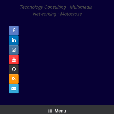
Technology Consulting · Multimedia ·
Networking · Motocross
Menu