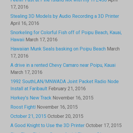
Feelin’ Fast at Pine Island MX with my YFZ450
April
17, 2016
Stealing 3D Models by Audio Recording a 3D Printer
April 16, 2016
Snorkeling for Colorful Fish off of Poipu Beach, Kauai,
Hawaii
March 17, 2016
Hawaiian Munk Seals basking on Poipu Beach
March
17, 2016
A drive in a rented Chevy Camaro near Poipu, Kauai
March 17, 2016
1992 SouthLAN/MNWADA Joint Packet Radio Node
Install at Faribault
February 21, 2016
Horkey’s New Track
November 16, 2015
Roost Fight!
November 16, 2015
October 21, 2015
October 20, 2015
A Good Knight to Use the 3D Printer
October 17, 2015