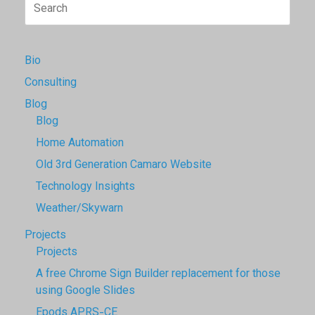
Search
for:
Bio
Consulting
Blog
Blog
Home Automation
Old 3rd Generation Camaro Website
Technology Insights
Weather/Skywarn
Projects
Projects
A free Chrome Sign Builder replacement for those
using Google Slides
Epods APRS-CE