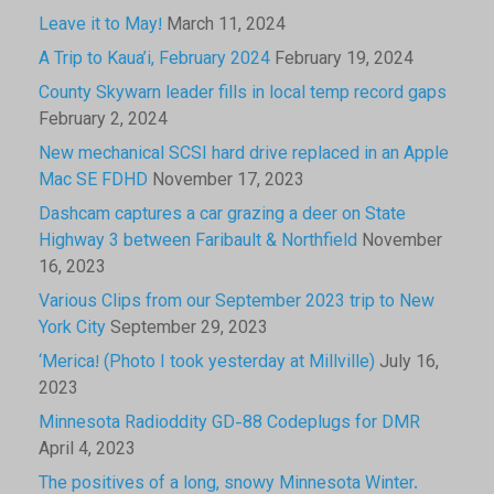
Leave it to May!
March 11, 2024
A Trip to Kaua’i, February 2024
February 19, 2024
County Skywarn leader fills in local temp record gaps
February 2, 2024
New mechanical SCSI hard drive replaced in an Apple
Mac SE FDHD
November 17, 2023
Dashcam captures a car grazing a deer on State
Highway 3 between Faribault & Northfield
November
16, 2023
Various Clips from our September 2023 trip to New
York City
September 29, 2023
‘Merica! (Photo I took yesterday at Millville)
July 16,
2023
Minnesota Radioddity GD-88 Codeplugs for DMR
April 4, 2023
The positives of a long, snowy Minnesota Winter.