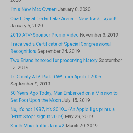
2020
I’m a New Mac Owner!
January 8, 2020
Quad Day at Cedar Lake Arena – New Track Layout!
January 6, 2020
2019 ATV/Sponsor Promo Video
November 3, 2019
I received a Certificate of Special Congressional
Recognition!
September 24, 2019
Two Brians honored for preserving history
September
13, 2019
Tri County ATV Park RAW from April of 2005
September 9, 2019
50 Years Ago Today, Man Embarked on a Mission to
Set Foot Upon the Moon
July 15, 2019
No, it’s not 1987, it’s 2019… (An Apple IIgs prints a
“Print Shop” sign in 2019)
May 29, 2019
South Maui Traffic Jam #2
March 20, 2019