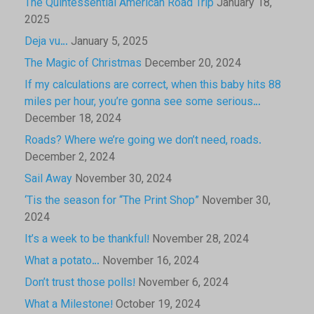
The Quintessential American Road Trip
January 18,
2025
Deja vu…
January 5, 2025
The Magic of Christmas
December 20, 2024
If my calculations are correct, when this baby hits 88
miles per hour, you’re gonna see some serious…
December 18, 2024
Roads? Where we’re going we don’t need, roads.
December 2, 2024
Sail Away
November 30, 2024
‘Tis the season for “The Print Shop”
November 30,
2024
It’s a week to be thankful!
November 28, 2024
What a potato…
November 16, 2024
Don’t trust those polls!
November 6, 2024
What a Milestone!
October 19, 2024