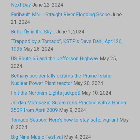
Next Day
June 22, 2024
Faribault, MN – Straight River Flooding Scene
June
21, 2024
Butterfly in the Sky…
June 1, 2024
“Trapped by a Tornado”, KSTP’s Dave Dahl, April 26,
1996
May 28, 2024
US Route 65 and the Jefferson Highway
May 25,
2024
Bethany accidentally scrams the Prairie Island
Nuclear Power Plant reactor
May 20, 2024
I hit the Northern Lights jackpot!
May 10, 2024
Jordan Motokazie Supercross Practice with a Honda
250R from April 2009
May 9, 2024
Tornado Season: Here’s how to stay safe, vigilant
May
8, 2024
Big Nine Music Festival
May 4, 2024