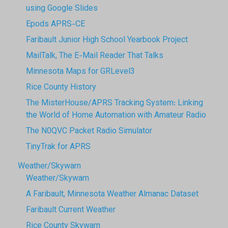
using Google Slides
Epods APRS-CE
Faribault Junior High School Yearbook Project
MailTalk, The E-Mail Reader That Talks
Minnesota Maps for GRLevel3
Rice County History
The MisterHouse/APRS Tracking System: Linking
the World of Home Automation with Amateur Radio
The N0QVC Packet Radio Simulator
TinyTrak for APRS
Weather/Skywarn
Weather/Skywarn
A Faribault, Minnesota Weather Almanac Dataset
Faribault Current Weather
Rice County Skywarn