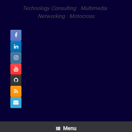
Technology Consulting · Multimedia ·
Networking · Motocross
Menu