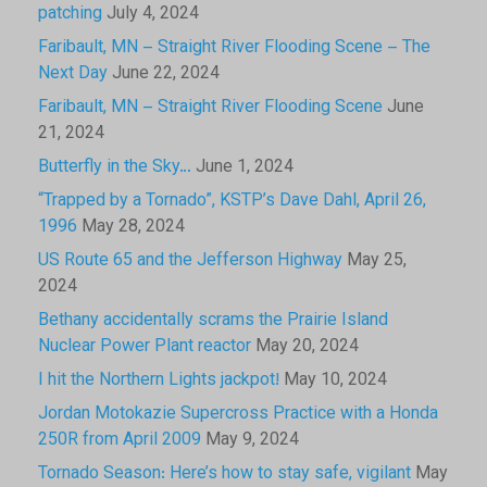
patching
July 4, 2024
Faribault, MN – Straight River Flooding Scene – The
Next Day
June 22, 2024
Faribault, MN – Straight River Flooding Scene
June
21, 2024
Butterfly in the Sky…
June 1, 2024
“Trapped by a Tornado”, KSTP’s Dave Dahl, April 26,
1996
May 28, 2024
US Route 65 and the Jefferson Highway
May 25,
2024
Bethany accidentally scrams the Prairie Island
Nuclear Power Plant reactor
May 20, 2024
I hit the Northern Lights jackpot!
May 10, 2024
Jordan Motokazie Supercross Practice with a Honda
250R from April 2009
May 9, 2024
Tornado Season: Here’s how to stay safe, vigilant
May