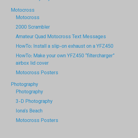
Motocross
Motocross
2000 Scrambler
Amateur Quad Motocross Text Messages
HowTo: Install a slip-on exhaust on a YFZ450
HowTo: Make your own YFZ450 “filtercharger”
airbox lid cover
Motocross Posters
Photography
Photography
3-D Photography
Iona’s Beach
Motocross Posters