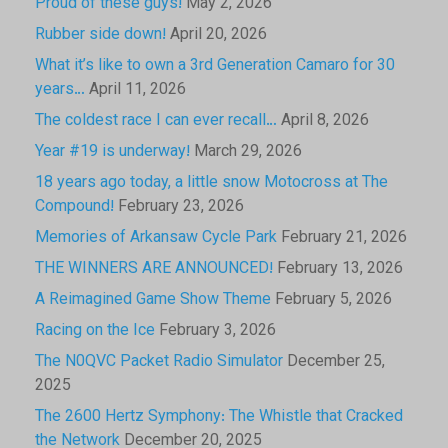
Proud of these guys!
May 2, 2026
Rubber side down!
April 20, 2026
What it’s like to own a 3rd Generation Camaro for 30
years…
April 11, 2026
The coldest race I can ever recall…
April 8, 2026
Year #19 is underway!
March 29, 2026
18 years ago today, a little snow Motocross at The
Compound!
February 23, 2026
Memories of Arkansaw Cycle Park
February 21, 2026
THE WINNERS ARE ANNOUNCED!
February 13, 2026
A Reimagined Game Show Theme
February 5, 2026
Racing on the Ice
February 3, 2026
The N0QVC Packet Radio Simulator
December 25,
2025
The 2600 Hertz Symphony: The Whistle that Cracked
the Network
December 20, 2025