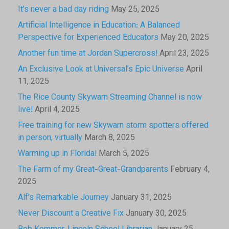
It’s never a bad day riding
May 25, 2025
Artificial Intelligence in Education: A Balanced
Perspective for Experienced Educators
May 20, 2025
Another fun time at Jordan Supercross!
April 23, 2025
An Exclusive Look at Universal’s Epic Universe
April
11, 2025
The Rice County Skywarn Streaming Channel is now
live!
April 4, 2025
Free training for new Skywarn storm spotters offered
in person, virtually
March 8, 2025
Warming up in Florida!
March 5, 2025
The Farm of my Great-Great-Grandparents
February 4,
2025
Alf’s Remarkable Journey
January 31, 2025
Never Discount a Creative Fix
January 30, 2025