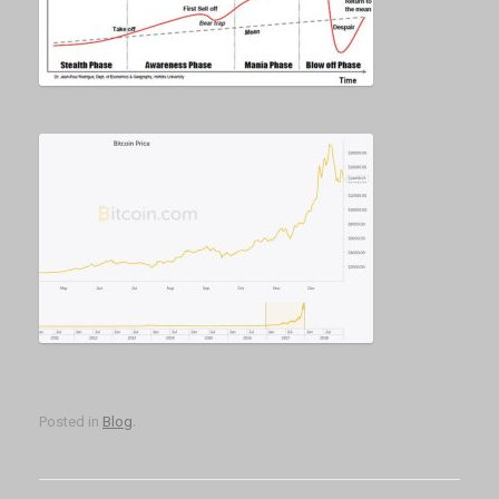
Posted in
Blog
.