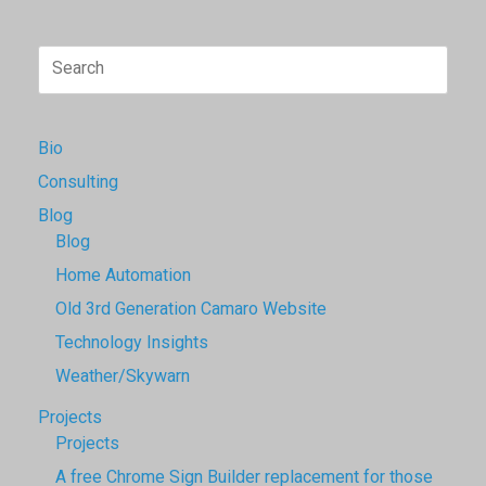
Search
for:
Bio
Consulting
Blog
Blog
Home Automation
Old 3rd Generation Camaro Website
Technology Insights
Weather/Skywarn
Projects
Projects
A free Chrome Sign Builder replacement for those