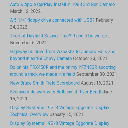
Auto & Apple CarPlay Install in 1988 3rd Gen Camaro
March 12, 2022
A 5 1/4″ floppy drive connected with USB?
February
24, 2022
Tired of Daylight Saving Time? It could be worse…
November 6, 2021
Highway 60 drive from Wabasha to Zumbro Falls and
beyond in an ’88 Chevy Camaro
October 23, 2021
Bo on his TRX450R and me on my YFZ450R scooting
around a track we made in a field
September 30, 2021
New Bruce Smith Field Scoreboard
August 16, 2021
Evening mile walk with Bethany at River Bend!
June
16, 2021
Display Systems 19S-8 Vintage Eggcrate Display
Technical Overview
January 15, 2021
Display Systems 19S-8 Vintage Eggcrate Display