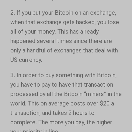
2. If you put your Bitcoin on an exchange,
when that exchange gets hacked, you lose
all of your money. This has already
happened several times since there are
only a handful of exchanges that deal with
US currency.
3. In order to buy something with Bitcoin,
you have to pay to have that transaction
processed by all the Bitcoin “miners” in the
world. This on average costs over $20 a
transaction, and takes 2 hours to
complete. The more you pay, the higher