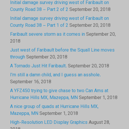
Initial damage survey driving west of Faribault on
County Road 38 – Part 2 of 2
September 20, 2018
Initial damage survey driving west of Faribault on
County Road 38 – Part 1 of 2
September 20, 2018
Faribault severe storm as it comes in
September 20,
2018
Just west of Faribault before the Squall Line moves
through
September 20, 2018
A Tornado Just Hit Faribault.
September 20, 2018
I’m still a damn child, and I guess an asshole.
September 16, 2018
A YFZ450 trying to give chase to two Can Ams at
Hurricane Hills MX, Mazeppa, MN
September 1, 2018
A nice group of quads at Hurricane Hills MX,
Mazeppa, MN
September 1, 2018
High-Resolution LED Display Graphics
August 28,