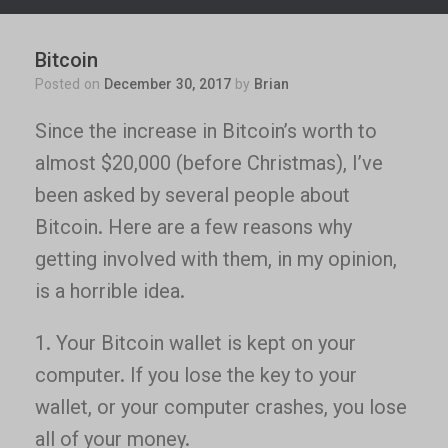
Bitcoin
Posted on
December 30, 2017
by
Brian
Since the increase in Bitcoin’s worth to
almost $20,000 (before Christmas), I’ve
been asked by several people about
Bitcoin. Here are a few reasons why
getting involved with them, in my opinion,
is a horrible idea.
1. Your Bitcoin wallet is kept on your
computer. If you lose the key to your
wallet, or your computer crashes, you lose
all of your money.