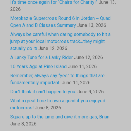
It’s time once again for “Chairs for Charity!”
June 13,
2026
Motokazie Supercross Round 6 in Jordan – Quad
Open A and B Classes Summary
June 13, 2026
Always be careful when daring somebody to hit a
jump at your local motocross track…they might
actually do it!
June 12, 2026
A Lanky Tune for a Lanky Rider
June 12, 2026
10 Years Ago at Pine Island
June 11, 2026
Remember, always say “yes” to things that are
fundamentally important.
June 11, 2026
Don’t think it can’t happen to you.
June 9, 2026
What a great time to own a quad if you enjoyed
motocross!
June 8, 2026
Square up to the jump and give it more gas, Brian.
June 8, 2026