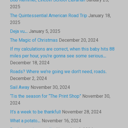
Bob Kemmer, Lincoln School Librarian
January 25,
2025
The Quintessential American Road Trip
January 18,
2025
Deja vu…
January 5, 2025
The Magic of Christmas
December 20, 2024
If my calculations are correct, when this baby hits 88
miles per hour, you’re gonna see some serious…
December 18, 2024
Roads? Where we’re going we don’t need, roads.
December 2, 2024
Sail Away
November 30, 2024
‘Tis the season for “The Print Shop”
November 30,
2024
It’s a week to be thankful!
November 28, 2024
What a potato…
November 16, 2024