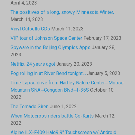
April 4, 2023
The positives of a long, snowy Minnesota Winter.
March 14, 2023
Vinyl Outsells CDs
March 11, 2023
VIP tour of Johnson Space Center
February 17, 2023
Spyware in the Beijing Olympics Apps
January 28,
2023
Netflix, 24 years ago!
January 20, 2023
Fog rolling in at River Bend tonight…
January 5, 2023
Time Lapse drive from Hartley Nature Center—Moose
Mountain SNA—Congdon Blvd—I-35S
October 10,
2022
The Tornado Siren
June 1, 2022
When Motocross riders battle Go-Karts
March 12,
2022
Alpine iLX-F409 Halo9 9″ Touchscreen w/ Android