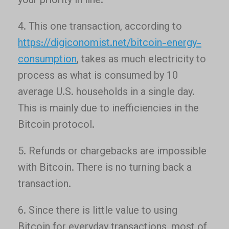
your priority in line.
4. This one transaction, according to
https://digiconomist.net/bitcoin-energy-
consumption
, takes as much electricity to
process as what is consumed by 10
average U.S. households in a single day.
This is mainly due to inefficiencies in the
Bitcoin protocol.
5. Refunds or chargebacks are impossible
with Bitcoin. There is no turning back a
transaction.
6. Since there is little value to using
Bitcoin for everyday transactions, most of