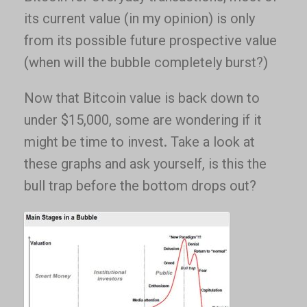
its current value (in my opinion) is only
from its possible future prospective value
(when will the bubble completely burst?)
Now that Bitcoin value is back down to
under $15,000, some are wondering if it
might be time to invest. Take a look at
these graphs and ask yourself, is this the
bull trap before the bottom drops out?