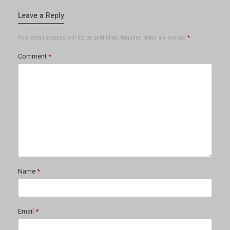
Leave a Reply
Your email address will not be published.
Required fields are marked
*
Comment
*
Name
*
Email
*