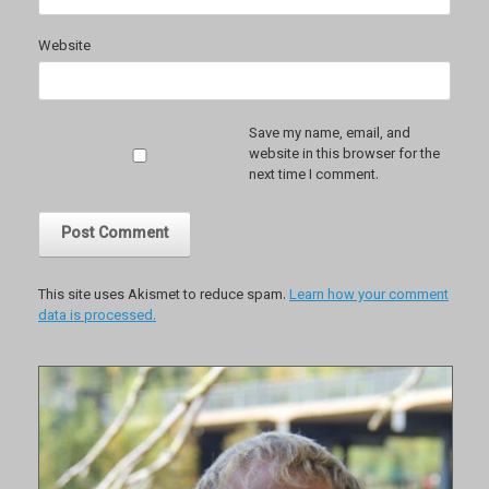
Website
Save my name, email, and
website in this browser for the
next time I comment.
This site uses Akismet to reduce spam.
Learn how your comment
data is processed.