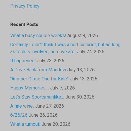
Privacy Policy
Recent Posts
What a busy couple weeks!
August 4, 2026
Certainly I didn’t think I was a horticulturist, but as long
as tech is involved, here we are.
July 24, 2026
It happened!
July 23, 2026
A Drive Back from Mondovi
July 13, 2026
“Another Close One for Kyle”
July 13, 2026
Happy Memories…
July 7, 2026
Let’s Stay Sportsmanlike…
June 30, 2026
A fine wine.
June 27, 2026
6/26/26
June 26, 2026
What a turnout!
June 20, 2026