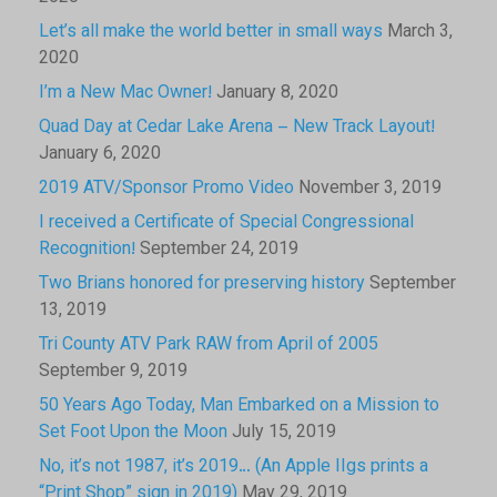
Let’s all make the world better in small ways
March 3,
2020
I’m a New Mac Owner!
January 8, 2020
Quad Day at Cedar Lake Arena – New Track Layout!
January 6, 2020
2019 ATV/Sponsor Promo Video
November 3, 2019
I received a Certificate of Special Congressional
Recognition!
September 24, 2019
Two Brians honored for preserving history
September
13, 2019
Tri County ATV Park RAW from April of 2005
September 9, 2019
50 Years Ago Today, Man Embarked on a Mission to
Set Foot Upon the Moon
July 15, 2019
No, it’s not 1987, it’s 2019… (An Apple IIgs prints a
“Print Shop” sign in 2019)
May 29, 2019