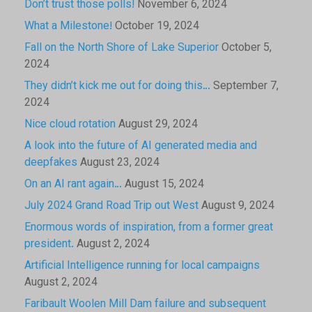
Don’t trust those polls!
November 6, 2024
What a Milestone!
October 19, 2024
Fall on the North Shore of Lake Superior
October 5,
2024
They didn’t kick me out for doing this…
September 7,
2024
Nice cloud rotation
August 29, 2024
A look into the future of AI generated media and
deepfakes
August 23, 2024
On an AI rant again…
August 15, 2024
July 2024 Grand Road Trip out West
August 9, 2024
Enormous words of inspiration, from a former great
president.
August 2, 2024
Artificial Intelligence running for local campaigns
August 2, 2024
Faribault Woolen Mill Dam failure and subsequent