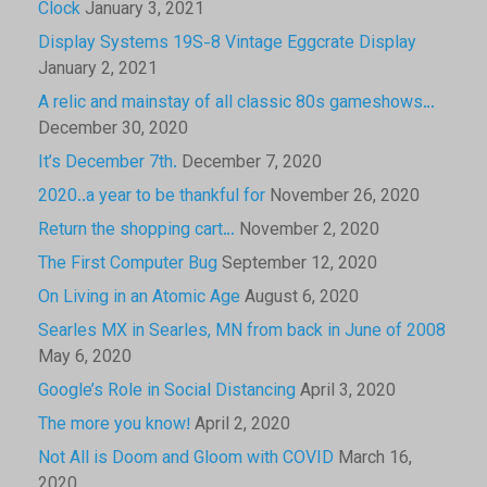
Clock
January 3, 2021
Display Systems 19S-8 Vintage Eggcrate Display
January 2, 2021
A relic and mainstay of all classic 80s gameshows…
December 30, 2020
It’s December 7th.
December 7, 2020
2020..a year to be thankful for
November 26, 2020
Return the shopping cart…
November 2, 2020
The First Computer Bug
September 12, 2020
On Living in an Atomic Age
August 6, 2020
Searles MX in Searles, MN from back in June of 2008
May 6, 2020
Google’s Role in Social Distancing
April 3, 2020
The more you know!
April 2, 2020
Not All is Doom and Gloom with COVID
March 16,
2020