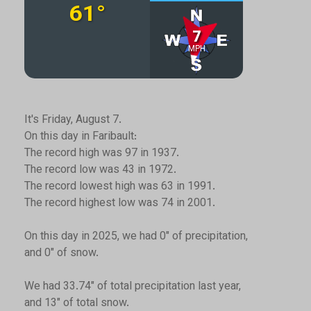
It's Friday, August 7.
On this day in Faribault:
The record high was 97 in 1937.
The record low was 43 in 1972.
The record lowest high was 63 in 1991.
The record highest low was 74 in 2001.
On this day in 2025, we had 0" of precipitation,
and 0" of snow.
We had 33.74" of total precipitation last year,
and 13" of total snow.