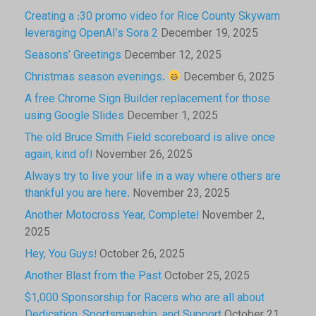
Creating a :30 promo video for Rice County Skywarn
leveraging OpenAI’s Sora 2
December 19, 2025
Seasons’ Greetings
December 12, 2025
Christmas season evenings.
December 6, 2025
A free Chrome Sign Builder replacement for those
using Google Slides
December 1, 2025
The old Bruce Smith Field scoreboard is alive once
again, kind of!
November 26, 2025
Always try to live your life in a way where others are
thankful you are here.
November 23, 2025
Another Motocross Year, Complete!
November 2,
2025
Hey, You Guys!
October 26, 2025
Another Blast from the Past
October 25, 2025
$1,000 Sponsorship for Racers who are all about
Dedication, Sportsmanship, and Support
October 21,