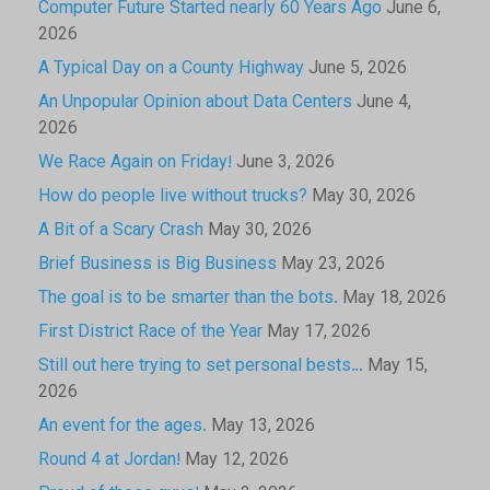
Computer Future Started nearly 60 Years Ago
June 6,
2026
A Typical Day on a County Highway
June 5, 2026
An Unpopular Opinion about Data Centers
June 4,
2026
We Race Again on Friday!
June 3, 2026
How do people live without trucks?
May 30, 2026
A Bit of a Scary Crash
May 30, 2026
Brief Business is Big Business
May 23, 2026
The goal is to be smarter than the bots.
May 18, 2026
First District Race of the Year
May 17, 2026
Still out here trying to set personal bests…
May 15,
2026
An event for the ages.
May 13, 2026
Round 4 at Jordan!
May 12, 2026