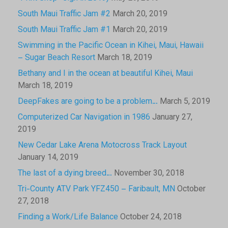
South Maui Traffic Jam #2
March 20, 2019
South Maui Traffic Jam #1
March 20, 2019
Swimming in the Pacific Ocean in Kihei, Maui, Hawaii
– Sugar Beach Resort
March 18, 2019
Bethany and I in the ocean at beautiful Kihei, Maui
March 18, 2019
DeepFakes are going to be a problem…
March 5, 2019
Computerized Car Navigation in 1986
January 27,
2019
New Cedar Lake Arena Motocross Track Layout
January 14, 2019
The last of a dying breed…
November 30, 2018
Tri-County ATV Park YFZ450 – Faribault, MN
October
27, 2018
Finding a Work/Life Balance
October 24, 2018