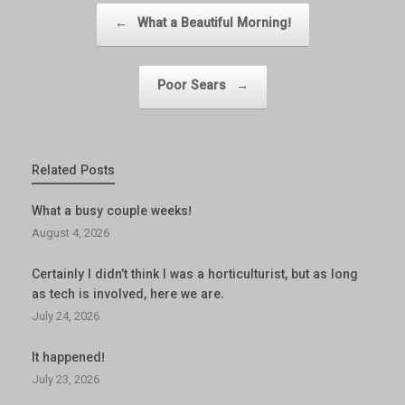
Post navigation
←
What a Beautiful Morning!
Poor Sears
→
Related Posts
What a busy couple weeks!
August 4, 2026
Certainly I didn’t think I was a horticulturist, but as long
as tech is involved, here we are.
July 24, 2026
It happened!
July 23, 2026