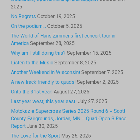
2025
No Regrets
October 19, 2025
On the podium…
October 5, 2025
The World of Hans Zimmer’s first concert tour in
America
September 28, 2025
Why am I still doing this?
September 15, 2025
Listen to the Music
September 8, 2025
Another Weekend in Wisconsin!
September 7, 2025
A new track friendly to quads!
September 2, 2025
Onto the 31st year!
August 27, 2025
Last year west, this year east!
July 27, 2025
Motokazie Supercross Series 2025 Round 6 – Scott
County Fairgrounds, Jordan, MN – Quad Open B Race
Report
June 30, 2025
The Love for the Sport
May 26, 2025