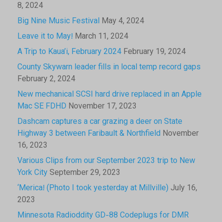
8, 2024
Big Nine Music Festival
May 4, 2024
Leave it to May!
March 11, 2024
A Trip to Kaua’i, February 2024
February 19, 2024
County Skywarn leader fills in local temp record gaps
February 2, 2024
New mechanical SCSI hard drive replaced in an Apple
Mac SE FDHD
November 17, 2023
Dashcam captures a car grazing a deer on State
Highway 3 between Faribault & Northfield
November
16, 2023
Various Clips from our September 2023 trip to New
York City
September 29, 2023
‘Merica! (Photo I took yesterday at Millville)
July 16,
2023
Minnesota Radioddity GD-88 Codeplugs for DMR