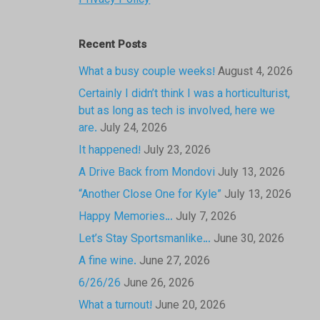
Privacy Policy
Recent Posts
What a busy couple weeks!
August 4, 2026
Certainly I didn’t think I was a horticulturist,
but as long as tech is involved, here we
are.
July 24, 2026
It happened!
July 23, 2026
A Drive Back from Mondovi
July 13, 2026
“Another Close One for Kyle”
July 13, 2026
Happy Memories…
July 7, 2026
Let’s Stay Sportsmanlike…
June 30, 2026
A fine wine.
June 27, 2026
6/26/26
June 26, 2026
What a turnout!
June 20, 2026