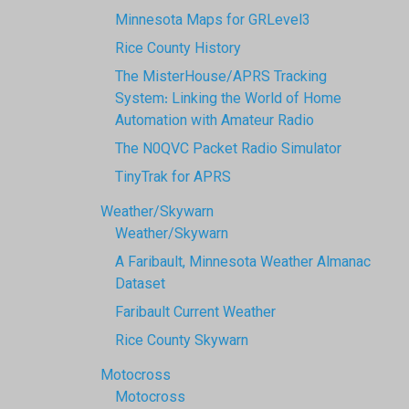
Minnesota Maps for GRLevel3
Rice County History
The MisterHouse/APRS Tracking
System: Linking the World of Home
Automation with Amateur Radio
The N0QVC Packet Radio Simulator
TinyTrak for APRS
Weather/Skywarn
Weather/Skywarn
A Faribault, Minnesota Weather Almanac
Dataset
Faribault Current Weather
Rice County Skywarn
Motocross
Motocross