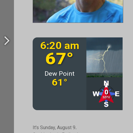
It's Sunday, August 9.