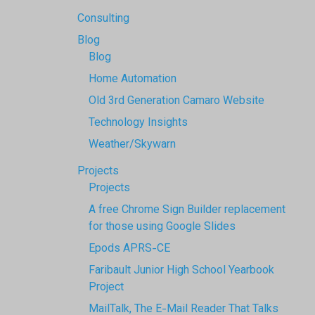
Consulting
Blog
Blog
Home Automation
Old 3rd Generation Camaro Website
Technology Insights
Weather/Skywarn
Projects
Projects
A free Chrome Sign Builder replacement
for those using Google Slides
Epods APRS-CE
Faribault Junior High School Yearbook
Project
MailTalk, The E-Mail Reader That Talks