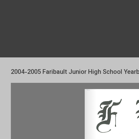
2004-2005 Faribault Junior High School Year