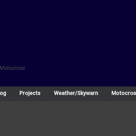
 Motocross
log
Projects
Weather/Skywarn
Motocros