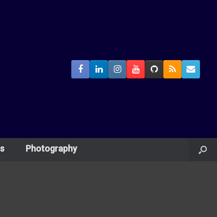
s
Photography