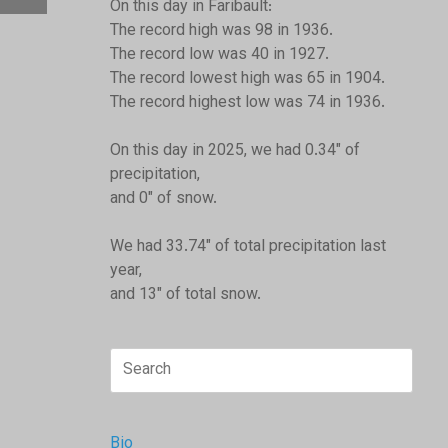
On this day in Faribault:
The record high was 98 in 1936.
The record low was 40 in 1927.
The record lowest high was 65 in 1904.
The record highest low was 74 in 1936.
On this day in 2025, we had 0.34" of
precipitation,
and 0" of snow.
We had 33.74" of total precipitation last
year,
and 13" of total snow.
Search
for:
Bio