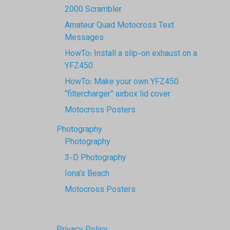
2000 Scrambler
Amateur Quad Motocross Text
Messages
HowTo: Install a slip-on exhaust on a
YFZ450
HowTo: Make your own YFZ450
“filtercharger” airbox lid cover
Motocross Posters
Photography
Photography
3-D Photography
Iona’s Beach
Motocross Posters