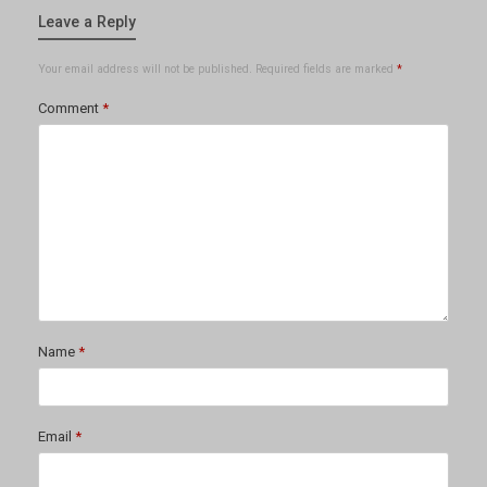
Leave a Reply
Your email address will not be published.
Required fields are marked
*
Comment
*
Name
*
Email
*