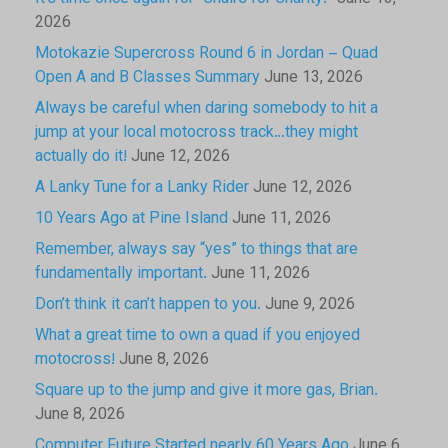
2026
Motokazie Supercross Round 6 in Jordan – Quad
Open A and B Classes Summary
June 13, 2026
Always be careful when daring somebody to hit a
jump at your local motocross track…they might
actually do it!
June 12, 2026
A Lanky Tune for a Lanky Rider
June 12, 2026
10 Years Ago at Pine Island
June 11, 2026
Remember, always say “yes” to things that are
fundamentally important.
June 11, 2026
Don’t think it can’t happen to you.
June 9, 2026
What a great time to own a quad if you enjoyed
motocross!
June 8, 2026
Square up to the jump and give it more gas, Brian.
June 8, 2026
Computer Future Started nearly 60 Years Ago
June 6,