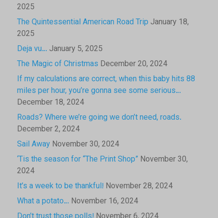
2025
The Quintessential American Road Trip
January 18,
2025
Deja vu…
January 5, 2025
The Magic of Christmas
December 20, 2024
If my calculations are correct, when this baby hits 88
miles per hour, you’re gonna see some serious…
December 18, 2024
Roads? Where we’re going we don’t need, roads.
December 2, 2024
Sail Away
November 30, 2024
‘Tis the season for “The Print Shop”
November 30,
2024
It’s a week to be thankful!
November 28, 2024
What a potato…
November 16, 2024
Don’t trust those polls!
November 6, 2024