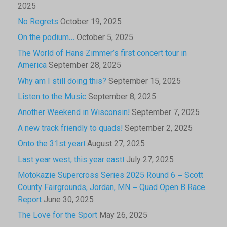
2025
No Regrets
October 19, 2025
On the podium…
October 5, 2025
The World of Hans Zimmer’s first concert tour in
America
September 28, 2025
Why am I still doing this?
September 15, 2025
Listen to the Music
September 8, 2025
Another Weekend in Wisconsin!
September 7, 2025
A new track friendly to quads!
September 2, 2025
Onto the 31st year!
August 27, 2025
Last year west, this year east!
July 27, 2025
Motokazie Supercross Series 2025 Round 6 – Scott
County Fairgrounds, Jordan, MN – Quad Open B Race
Report
June 30, 2025
The Love for the Sport
May 26, 2025