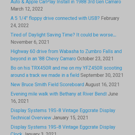
Auto & Apple CarPlay Install in 1988 3rd Gen Camaro
March 12, 2022
A 5 1/4″ floppy drive connected with USB?
February
24, 2022
Tired of Daylight Saving Time? It could be worse…
November 6, 2021
Highway 60 drive from Wabasha to Zumbro Falls and
beyond in an ’88 Chevy Camaro
October 23, 2021
Bo on his TRX450R and me on my YFZ450R scooting
around a track we made in a field
September 30, 2021
New Bruce Smith Field Scoreboard
August 16, 2021
Evening mile walk with Bethany at River Bend!
June
16, 2021
Display Systems 19S-8 Vintage Eggcrate Display
Technical Overview
January 15, 2021
Display Systems 19S-8 Vintage Eggcrate Display
Clock
January 3, 2021