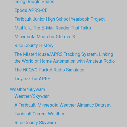
using Google Slides
Epods APRS-CE
Faribault Junior High School Yearbook Project
MailTalk, The E-Mail Reader That Talks
Minnesota Maps for GRLevel3
Rice County History
The MisterHouse/APRS Tracking System: Linking
the World of Home Automation with Amateur Radio
The N0QVC Packet Radio Simulator
TinyTrak for APRS
Weather/Skywarn
Weather/Skywarn
A Faribault, Minnesota Weather Almanac Dataset
Faribault Current Weather
Rice County Skywarn