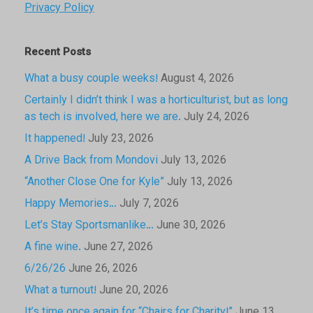
Privacy Policy
Recent Posts
What a busy couple weeks!
August 4, 2026
Certainly I didn’t think I was a horticulturist, but as long
as tech is involved, here we are.
July 24, 2026
It happened!
July 23, 2026
A Drive Back from Mondovi
July 13, 2026
“Another Close One for Kyle”
July 13, 2026
Happy Memories…
July 7, 2026
Let’s Stay Sportsmanlike…
June 30, 2026
A fine wine.
June 27, 2026
6/26/26
June 26, 2026
What a turnout!
June 20, 2026
It’s time once again for “Chairs for Charity!”
June 13,