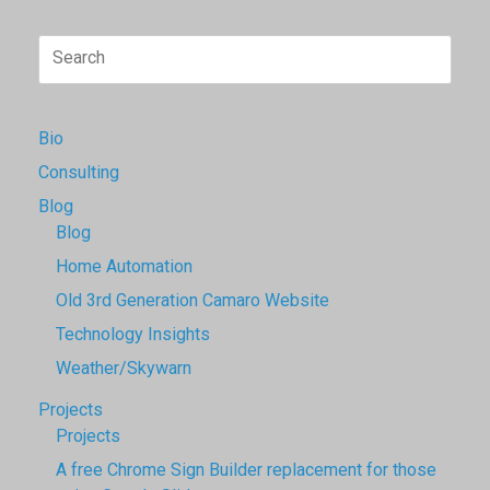
Search
for:
Bio
Consulting
Blog
Blog
Home Automation
Old 3rd Generation Camaro Website
Technology Insights
Weather/Skywarn
Projects
Projects
A free Chrome Sign Builder replacement for those