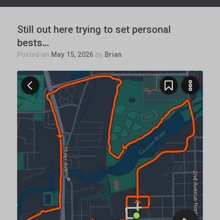
Still out here trying to set personal
bests…
Posted on
May 15, 2026
by
Brian