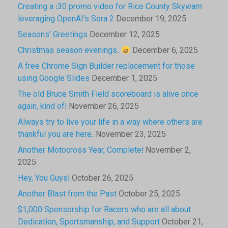
Creating a :30 promo video for Rice County Skywarn
leveraging OpenAI’s Sora 2
December 19, 2025
Seasons’ Greetings
December 12, 2025
Christmas season evenings.
December 6, 2025
A free Chrome Sign Builder replacement for those
using Google Slides
December 1, 2025
The old Bruce Smith Field scoreboard is alive once
again, kind of!
November 26, 2025
Always try to live your life in a way where others are
thankful you are here.
November 23, 2025
Another Motocross Year, Complete!
November 2,
2025
Hey, You Guys!
October 26, 2025
Another Blast from the Past
October 25, 2025
$1,000 Sponsorship for Racers who are all about
Dedication, Sportsmanship, and Support
October 21,