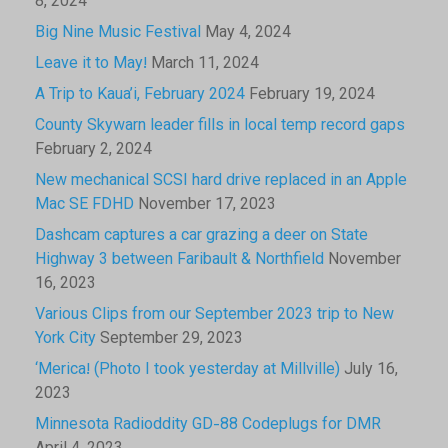
8, 2024
Big Nine Music Festival
May 4, 2024
Leave it to May!
March 11, 2024
A Trip to Kaua’i, February 2024
February 19, 2024
County Skywarn leader fills in local temp record gaps
February 2, 2024
New mechanical SCSI hard drive replaced in an Apple
Mac SE FDHD
November 17, 2023
Dashcam captures a car grazing a deer on State
Highway 3 between Faribault & Northfield
November
16, 2023
Various Clips from our September 2023 trip to New
York City
September 29, 2023
‘Merica! (Photo I took yesterday at Millville)
July 16,
2023
Minnesota Radioddity GD-88 Codeplugs for DMR