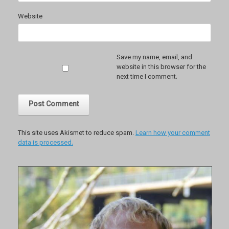
Website
Save my name, email, and
website in this browser for the
next time I comment.
This site uses Akismet to reduce spam.
Learn how your comment
data is processed.