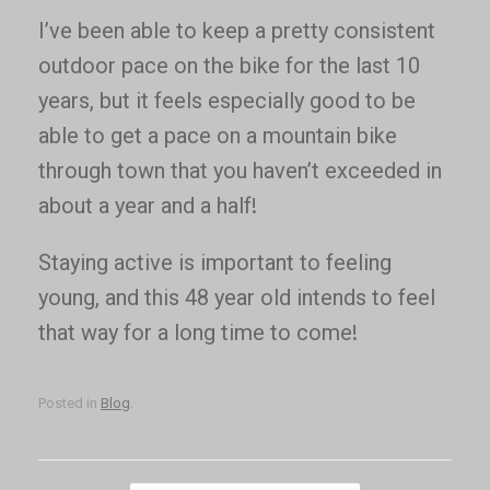
I’ve been able to keep a pretty consistent
outdoor pace on the bike for the last 10
years, but it feels especially good to be
able to get a pace on a mountain bike
through town that you haven’t exceeded in
about a year and a half!
Staying active is important to feeling
young, and this 48 year old intends to feel
that way for a long time to come!
Posted in
Blog
.