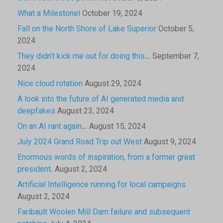
What a Milestone!
October 19, 2024
Fall on the North Shore of Lake Superior
October 5,
2024
They didn’t kick me out for doing this…
September 7,
2024
Nice cloud rotation
August 29, 2024
A look into the future of AI generated media and
deepfakes
August 23, 2024
On an AI rant again…
August 15, 2024
July 2024 Grand Road Trip out West
August 9, 2024
Enormous words of inspiration, from a former great
president.
August 2, 2024
Artificial Intelligence running for local campaigns
August 2, 2024
Faribault Woolen Mill Dam failure and subsequent