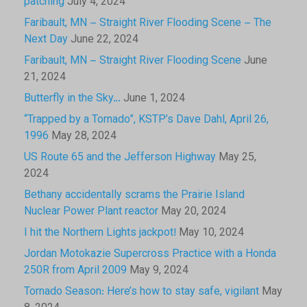
patching
July 4, 2024
Faribault, MN – Straight River Flooding Scene – The
Next Day
June 22, 2024
Faribault, MN – Straight River Flooding Scene
June
21, 2024
Butterfly in the Sky…
June 1, 2024
“Trapped by a Tornado”, KSTP’s Dave Dahl, April 26,
1996
May 28, 2024
US Route 65 and the Jefferson Highway
May 25,
2024
Bethany accidentally scrams the Prairie Island
Nuclear Power Plant reactor
May 20, 2024
I hit the Northern Lights jackpot!
May 10, 2024
Jordan Motokazie Supercross Practice with a Honda
250R from April 2009
May 9, 2024
Tornado Season: Here’s how to stay safe, vigilant
May