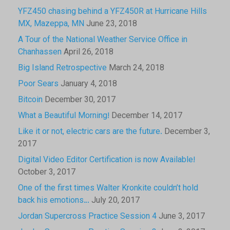
YFZ450 chasing behind a YFZ450R at Hurricane Hills
MX, Mazeppa, MN
June 23, 2018
A Tour of the National Weather Service Office in
Chanhassen
April 26, 2018
Big Island Retrospective
March 24, 2018
Poor Sears
January 4, 2018
Bitcoin
December 30, 2017
What a Beautiful Morning!
December 14, 2017
Like it or not, electric cars are the future.
December 3,
2017
Digital Video Editor Certification is now Available!
October 3, 2017
One of the first times Walter Kronkite couldn’t hold
back his emotions…
July 20, 2017
Jordan Supercross Practice Session 4
June 3, 2017