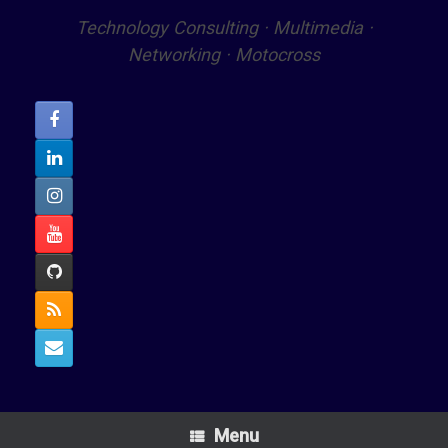
Technology Consulting · Multimedia ·
Networking · Motocross
Menu