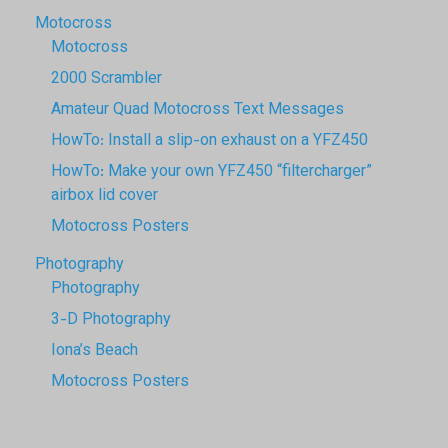
Motocross
Motocross
2000 Scrambler
Amateur Quad Motocross Text Messages
HowTo: Install a slip-on exhaust on a YFZ450
HowTo: Make your own YFZ450 “filtercharger”
airbox lid cover
Motocross Posters
Photography
Photography
3-D Photography
Iona’s Beach
Motocross Posters