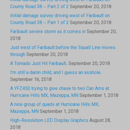
Initial damage survey driving west of Faribault on
County Road 38 – Part 2 of 2
September 20, 2018
Initial damage survey driving west of Faribault on
County Road 38 – Part 1 of 2
September 20, 2018
Faribault severe storm as it comes in
September 20,
2018
Just west of Faribault before the Squall Line moves
through
September 20, 2018
A Tornado Just Hit Faribault.
September 20, 2018
I’m still a damn child, and I guess an asshole.
September 16, 2018
A YFZ450 trying to give chase to two Can Ams at
Hurricane Hills MX, Mazeppa, MN
September 1, 2018
A nice group of quads at Hurricane Hills MX,
Mazeppa, MN
September 1, 2018
High-Resolution LED Display Graphics
August 28,
2018