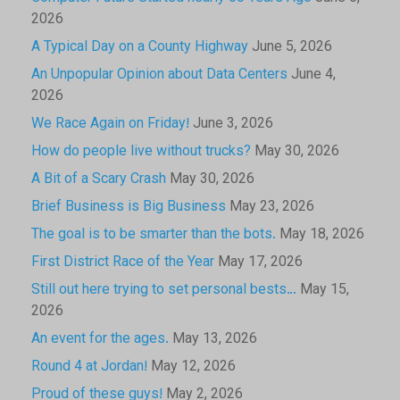
2026
A Typical Day on a County Highway
June 5, 2026
An Unpopular Opinion about Data Centers
June 4,
2026
We Race Again on Friday!
June 3, 2026
How do people live without trucks?
May 30, 2026
A Bit of a Scary Crash
May 30, 2026
Brief Business is Big Business
May 23, 2026
The goal is to be smarter than the bots.
May 18, 2026
First District Race of the Year
May 17, 2026
Still out here trying to set personal bests…
May 15,
2026
An event for the ages.
May 13, 2026
Round 4 at Jordan!
May 12, 2026
Proud of these guys!
May 2, 2026