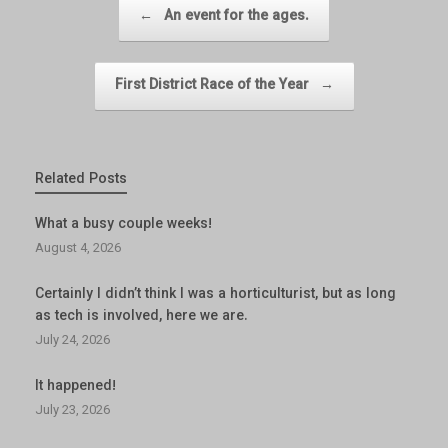
Post navigation
←
An event for the ages.
First District Race of the Year
→
Related Posts
What a busy couple weeks!
August 4, 2026
Certainly I didn’t think I was a horticulturist, but as long
as tech is involved, here we are.
July 24, 2026
It happened!
July 23, 2026