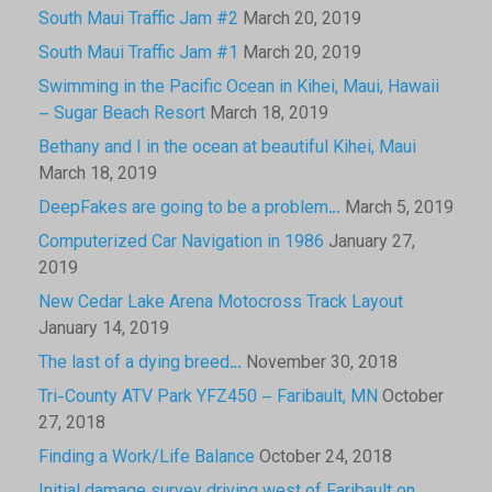
South Maui Traffic Jam #2
March 20, 2019
South Maui Traffic Jam #1
March 20, 2019
Swimming in the Pacific Ocean in Kihei, Maui, Hawaii
– Sugar Beach Resort
March 18, 2019
Bethany and I in the ocean at beautiful Kihei, Maui
March 18, 2019
DeepFakes are going to be a problem…
March 5, 2019
Computerized Car Navigation in 1986
January 27,
2019
New Cedar Lake Arena Motocross Track Layout
January 14, 2019
The last of a dying breed…
November 30, 2018
Tri-County ATV Park YFZ450 – Faribault, MN
October
27, 2018
Finding a Work/Life Balance
October 24, 2018