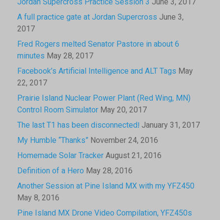
Jordan Supercross Practice Session 3
June 3, 2017
A full practice gate at Jordan Supercross
June 3,
2017
Fred Rogers melted Senator Pastore in about 6
minutes
May 28, 2017
Facebook’s Artificial Intelligence and ALT Tags
May
22, 2017
Prairie Island Nuclear Power Plant (Red Wing, MN)
Control Room Simulator
May 20, 2017
The last T1 has been disconnected!
January 31, 2017
My Humble “Thanks”
November 24, 2016
Homemade Solar Tracker
August 21, 2016
Definition of a Hero
May 28, 2016
Another Session at Pine Island MX with my YFZ450
May 8, 2016
Pine Island MX Drone Video Compilation, YFZ450s