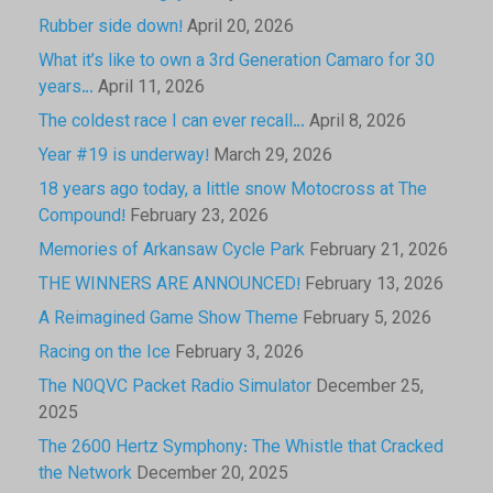
Rubber side down!
April 20, 2026
What it’s like to own a 3rd Generation Camaro for 30
years…
April 11, 2026
The coldest race I can ever recall…
April 8, 2026
Year #19 is underway!
March 29, 2026
18 years ago today, a little snow Motocross at The
Compound!
February 23, 2026
Memories of Arkansaw Cycle Park
February 21, 2026
THE WINNERS ARE ANNOUNCED!
February 13, 2026
A Reimagined Game Show Theme
February 5, 2026
Racing on the Ice
February 3, 2026
The N0QVC Packet Radio Simulator
December 25,
2025
The 2600 Hertz Symphony: The Whistle that Cracked
the Network
December 20, 2025