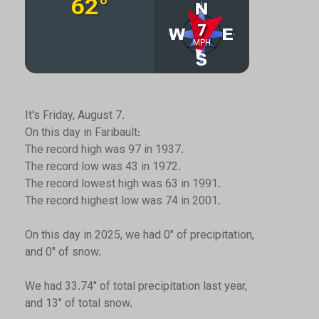
It's Friday, August 7.
On this day in Faribault:
The record high was 97 in 1937.
The record low was 43 in 1972.
The record lowest high was 63 in 1991.
The record highest low was 74 in 2001.
On this day in 2025, we had 0" of precipitation,
and 0" of snow.
We had 33.74" of total precipitation last year,
and 13" of total snow.