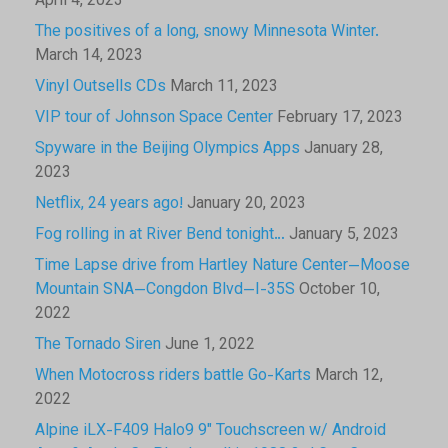
April 4, 2023
The positives of a long, snowy Minnesota Winter.
March 14, 2023
Vinyl Outsells CDs
March 11, 2023
VIP tour of Johnson Space Center
February 17, 2023
Spyware in the Beijing Olympics Apps
January 28,
2023
Netflix, 24 years ago!
January 20, 2023
Fog rolling in at River Bend tonight…
January 5, 2023
Time Lapse drive from Hartley Nature Center—Moose
Mountain SNA—Congdon Blvd—I-35S
October 10,
2022
The Tornado Siren
June 1, 2022
When Motocross riders battle Go-Karts
March 12,
2022
Alpine iLX-F409 Halo9 9″ Touchscreen w/ Android