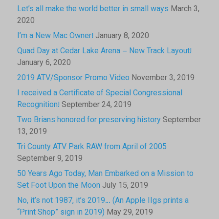
Let’s all make the world better in small ways
March 3,
2020
I’m a New Mac Owner!
January 8, 2020
Quad Day at Cedar Lake Arena – New Track Layout!
January 6, 2020
2019 ATV/Sponsor Promo Video
November 3, 2019
I received a Certificate of Special Congressional
Recognition!
September 24, 2019
Two Brians honored for preserving history
September
13, 2019
Tri County ATV Park RAW from April of 2005
September 9, 2019
50 Years Ago Today, Man Embarked on a Mission to
Set Foot Upon the Moon
July 15, 2019
No, it’s not 1987, it’s 2019… (An Apple IIgs prints a
“Print Shop” sign in 2019)
May 29, 2019