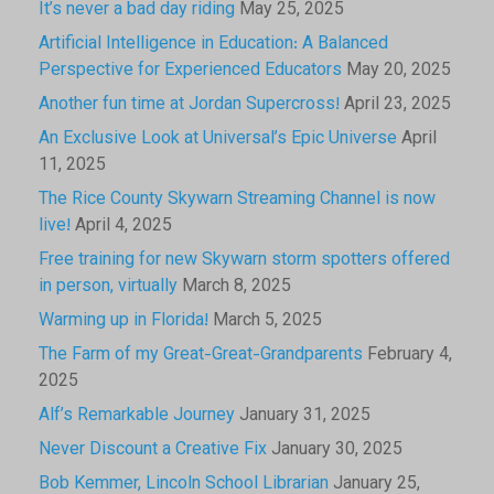
It’s never a bad day riding
May 25, 2025
Artificial Intelligence in Education: A Balanced
Perspective for Experienced Educators
May 20, 2025
Another fun time at Jordan Supercross!
April 23, 2025
An Exclusive Look at Universal’s Epic Universe
April
11, 2025
The Rice County Skywarn Streaming Channel is now
live!
April 4, 2025
Free training for new Skywarn storm spotters offered
in person, virtually
March 8, 2025
Warming up in Florida!
March 5, 2025
The Farm of my Great-Great-Grandparents
February 4,
2025
Alf’s Remarkable Journey
January 31, 2025
Never Discount a Creative Fix
January 30, 2025
Bob Kemmer, Lincoln School Librarian
January 25,