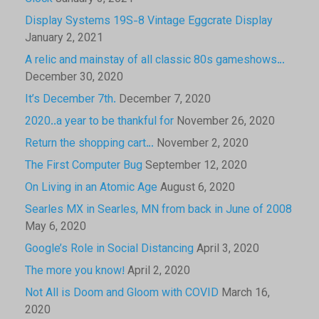
Display Systems 19S-8 Vintage Eggcrate Display
January 2, 2021
A relic and mainstay of all classic 80s gameshows…
December 30, 2020
It’s December 7th.
December 7, 2020
2020..a year to be thankful for
November 26, 2020
Return the shopping cart…
November 2, 2020
The First Computer Bug
September 12, 2020
On Living in an Atomic Age
August 6, 2020
Searles MX in Searles, MN from back in June of 2008
May 6, 2020
Google’s Role in Social Distancing
April 3, 2020
The more you know!
April 2, 2020
Not All is Doom and Gloom with COVID
March 16,
2020