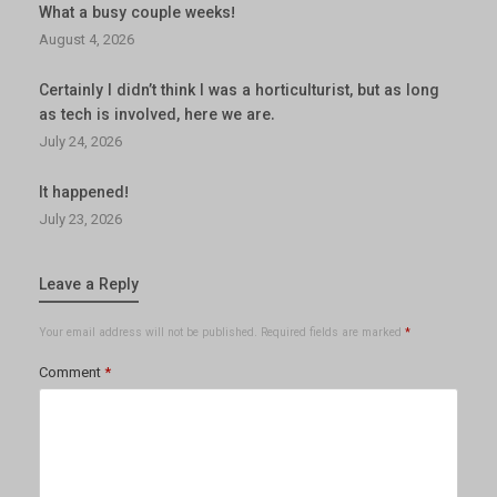
What a busy couple weeks!
August 4, 2026
Certainly I didn’t think I was a horticulturist, but as long
as tech is involved, here we are.
July 24, 2026
It happened!
July 23, 2026
Leave a Reply
Your email address will not be published.
Required fields are marked
*
Comment
*