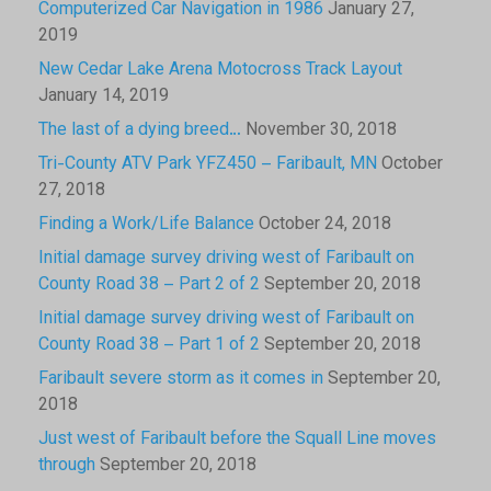
Computerized Car Navigation in 1986
January 27,
2019
New Cedar Lake Arena Motocross Track Layout
January 14, 2019
The last of a dying breed…
November 30, 2018
Tri-County ATV Park YFZ450 – Faribault, MN
October
27, 2018
Finding a Work/Life Balance
October 24, 2018
Initial damage survey driving west of Faribault on
County Road 38 – Part 2 of 2
September 20, 2018
Initial damage survey driving west of Faribault on
County Road 38 – Part 1 of 2
September 20, 2018
Faribault severe storm as it comes in
September 20,
2018
Just west of Faribault before the Squall Line moves
through
September 20, 2018