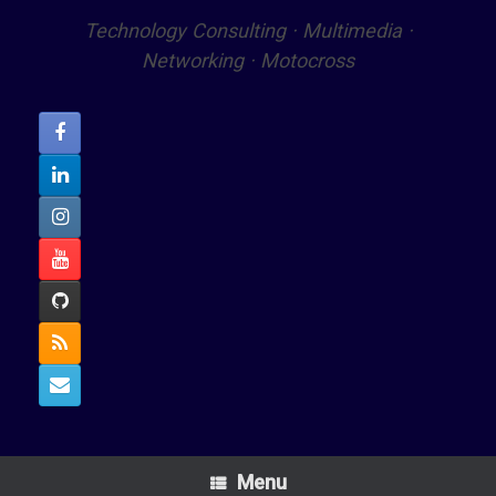
Technology Consulting · Multimedia ·
Networking · Motocross
Menu