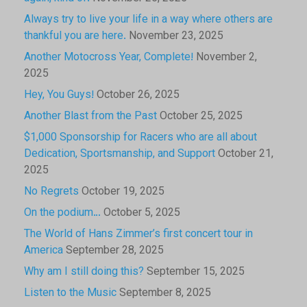
Always try to live your life in a way where others are
thankful you are here.
November 23, 2025
Another Motocross Year, Complete!
November 2,
2025
Hey, You Guys!
October 26, 2025
Another Blast from the Past
October 25, 2025
$1,000 Sponsorship for Racers who are all about
Dedication, Sportsmanship, and Support
October 21,
2025
No Regrets
October 19, 2025
On the podium…
October 5, 2025
The World of Hans Zimmer’s first concert tour in
America
September 28, 2025
Why am I still doing this?
September 15, 2025
Listen to the Music
September 8, 2025