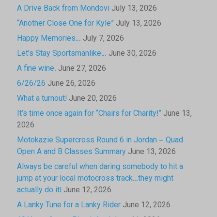
A Drive Back from Mondovi
July 13, 2026
“Another Close One for Kyle”
July 13, 2026
Happy Memories…
July 7, 2026
Let’s Stay Sportsmanlike…
June 30, 2026
A fine wine.
June 27, 2026
6/26/26
June 26, 2026
What a turnout!
June 20, 2026
It’s time once again for “Chairs for Charity!”
June 13,
2026
Motokazie Supercross Round 6 in Jordan – Quad
Open A and B Classes Summary
June 13, 2026
Always be careful when daring somebody to hit a
jump at your local motocross track…they might
actually do it!
June 12, 2026
A Lanky Tune for a Lanky Rider
June 12, 2026