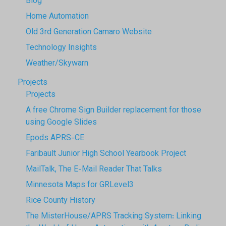
Blog
Home Automation
Old 3rd Generation Camaro Website
Technology Insights
Weather/Skywarn
Projects
Projects
A free Chrome Sign Builder replacement for those
using Google Slides
Epods APRS-CE
Faribault Junior High School Yearbook Project
MailTalk, The E-Mail Reader That Talks
Minnesota Maps for GRLevel3
Rice County History
The MisterHouse/APRS Tracking System: Linking