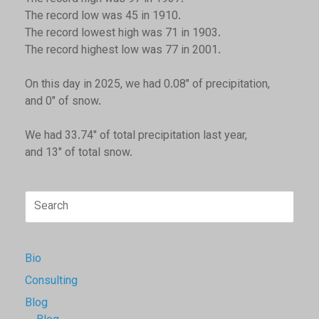
The record low was 45 in 1910.
The record lowest high was 71 in 1903.
The record highest low was 77 in 2001.
On this day in 2025, we had 0.08" of precipitation,
and 0" of snow.
We had 33.74" of total precipitation last year,
and 13" of total snow.
Search
for:
Bio
Consulting
Blog