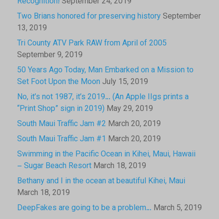
Recognition!
September 24, 2019
Two Brians honored for preserving history
September
13, 2019
Tri County ATV Park RAW from April of 2005
September 9, 2019
50 Years Ago Today, Man Embarked on a Mission to
Set Foot Upon the Moon
July 15, 2019
No, it’s not 1987, it’s 2019… (An Apple IIgs prints a
“Print Shop” sign in 2019)
May 29, 2019
South Maui Traffic Jam #2
March 20, 2019
South Maui Traffic Jam #1
March 20, 2019
Swimming in the Pacific Ocean in Kihei, Maui, Hawaii
– Sugar Beach Resort
March 18, 2019
Bethany and I in the ocean at beautiful Kihei, Maui
March 18, 2019
DeepFakes are going to be a problem…
March 5, 2019