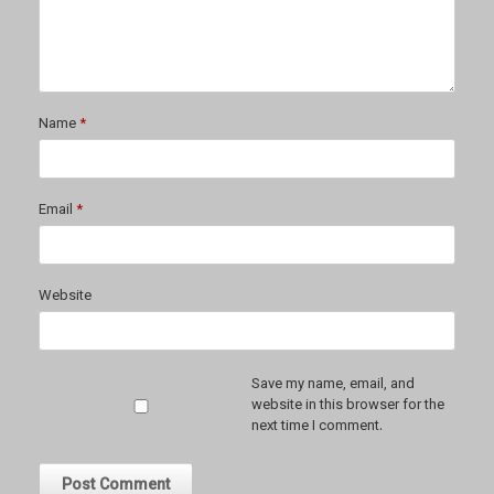
Name
*
Email
*
Website
Save my name, email, and
website in this browser for the
next time I comment.