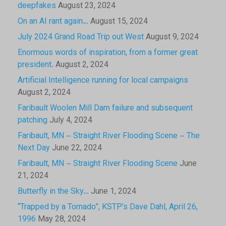
deepfakes
August 23, 2024
On an AI rant again…
August 15, 2024
July 2024 Grand Road Trip out West
August 9, 2024
Enormous words of inspiration, from a former great
president.
August 2, 2024
Artificial Intelligence running for local campaigns
August 2, 2024
Faribault Woolen Mill Dam failure and subsequent
patching
July 4, 2024
Faribault, MN – Straight River Flooding Scene – The
Next Day
June 22, 2024
Faribault, MN – Straight River Flooding Scene
June
21, 2024
Butterfly in the Sky…
June 1, 2024
“Trapped by a Tornado”, KSTP’s Dave Dahl, April 26,
1996
May 28, 2024