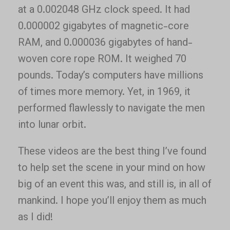
at a 0.002048 GHz clock speed. It had
0.000002 gigabytes of magnetic-core
RAM, and 0.000036 gigabytes of hand-
woven core rope ROM. It weighed 70
pounds. Today’s computers have millions
of times more memory. Yet, in 1969, it
performed flawlessly to navigate the men
into lunar orbit.
These videos are the best thing I’ve found
to help set the scene in your mind on how
big of an event this was, and still is, in all of
mankind. I hope you’ll enjoy them as much
as I did!