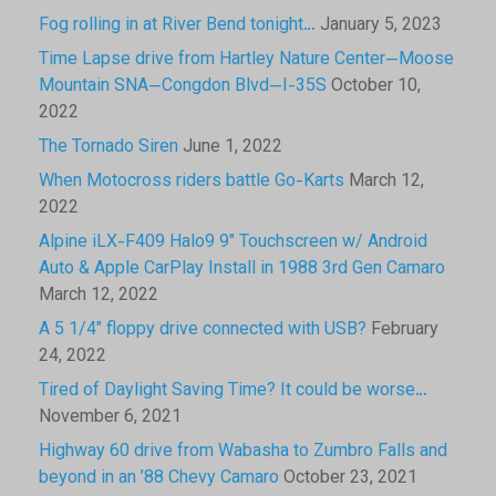
Fog rolling in at River Bend tonight…
January 5, 2023
Time Lapse drive from Hartley Nature Center—Moose
Mountain SNA—Congdon Blvd—I-35S
October 10,
2022
The Tornado Siren
June 1, 2022
When Motocross riders battle Go-Karts
March 12,
2022
Alpine iLX-F409 Halo9 9″ Touchscreen w/ Android
Auto & Apple CarPlay Install in 1988 3rd Gen Camaro
March 12, 2022
A 5 1/4″ floppy drive connected with USB?
February
24, 2022
Tired of Daylight Saving Time? It could be worse…
November 6, 2021
Highway 60 drive from Wabasha to Zumbro Falls and
beyond in an ’88 Chevy Camaro
October 23, 2021