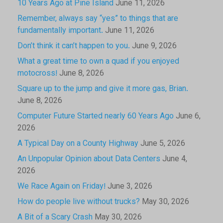
10 Years Ago at Pine Island
June 11, 2026
Remember, always say “yes” to things that are
fundamentally important.
June 11, 2026
Don’t think it can’t happen to you.
June 9, 2026
What a great time to own a quad if you enjoyed
motocross!
June 8, 2026
Square up to the jump and give it more gas, Brian.
June 8, 2026
Computer Future Started nearly 60 Years Ago
June 6,
2026
A Typical Day on a County Highway
June 5, 2026
An Unpopular Opinion about Data Centers
June 4,
2026
We Race Again on Friday!
June 3, 2026
How do people live without trucks?
May 30, 2026
A Bit of a Scary Crash
May 30, 2026