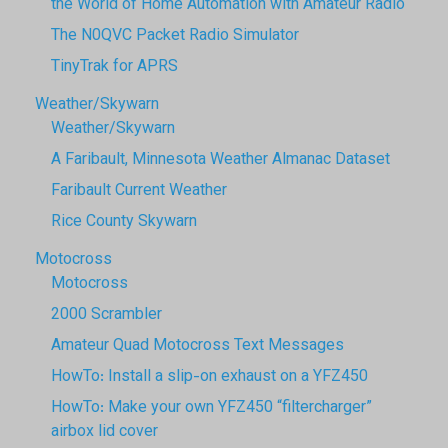
the World of Home Automation with Amateur Radio
The N0QVC Packet Radio Simulator
TinyTrak for APRS
Weather/Skywarn
Weather/Skywarn
A Faribault, Minnesota Weather Almanac Dataset
Faribault Current Weather
Rice County Skywarn
Motocross
Motocross
2000 Scrambler
Amateur Quad Motocross Text Messages
HowTo: Install a slip-on exhaust on a YFZ450
HowTo: Make your own YFZ450 “filtercharger”
airbox lid cover