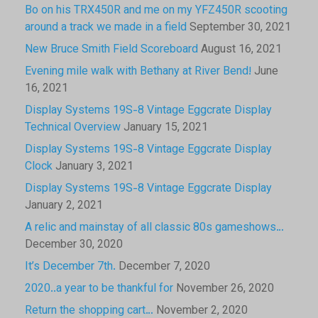
Bo on his TRX450R and me on my YFZ450R scooting
around a track we made in a field
September 30, 2021
New Bruce Smith Field Scoreboard
August 16, 2021
Evening mile walk with Bethany at River Bend!
June
16, 2021
Display Systems 19S-8 Vintage Eggcrate Display
Technical Overview
January 15, 2021
Display Systems 19S-8 Vintage Eggcrate Display
Clock
January 3, 2021
Display Systems 19S-8 Vintage Eggcrate Display
January 2, 2021
A relic and mainstay of all classic 80s gameshows…
December 30, 2020
It’s December 7th.
December 7, 2020
2020..a year to be thankful for
November 26, 2020
Return the shopping cart…
November 2, 2020