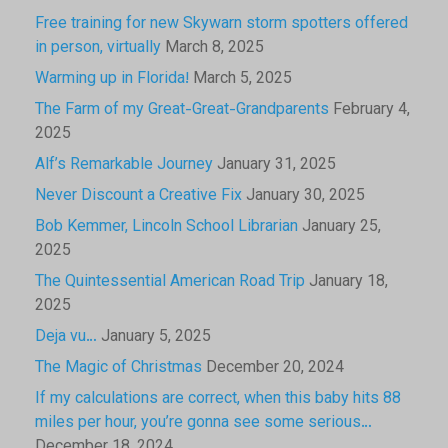
Free training for new Skywarn storm spotters offered
in person, virtually
March 8, 2025
Warming up in Florida!
March 5, 2025
The Farm of my Great-Great-Grandparents
February 4,
2025
Alf’s Remarkable Journey
January 31, 2025
Never Discount a Creative Fix
January 30, 2025
Bob Kemmer, Lincoln School Librarian
January 25,
2025
The Quintessential American Road Trip
January 18,
2025
Deja vu…
January 5, 2025
The Magic of Christmas
December 20, 2024
If my calculations are correct, when this baby hits 88
miles per hour, you’re gonna see some serious…
December 18, 2024