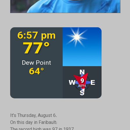
It's Thursday, August 6.
On this day in Faribault:
The record high was 97 in 1937.