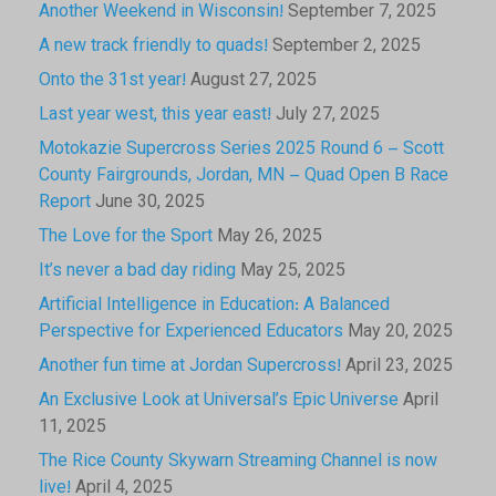
Another Weekend in Wisconsin!
September 7, 2025
A new track friendly to quads!
September 2, 2025
Onto the 31st year!
August 27, 2025
Last year west, this year east!
July 27, 2025
Motokazie Supercross Series 2025 Round 6 – Scott
County Fairgrounds, Jordan, MN – Quad Open B Race
Report
June 30, 2025
The Love for the Sport
May 26, 2025
It’s never a bad day riding
May 25, 2025
Artificial Intelligence in Education: A Balanced
Perspective for Experienced Educators
May 20, 2025
Another fun time at Jordan Supercross!
April 23, 2025
An Exclusive Look at Universal’s Epic Universe
April
11, 2025
The Rice County Skywarn Streaming Channel is now
live!
April 4, 2025