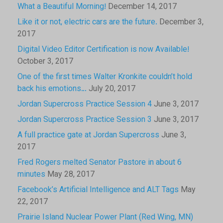
What a Beautiful Morning!
December 14, 2017
Like it or not, electric cars are the future.
December 3,
2017
Digital Video Editor Certification is now Available!
October 3, 2017
One of the first times Walter Kronkite couldn’t hold
back his emotions…
July 20, 2017
Jordan Supercross Practice Session 4
June 3, 2017
Jordan Supercross Practice Session 3
June 3, 2017
A full practice gate at Jordan Supercross
June 3,
2017
Fred Rogers melted Senator Pastore in about 6
minutes
May 28, 2017
Facebook’s Artificial Intelligence and ALT Tags
May
22, 2017
Prairie Island Nuclear Power Plant (Red Wing, MN)