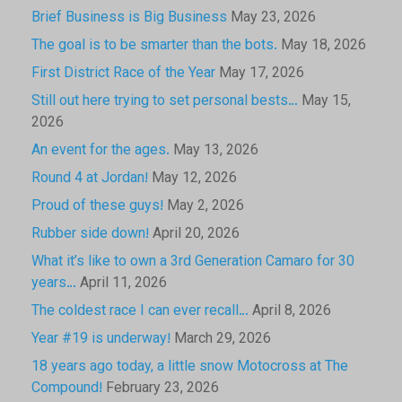
Brief Business is Big Business
May 23, 2026
The goal is to be smarter than the bots.
May 18, 2026
First District Race of the Year
May 17, 2026
Still out here trying to set personal bests…
May 15,
2026
An event for the ages.
May 13, 2026
Round 4 at Jordan!
May 12, 2026
Proud of these guys!
May 2, 2026
Rubber side down!
April 20, 2026
What it’s like to own a 3rd Generation Camaro for 30
years…
April 11, 2026
The coldest race I can ever recall…
April 8, 2026
Year #19 is underway!
March 29, 2026
18 years ago today, a little snow Motocross at The
Compound!
February 23, 2026