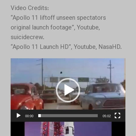
Video Credits:
“Apollo 11 liftoff unseen spectators
original launch footage”, Youtube,
suicidecrew.
“Apollo 11 Launch HD”, Youtube, NasaHD.
Video
Player
00:00
05:02
Video