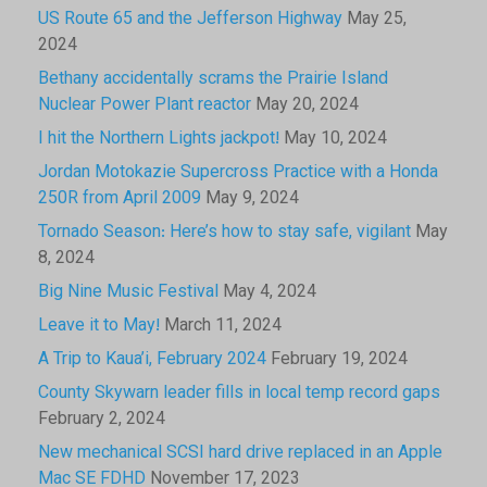
US Route 65 and the Jefferson Highway
May 25,
2024
Bethany accidentally scrams the Prairie Island
Nuclear Power Plant reactor
May 20, 2024
I hit the Northern Lights jackpot!
May 10, 2024
Jordan Motokazie Supercross Practice with a Honda
250R from April 2009
May 9, 2024
Tornado Season: Here’s how to stay safe, vigilant
May
8, 2024
Big Nine Music Festival
May 4, 2024
Leave it to May!
March 11, 2024
A Trip to Kaua’i, February 2024
February 19, 2024
County Skywarn leader fills in local temp record gaps
February 2, 2024
New mechanical SCSI hard drive replaced in an Apple
Mac SE FDHD
November 17, 2023