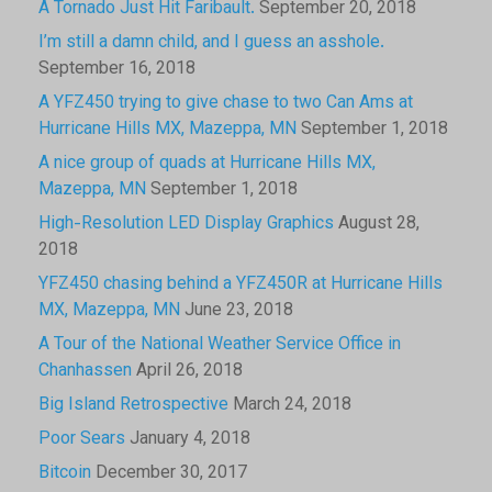
A Tornado Just Hit Faribault.
September 20, 2018
I’m still a damn child, and I guess an asshole.
September 16, 2018
A YFZ450 trying to give chase to two Can Ams at
Hurricane Hills MX, Mazeppa, MN
September 1, 2018
A nice group of quads at Hurricane Hills MX,
Mazeppa, MN
September 1, 2018
High-Resolution LED Display Graphics
August 28,
2018
YFZ450 chasing behind a YFZ450R at Hurricane Hills
MX, Mazeppa, MN
June 23, 2018
A Tour of the National Weather Service Office in
Chanhassen
April 26, 2018
Big Island Retrospective
March 24, 2018
Poor Sears
January 4, 2018
Bitcoin
December 30, 2017