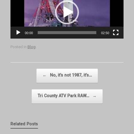
Player
00:00
02:50
Posted in
Blog
.
Post navigation
←
No, it’s not 1987, it’s…
Tri County ATV Park RAW…
→
Related Posts