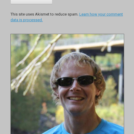
This site uses Akismet to reduce spam.
Learn how your comment
data is processed.