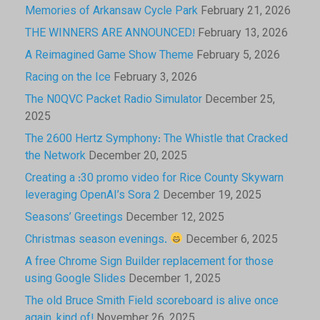
Memories of Arkansaw Cycle Park
February 21, 2026
THE WINNERS ARE ANNOUNCED!
February 13, 2026
A Reimagined Game Show Theme
February 5, 2026
Racing on the Ice
February 3, 2026
The N0QVC Packet Radio Simulator
December 25,
2025
The 2600 Hertz Symphony: The Whistle that Cracked
the Network
December 20, 2025
Creating a :30 promo video for Rice County Skywarn
leveraging OpenAI’s Sora 2
December 19, 2025
Seasons’ Greetings
December 12, 2025
Christmas season evenings.
December 6, 2025
A free Chrome Sign Builder replacement for those
using Google Slides
December 1, 2025
The old Bruce Smith Field scoreboard is alive once
again, kind of!
November 26, 2025