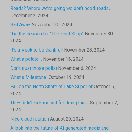
Roads? Where we’re going we don’t need, roads.
December 2, 2024
Sail Away
November 30, 2024
‘Tis the season for “The Print Shop”
November 30,
2024
It’s a week to be thankful!
November 28, 2024
What a potato…
November 16, 2024
Don’t trust those polls!
November 6, 2024
What a Milestone!
October 19, 2024
Fall on the North Shore of Lake Superior
October 5,
2024
They didn’t kick me out for doing this…
September 7,
2024
Nice cloud rotation
August 29, 2024
A look into the future of AI generated media and