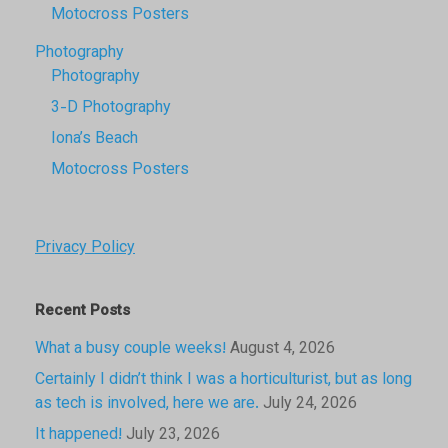
Motocross Posters
Photography
Photography
3-D Photography
Iona’s Beach
Motocross Posters
Privacy Policy
Recent Posts
What a busy couple weeks!
August 4, 2026
Certainly I didn’t think I was a horticulturist, but as long
as tech is involved, here we are.
July 24, 2026
It happened!
July 23, 2026