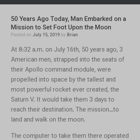
50 Years Ago Today, Man Embarked on a
Mission to Set Foot Upon the Moon
Posted on
July 15, 2019
by
Brian
At 8:32 a.m. on July 16th, 50 years ago, 3
American men, strapped into the seats of
their Apollo command module, were
propelled into space by the tallest and
most powerful rocket ever created, the
Saturn V. It would take them 3 days to
reach their destination. The mission…to
land and walk on the moon.
The computer to take them there operated