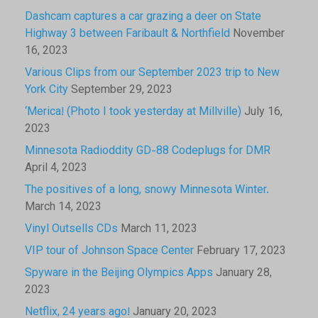
Dashcam captures a car grazing a deer on State
Highway 3 between Faribault & Northfield
November
16, 2023
Various Clips from our September 2023 trip to New
York City
September 29, 2023
‘Merica! (Photo I took yesterday at Millville)
July 16,
2023
Minnesota Radioddity GD-88 Codeplugs for DMR
April 4, 2023
The positives of a long, snowy Minnesota Winter.
March 14, 2023
Vinyl Outsells CDs
March 11, 2023
VIP tour of Johnson Space Center
February 17, 2023
Spyware in the Beijing Olympics Apps
January 28,
2023
Netflix, 24 years ago!
January 20, 2023