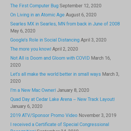
The First Computer Bug
September 12, 2020
On Living in an Atomic Age
August 6, 2020
Searles MX in Searles, MN from back in June of 2008
May 6, 2020
Google’s Role in Social Distancing
April 3, 2020
The more you know!
April 2, 2020
Not All is Doom and Gloom with COVID
March 16,
2020
Let’s all make the world better in small ways
March 3,
2020
I’m a New Mac Owner!
January 8, 2020
Quad Day at Cedar Lake Arena – New Track Layout!
January 6, 2020
2019 ATV/Sponsor Promo Video
November 3, 2019
I received a Certificate of Special Congressional