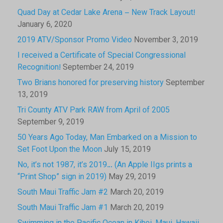
Quad Day at Cedar Lake Arena – New Track Layout!
January 6, 2020
2019 ATV/Sponsor Promo Video
November 3, 2019
I received a Certificate of Special Congressional
Recognition!
September 24, 2019
Two Brians honored for preserving history
September
13, 2019
Tri County ATV Park RAW from April of 2005
September 9, 2019
50 Years Ago Today, Man Embarked on a Mission to
Set Foot Upon the Moon
July 15, 2019
No, it’s not 1987, it’s 2019… (An Apple IIgs prints a
“Print Shop” sign in 2019)
May 29, 2019
South Maui Traffic Jam #2
March 20, 2019
South Maui Traffic Jam #1
March 20, 2019