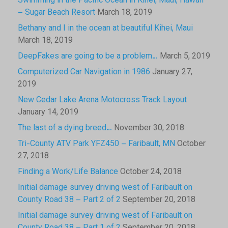
Swimming in the Pacific Ocean in Kihei, Maui, Hawaii
– Sugar Beach Resort
March 18, 2019
Bethany and I in the ocean at beautiful Kihei, Maui
March 18, 2019
DeepFakes are going to be a problem…
March 5, 2019
Computerized Car Navigation in 1986
January 27,
2019
New Cedar Lake Arena Motocross Track Layout
January 14, 2019
The last of a dying breed…
November 30, 2018
Tri-County ATV Park YFZ450 – Faribault, MN
October
27, 2018
Finding a Work/Life Balance
October 24, 2018
Initial damage survey driving west of Faribault on
County Road 38 – Part 2 of 2
September 20, 2018
Initial damage survey driving west of Faribault on