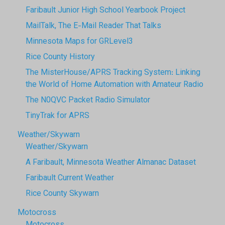
Faribault Junior High School Yearbook Project
MailTalk, The E-Mail Reader That Talks
Minnesota Maps for GRLevel3
Rice County History
The MisterHouse/APRS Tracking System: Linking
the World of Home Automation with Amateur Radio
The N0QVC Packet Radio Simulator
TinyTrak for APRS
Weather/Skywarn
Weather/Skywarn
A Faribault, Minnesota Weather Almanac Dataset
Faribault Current Weather
Rice County Skywarn
Motocross