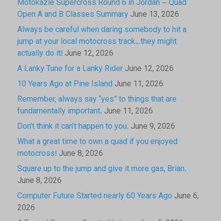
Motokazie Supercross Round 6 in Jordan – Quad
Open A and B Classes Summary
June 13, 2026
Always be careful when daring somebody to hit a
jump at your local motocross track…they might
actually do it!
June 12, 2026
A Lanky Tune for a Lanky Rider
June 12, 2026
10 Years Ago at Pine Island
June 11, 2026
Remember, always say “yes” to things that are
fundamentally important.
June 11, 2026
Don’t think it can’t happen to you.
June 9, 2026
What a great time to own a quad if you enjoyed
motocross!
June 8, 2026
Square up to the jump and give it more gas, Brian.
June 8, 2026
Computer Future Started nearly 60 Years Ago
June 6,
2026