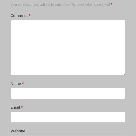
Your email address will not be published.
Required fields are marked
*
Comment
*
Name
*
Email
*
Website