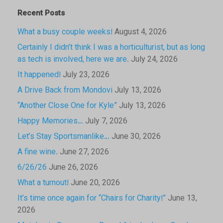
Recent Posts
What a busy couple weeks!
August 4, 2026
Certainly I didn’t think I was a horticulturist, but as long
as tech is involved, here we are.
July 24, 2026
It happened!
July 23, 2026
A Drive Back from Mondovi
July 13, 2026
“Another Close One for Kyle”
July 13, 2026
Happy Memories…
July 7, 2026
Let’s Stay Sportsmanlike…
June 30, 2026
A fine wine.
June 27, 2026
6/26/26
June 26, 2026
What a turnout!
June 20, 2026
It’s time once again for “Chairs for Charity!”
June 13,
2026