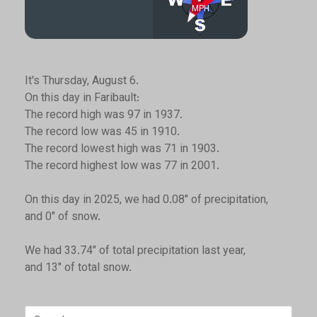
It's Thursday, August 6.
On this day in Faribault:
The record high was 97 in 1937.
The record low was 45 in 1910.
The record lowest high was 71 in 1903.
The record highest low was 77 in 2001.
On this day in 2025, we had 0.08" of precipitation,
and 0" of snow.
We had 33.74" of total precipitation last year,
and 13" of total snow.
Search