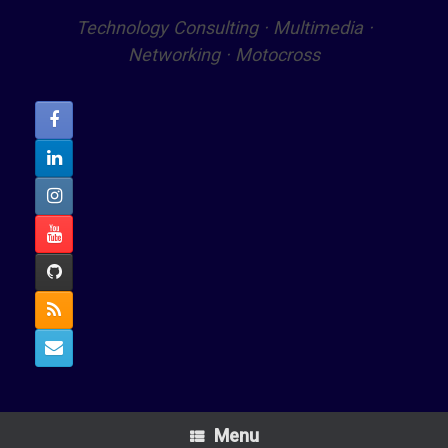
Technology Consulting · Multimedia ·
Networking · Motocross
Menu