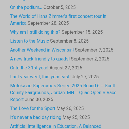
On the podium…
October 5, 2025
The World of Hans Zimmer’s first concert tour in
America
September 28, 2025
Why am I still doing this?
September 15, 2025
Listen to the Music
September 8, 2025
Another Weekend in Wisconsin!
September 7, 2025
A new track friendly to quads!
September 2, 2025
Onto the 31st year!
August 27, 2025
Last year west, this year east!
July 27, 2025
Motokazie Supercross Series 2025 Round 6 – Scott
County Fairgrounds, Jordan, MN – Quad Open B Race
Report
June 30, 2025
The Love for the Sport
May 26, 2025
It’s never a bad day riding
May 25, 2025
Artificial Intelligence in Education: A Balanced