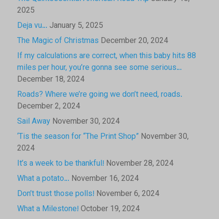
2025
Deja vu…
January 5, 2025
The Magic of Christmas
December 20, 2024
If my calculations are correct, when this baby hits 88
miles per hour, you’re gonna see some serious…
December 18, 2024
Roads? Where we’re going we don’t need, roads.
December 2, 2024
Sail Away
November 30, 2024
‘Tis the season for “The Print Shop”
November 30,
2024
It’s a week to be thankful!
November 28, 2024
What a potato…
November 16, 2024
Don’t trust those polls!
November 6, 2024
What a Milestone!
October 19, 2024