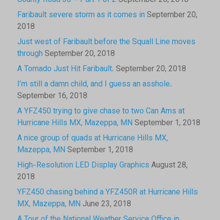
County Road 38 – Part 1 of 2
September 20, 2018
Faribault severe storm as it comes in
September 20,
2018
Just west of Faribault before the Squall Line moves
through
September 20, 2018
A Tornado Just Hit Faribault.
September 20, 2018
I’m still a damn child, and I guess an asshole.
September 16, 2018
A YFZ450 trying to give chase to two Can Ams at
Hurricane Hills MX, Mazeppa, MN
September 1, 2018
A nice group of quads at Hurricane Hills MX,
Mazeppa, MN
September 1, 2018
High-Resolution LED Display Graphics
August 28,
2018
YFZ450 chasing behind a YFZ450R at Hurricane Hills
MX, Mazeppa, MN
June 23, 2018
A Tour of the National Weather Service Office in