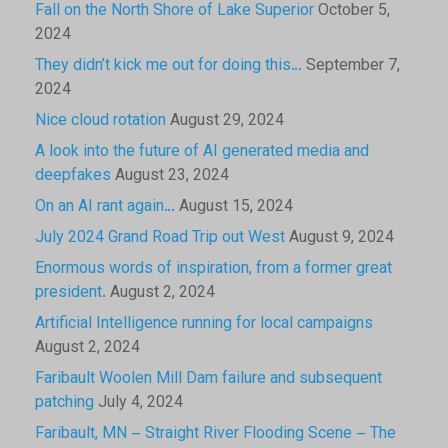
Fall on the North Shore of Lake Superior
October 5,
2024
They didn’t kick me out for doing this…
September 7,
2024
Nice cloud rotation
August 29, 2024
A look into the future of AI generated media and
deepfakes
August 23, 2024
On an AI rant again…
August 15, 2024
July 2024 Grand Road Trip out West
August 9, 2024
Enormous words of inspiration, from a former great
president.
August 2, 2024
Artificial Intelligence running for local campaigns
August 2, 2024
Faribault Woolen Mill Dam failure and subsequent
patching
July 4, 2024
Faribault, MN – Straight River Flooding Scene – The