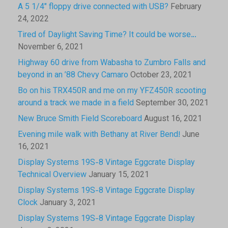
A 5 1/4″ floppy drive connected with USB?
February
24, 2022
Tired of Daylight Saving Time? It could be worse…
November 6, 2021
Highway 60 drive from Wabasha to Zumbro Falls and
beyond in an ’88 Chevy Camaro
October 23, 2021
Bo on his TRX450R and me on my YFZ450R scooting
around a track we made in a field
September 30, 2021
New Bruce Smith Field Scoreboard
August 16, 2021
Evening mile walk with Bethany at River Bend!
June
16, 2021
Display Systems 19S-8 Vintage Eggcrate Display
Technical Overview
January 15, 2021
Display Systems 19S-8 Vintage Eggcrate Display
Clock
January 3, 2021
Display Systems 19S-8 Vintage Eggcrate Display