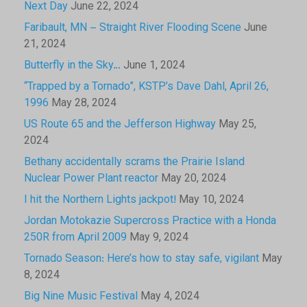
Next Day
June 22, 2024
Faribault, MN – Straight River Flooding Scene
June
21, 2024
Butterfly in the Sky…
June 1, 2024
“Trapped by a Tornado”, KSTP’s Dave Dahl, April 26,
1996
May 28, 2024
US Route 65 and the Jefferson Highway
May 25,
2024
Bethany accidentally scrams the Prairie Island
Nuclear Power Plant reactor
May 20, 2024
I hit the Northern Lights jackpot!
May 10, 2024
Jordan Motokazie Supercross Practice with a Honda
250R from April 2009
May 9, 2024
Tornado Season: Here’s how to stay safe, vigilant
May
8, 2024
Big Nine Music Festival
May 4, 2024