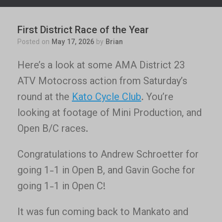
First District Race of the Year
Posted on
May 17, 2026
by
Brian
Here’s a look at some AMA District 23
ATV Motocross action from Saturday’s
round at the
Kato Cycle Club
. You’re
looking at footage of Mini Production, and
Open B/C races.
Congratulations to Andrew Schroetter for
going 1-1 in Open B, and Gavin Goche for
going 1-1 in Open C!
It was fun coming back to Mankato and