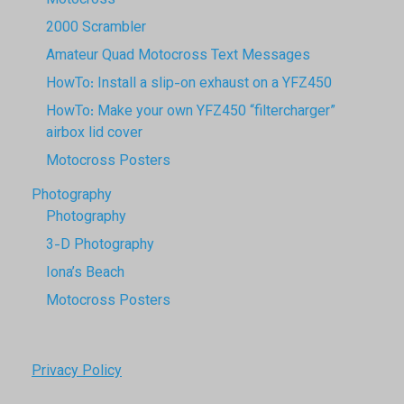
Motocross
2000 Scrambler
Amateur Quad Motocross Text Messages
HowTo: Install a slip-on exhaust on a YFZ450
HowTo: Make your own YFZ450 “filtercharger”
airbox lid cover
Motocross Posters
Photography
Photography
3-D Photography
Iona’s Beach
Motocross Posters
Privacy Policy