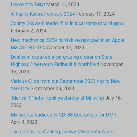
Leave it to May!
March 11, 2024
A Trip to Kaua’i, February 2024
February 19, 2024
County Skywarn leader fills in local temp record gaps
February 2, 2024
New mechanical SCSI hard drive replaced in an Apple
Mac SE FDHD
November 17, 2023
Dashcam captures a car grazing a deer on State
Highway 3 between Faribault & Northfield
November
16, 2023
Various Clips from our September 2023 trip to New
York City
September 29, 2023
‘Merica! (Photo I took yesterday at Millville)
July 16,
2023
Minnesota Radioddity GD-88 Codeplugs for DMR
April 4, 2023
The positives of a long, snowy Minnesota Winter.