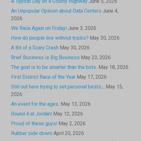
A Typical Day on a County Highway
June 5, 2026
An Unpopular Opinion about Data Centers
June 4,
2026
We Race Again on Friday!
June 3, 2026
How do people live without trucks?
May 30, 2026
A Bit of a Scary Crash
May 30, 2026
Brief Business is Big Business
May 23, 2026
The goal is to be smarter than the bots.
May 18, 2026
First District Race of the Year
May 17, 2026
Still out here trying to set personal bests…
May 15,
2026
An event for the ages.
May 13, 2026
Round 4 at Jordan!
May 12, 2026
Proud of these guys!
May 2, 2026
Rubber side down!
April 20, 2026