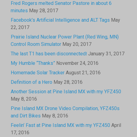
Fred Rogers melted Senator Pastore in about 6
minutes
May 28, 2017
Facebook’s Artificial Intelligence and ALT Tags
May
22, 2017
Prairie Island Nuclear Power Plant (Red Wing, MN)
Control Room Simulator
May 20, 2017
The last T1 has been disconnected!
January 31, 2017
My Humble “Thanks”
November 24, 2016
Homemade Solar Tracker
August 21, 2016
Definition of a Hero
May 28, 2016
Another Session at Pine Island MX with my YFZ450
May 8, 2016
Pine Island MX Drone Video Compilation, YFZ450s
and Dirt Bikes
May 8, 2016
Feelin’ Fast at Pine Island MX with my YFZ450
April
17, 2016