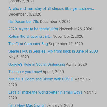
January 2, 2021
A relic and mainstay of all classic 80s gameshows…
December 30, 2020
It’s December 7th.
December 7, 2020
2020..a year to be thankful for
November 26, 2020
Return the shopping cart…
November 2, 2020
The First Computer Bug
September 12, 2020
Searles MX in Searles, MN from back in June of 2008
May 6, 2020
Google’s Role in Social Distancing
April 3, 2020
The more you know!
April 2, 2020
Not All is Doom and Gloom with COVID
March 16,
2020
Let’s all make the world better in small ways
March 3,
2020
I’m a New Mac Owner!
January 8, 2020