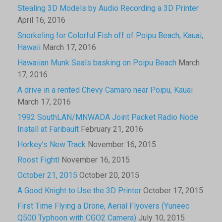
Stealing 3D Models by Audio Recording a 3D Printer
April 16, 2016
Snorkeling for Colorful Fish off of Poipu Beach, Kauai,
Hawaii
March 17, 2016
Hawaiian Munk Seals basking on Poipu Beach
March
17, 2016
A drive in a rented Chevy Camaro near Poipu, Kauai
March 17, 2016
1992 SouthLAN/MNWADA Joint Packet Radio Node
Install at Faribault
February 21, 2016
Horkey’s New Track
November 16, 2015
Roost Fight!
November 16, 2015
October 21, 2015
October 20, 2015
A Good Knight to Use the 3D Printer
October 17, 2015
First Time Flying a Drone, Aerial Flyovers (Yuneec
Q500 Typhoon with CGO2 Camera)
July 10, 2015