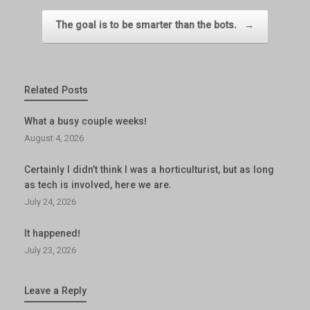
The goal is to be smarter than the bots.
→
Related Posts
What a busy couple weeks!
August 4, 2026
Certainly I didn’t think I was a horticulturist, but as long
as tech is involved, here we are.
July 24, 2026
It happened!
July 23, 2026
Leave a Reply