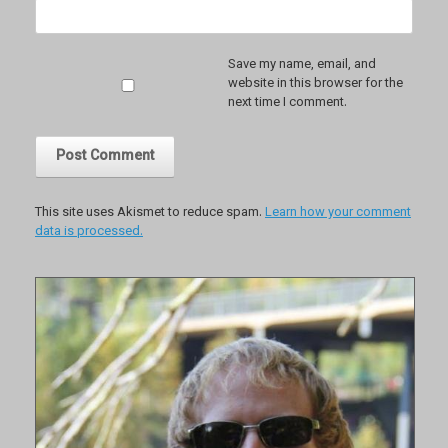
Save my name, email, and
website in this browser for the
next time I comment.
This site uses Akismet to reduce spam.
Learn how your comment
data is processed.