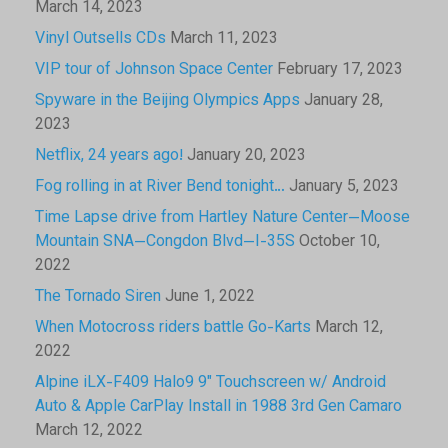
March 14, 2023
Vinyl Outsells CDs
March 11, 2023
VIP tour of Johnson Space Center
February 17, 2023
Spyware in the Beijing Olympics Apps
January 28,
2023
Netflix, 24 years ago!
January 20, 2023
Fog rolling in at River Bend tonight…
January 5, 2023
Time Lapse drive from Hartley Nature Center—Moose
Mountain SNA—Congdon Blvd—I-35S
October 10,
2022
The Tornado Siren
June 1, 2022
When Motocross riders battle Go-Karts
March 12,
2022
Alpine iLX-F409 Halo9 9″ Touchscreen w/ Android
Auto & Apple CarPlay Install in 1988 3rd Gen Camaro
March 12, 2022