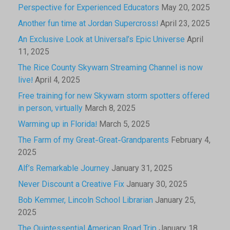
Perspective for Experienced Educators
May 20, 2025
Another fun time at Jordan Supercross!
April 23, 2025
An Exclusive Look at Universal’s Epic Universe
April
11, 2025
The Rice County Skywarn Streaming Channel is now
live!
April 4, 2025
Free training for new Skywarn storm spotters offered
in person, virtually
March 8, 2025
Warming up in Florida!
March 5, 2025
The Farm of my Great-Great-Grandparents
February 4,
2025
Alf’s Remarkable Journey
January 31, 2025
Never Discount a Creative Fix
January 30, 2025
Bob Kemmer, Lincoln School Librarian
January 25,
2025
The Quintessential American Road Trip
January 18,