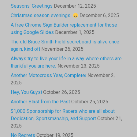
Seasons’ Greetings
December 12, 2025
Christmas season evenings.
December 6, 2025
A free Chrome Sign Builder replacement for those
using Google Slides
December 1, 2025
The old Bruce Smith Field scoreboard is alive once
again, kind of!
November 26, 2025
Always try to live your life in a way where others are
thankful you are here.
November 23, 2025
Another Motocross Year, Complete!
November 2,
2025
Hey, You Guys!
October 26, 2025
Another Blast from the Past
October 25, 2025
$1,000 Sponsorship for Racers who are all about
Dedication, Sportsmanship, and Support
October 21,
2025
No Regrets
October 19, 2025