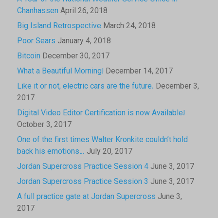
Chanhassen
April 26, 2018
Big Island Retrospective
March 24, 2018
Poor Sears
January 4, 2018
Bitcoin
December 30, 2017
What a Beautiful Morning!
December 14, 2017
Like it or not, electric cars are the future.
December 3,
2017
Digital Video Editor Certification is now Available!
October 3, 2017
One of the first times Walter Kronkite couldn’t hold
back his emotions…
July 20, 2017
Jordan Supercross Practice Session 4
June 3, 2017
Jordan Supercross Practice Session 3
June 3, 2017
A full practice gate at Jordan Supercross
June 3,
2017