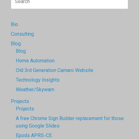
for:
Bio
Consulting
Blog
Blog
Home Automation
Old 3rd Generation Camaro Website
Technology Insights
Weather/Skywarn
Projects
Projects
A free Chrome Sign Builder replacement for those
using Google Slides
Epods APRS-CE