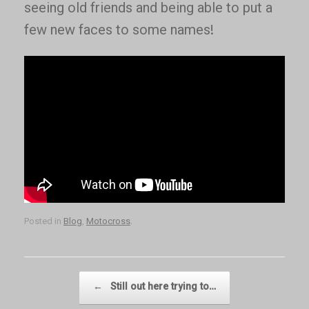
seeing old friends and being able to put a
few new faces to some names!
Posted in
Blog
,
Motocross
.
Post navigation
←
Still out here trying to…