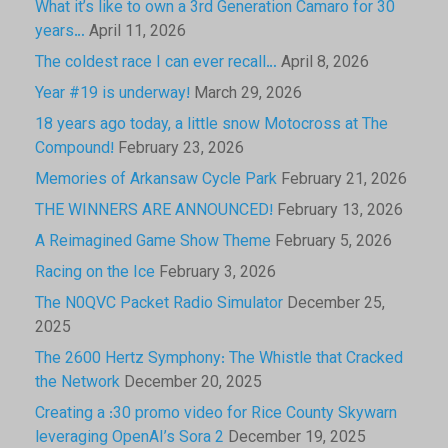
What it’s like to own a 3rd Generation Camaro for 30
years…
April 11, 2026
The coldest race I can ever recall…
April 8, 2026
Year #19 is underway!
March 29, 2026
18 years ago today, a little snow Motocross at The
Compound!
February 23, 2026
Memories of Arkansaw Cycle Park
February 21, 2026
THE WINNERS ARE ANNOUNCED!
February 13, 2026
A Reimagined Game Show Theme
February 5, 2026
Racing on the Ice
February 3, 2026
The N0QVC Packet Radio Simulator
December 25,
2025
The 2600 Hertz Symphony: The Whistle that Cracked
the Network
December 20, 2025
Creating a :30 promo video for Rice County Skywarn
leveraging OpenAI’s Sora 2
December 19, 2025